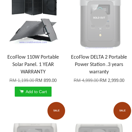
SOLD OUT
EcoFlow 110W Portable
EcoFlow DELTA 2 Portable
Solar Panel. 1 YEAR
Power Station .3 years
WARRANTY
warranty
RM 1,199.00
RM 899.00
RM 4,999.00
RM 2,999.00
Add to Cart
SALE
SALE