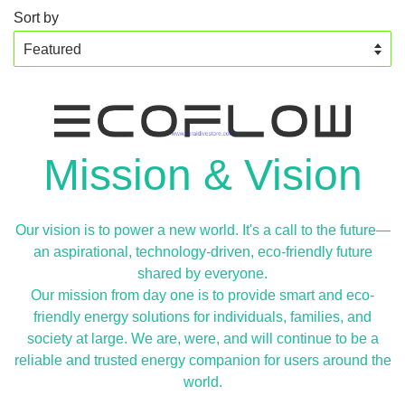
Sort by
Mission & Vision
Our vision is to power a new world. It's a call to the future—
an aspirational, technology-driven, eco-friendly future
shared by everyone.
Our mission from day one is to provide smart and eco-
friendly energy solutions for individuals, families, and
society at large. We are, were, and will continue to be a
reliable and trusted energy companion for users around the
world.