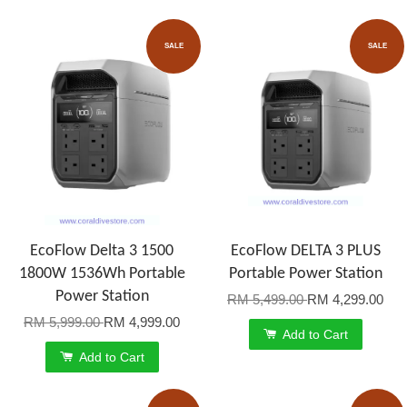
SALE
SALE
EcoFlow Delta 3 1500
EcoFlow DELTA 3 PLUS
1800W 1536Wh Portable
Portable Power Station
Power Station
RM 5,499.00
RM 4,299.00
RM 5,999.00
RM 4,999.00
Add to Cart
Add to Cart