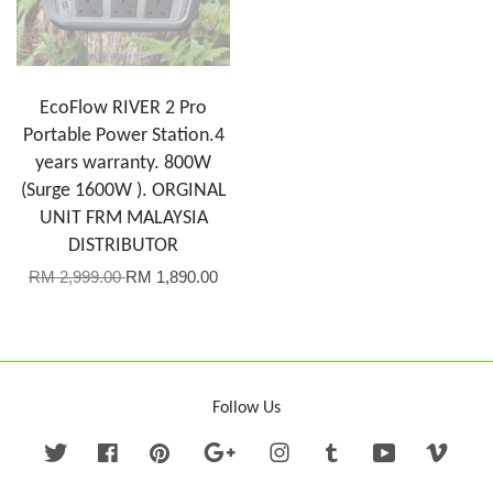
EcoFlow RIVER 2 Pro
Portable Power Station.4
years warranty. 800W
(Surge 1600W ). ORGINAL
UNIT FRM MALAYSIA
DISTRIBUTOR
RM 2,999.00
RM 1,890.00
Follow Us
Twitter
Facebook
Pinterest
Google
Instagram
Tumblr
YouTube
Vime