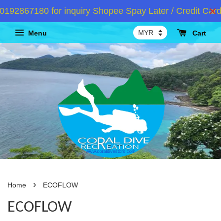
92867180 for inquiry Shopee Spay Later / Credit Card 
Menu
Cart
›
Home
ECOFLOW
ECOFLOW