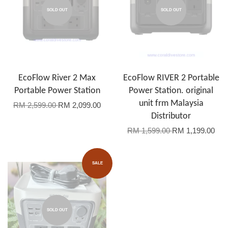
SOLD OUT
SOLD OUT
EcoFlow River 2 Max
EcoFlow RIVER 2 Portable
Portable Power Station
Power Station. original
unit frm Malaysia
RM 2,599.00
RM 2,099.00
Distributor
RM 1,599.00
RM 1,199.00
SALE
SOLD OUT