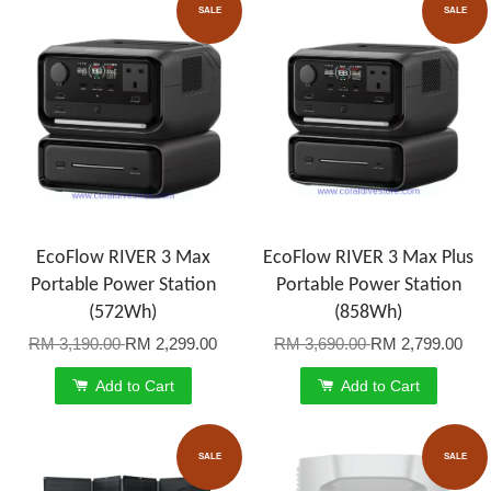
SALE
SALE
EcoFlow RIVER 3 Max
EcoFlow RIVER 3 Max Plus
Portable Power Station
Portable Power Station
(572Wh)
(858Wh)
RM 3,190.00
RM 2,299.00
RM 3,690.00
RM 2,799.00
Add to Cart
Add to Cart
SALE
SALE