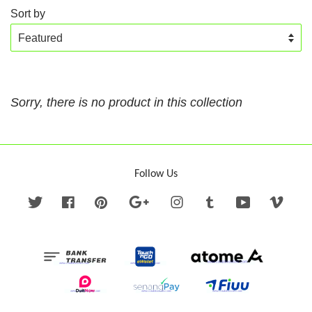
Sort by
Sorry, there is no product in this collection
Follow Us
Twitter
Facebook
Pinterest
Google
Instagram
Tumblr
YouTube
Vime