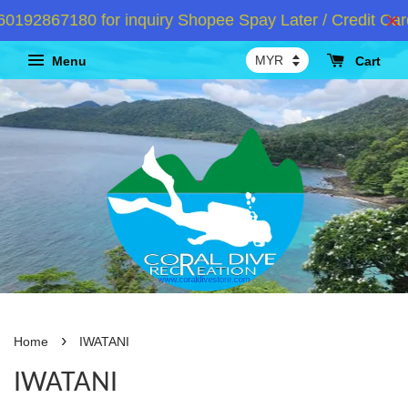
192867180 for inquiry Shopee Spay Later / Credit Card
Menu
Cart
›
Home
IWATANI
IWATANI