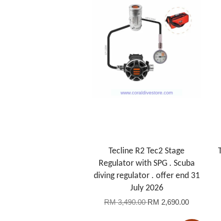
Tecline R2 Tec2 Stage
Regulator with SPG . Scuba
diving regulator . offer end 31
July 2026
RM 3,490.00
RM 2,690.00