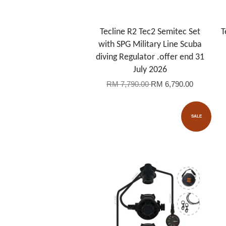
Tecline R2 Tec2 Semitec Set
T
with SPG Military Line Scuba
diving Regulator .offer end 31
July 2026
RM 7,790.00
RM 6,790.00
SALE