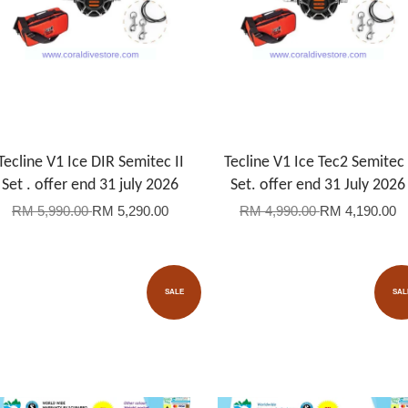
Tecline V1 Ice DIR Semitec II
Tecline V1 Ice Tec2 Semitec 
Set . offer end 31 july 2026
Set. offer end 31 July 2026
RM 5,990.00
RM 5,290.00
RM 4,990.00
RM 4,190.00
SALE
SAL