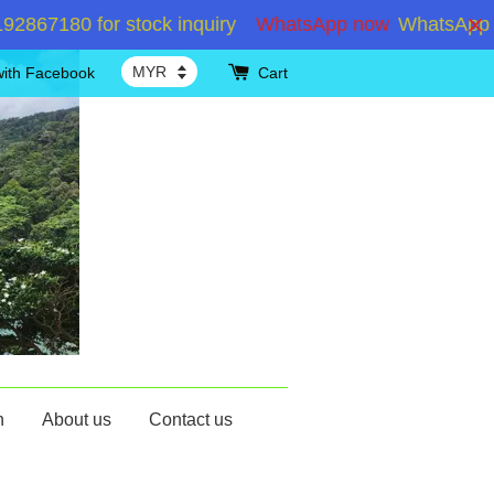
180 for stock inquiry
WhatsApp now
WhatsApp +6019
with Facebook
Cart
n
About us
Contact us