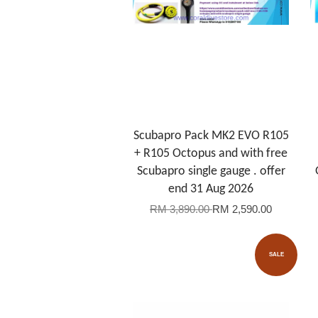
Scubapro Pack MK2 EVO R105
+ R105 Octopus and with free
Scubapro single gauge . offer
end 31 Aug 2026
RM 3,890.00
RM 2,590.00
SALE