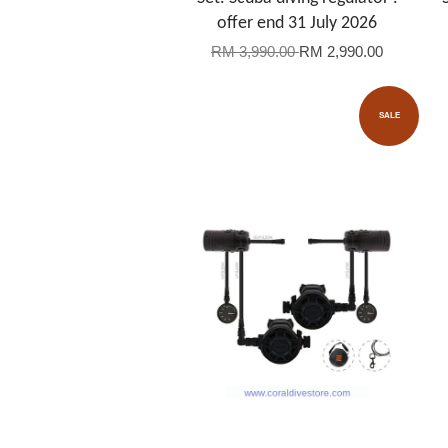
offer end 31 July 2026
RM 3,990.00
RM 2,990.00
SALE