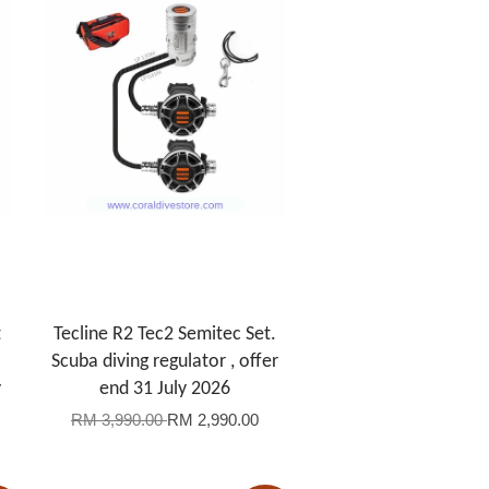
t
Tecline R2 Tec2 Semitec Set.
Scuba diving regulator , offer
y
end 31 July 2026
RM 3,990.00
RM 2,990.00