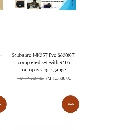
-
Scubapro MK25T Evo S620X-Ti
completed set with R105
octopus single gauge
RM 17,790.00
RM 10,690.00
E
SALE