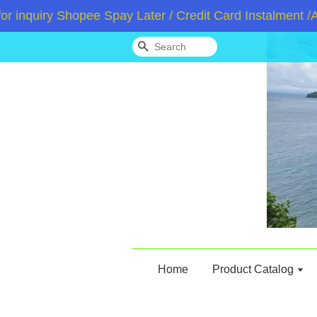
uiry Shopee Spay Later / Credit Card Instalment /Atom
Search
Home
Product Catalog