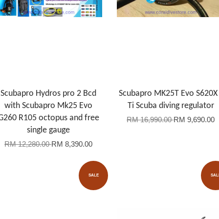
Scubapro Hydros pro 2 Bcd
Scubapro MK25T Evo S620X 
with Scubapro Mk25 Evo
Ti Scuba diving regulator
G260 R105 octopus and free
RM 16,990.00
RM 9,690.00
single gauge
RM 12,280.00
RM 8,390.00
SALE
SAL