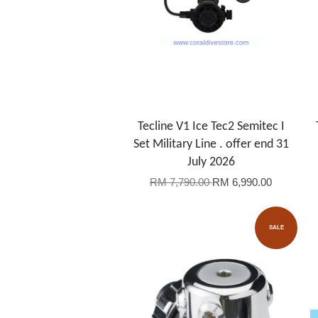
Tecline V1 Ice Tec2 Semitec I
Set Military Line . offer end 31
July 2026
RM 7,790.00
RM 6,990.00
SALE