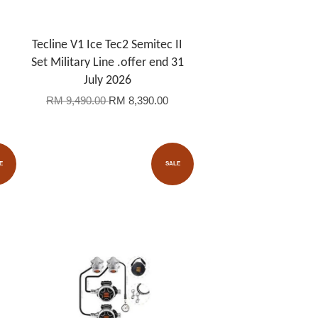
Tecline V1 Ice Tec2 Semitec II
Set Military Line .offer end 31
July 2026
RM 9,490.00
RM 8,390.00
E
SALE