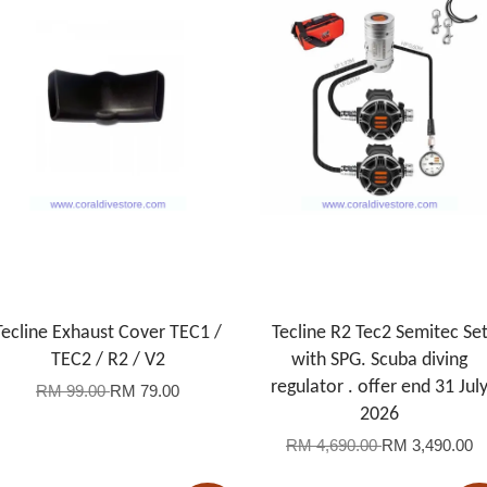
Tecline Exhaust Cover TEC1 /
Tecline R2 Tec2 Semitec Se
TEC2 / R2 / V2
with SPG. Scuba diving
regulator . offer end 31 Jul
RM 99.00
RM 79.00
2026
RM 4,690.00
RM 3,490.00