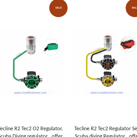
SALE
SAL
ecline R2 Tec2 O2 Regulator.
Tecline R2 Tec2 Regulator Se
Scuba Diving regulator . offer
.Scuba diving Regulator . off