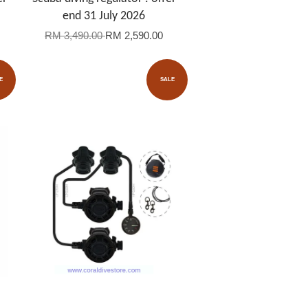
end 31 July 2026
RM 3,490.00
RM 2,590.00
E
SALE