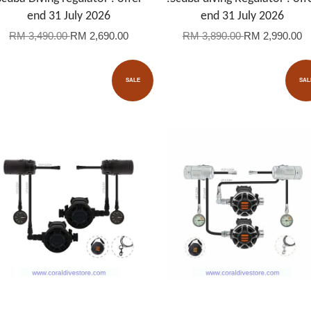
end 31 July 2026
end 31 July 2026
RM 3,490.00
RM 2,690.00
RM 3,890.00
RM 2,990.00
SALE
SAL