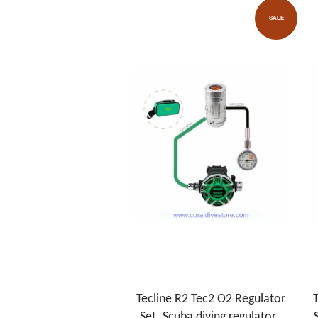
SALE
Tecline R2 Tec2 O2 Regulator
T
Set. Scuba diving regulator .