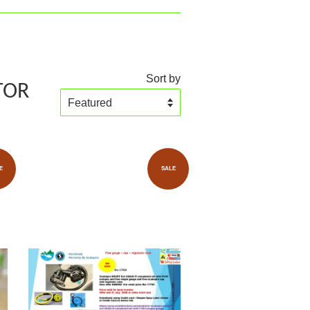
Sort by
TOR
E
SALE