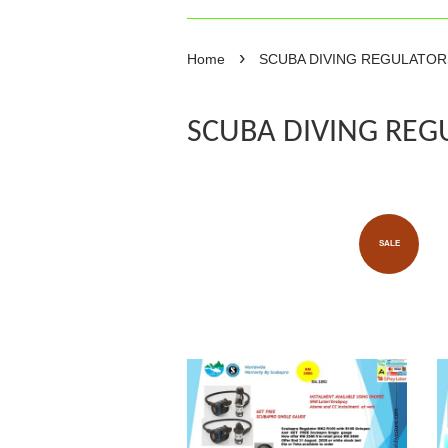
›
Home
SCUBA DIVING REGULATO
SCUBA DIVING REG
SALE