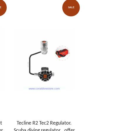
E
SALE
t
Tecline R2 Tec2 Regulator.
er
Scuba diving regulator . offer