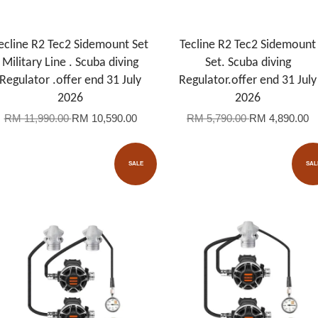
ecline R2 Tec2 Sidemount Set
Tecline R2 Tec2 Sidemount
Military Line . Scuba diving
Set. Scuba diving
Regulator .offer end 31 July
Regulator.offer end 31 July
2026
2026
RM 11,990.00
RM 10,590.00
RM 5,790.00
RM 4,890.00
SALE
SAL