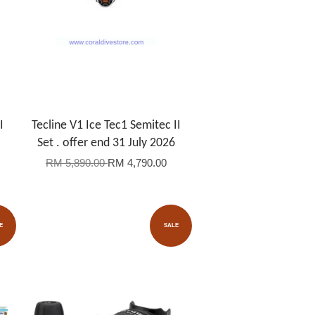
I
Tecline V1 Ice Tec1 Semitec II
Set . offer end 31 July 2026
RM 5,890.00
RM 4,790.00
E
SALE