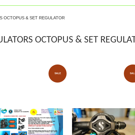
RS OCTOPUS & SET REGULATOR
ULATORS OCTOPUS & SET REGULA
SALE
SAL