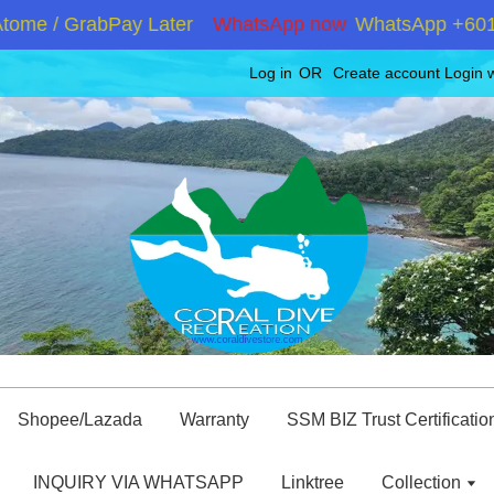
e / GrabPay Later
WhatsApp now
WhatsApp +60192867
Log in
OR
Create account
Login 
Shopee/Lazada
Warranty
SSM BIZ Trust Certificatio
INQUIRY VIA WHATSAPP
Linktree
Collection