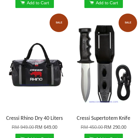
Add to Cart
Add to Cart
SALE
SALE
Cressi Rhino Dry 40 Liters
Cressi Supertotem Knife
RM 949.00
RM 649.00
RM 450.00
RM 290.00