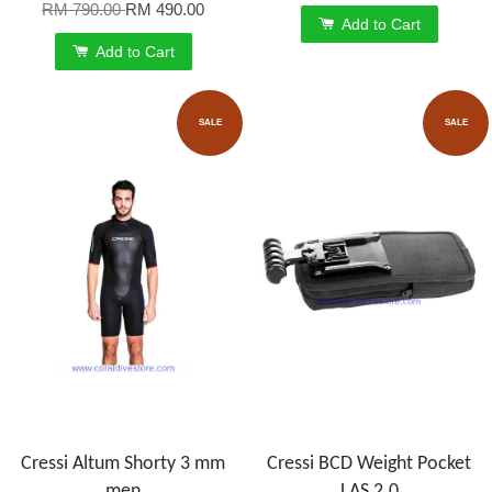
RM 790.00
RM 490.00
Add to Cart
Add to Cart
SALE
SALE
Cressi Altum Shorty 3 mm
Cressi BCD Weight Pocket
men
LAS 2.0