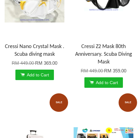
Cressi Nano Crystal Mask .
Cressi Z2 Mask 80th
Scuba diving mask
Anniversary. Scuba Diving
Mask
RM 449.00
RM 369.00
RM 449.00
RM 359.00
Add to Cart
Add to Cart
SALE
SALE