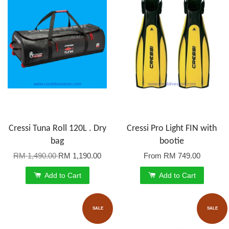
Cressi Tuna Roll 120L . Dry
Cressi Pro Light FIN with
bag
bootie
RM 1,490.00
RM 1,190.00
From
RM 749.00
Add to Cart
Add to Cart
SALE
SALE