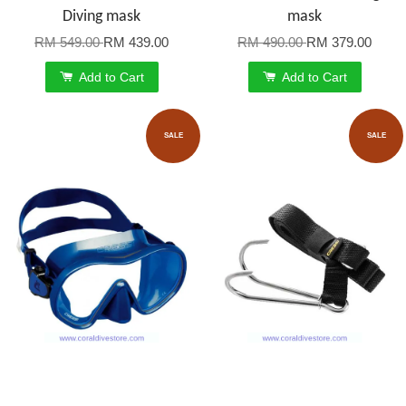
Diving mask
mask
RM 549.00
RM 439.00
RM 490.00
RM 379.00
Add to Cart
Add to Cart
SALE
SALE