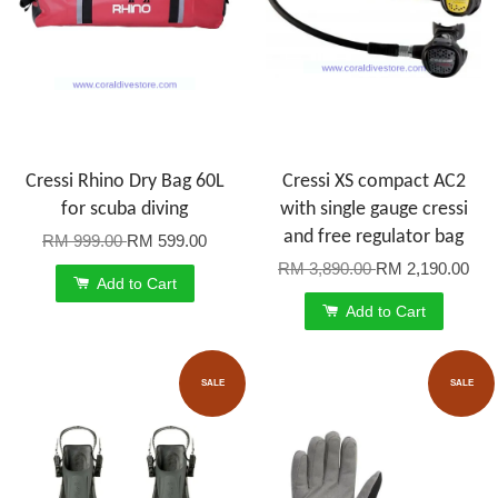
Cressi Rhino Dry Bag 60L
Cressi XS compact AC2
for scuba diving
with single gauge cressi
and free regulator bag
RM 999.00
RM 599.00
RM 3,890.00
RM 2,190.00
Add to Cart
Add to Cart
SALE
SALE