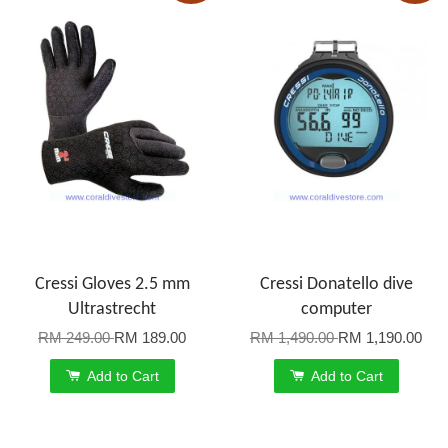
Cressi Gloves 2.5 mm
Cressi Donatello dive
Ultrastrecht
computer
RM 249.00
RM 189.00
RM 1,490.00
RM 1,190.00
Add to Cart
Add to Cart