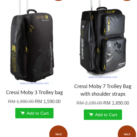
Cressi Moby 7 Trolley Bag
Cressi Moby 3 Trolley bag
with shoulder straps
RM 1,990.00
RM 1,590.00
RM 2,190.00
RM 1,690.00
Add to Cart
Add to Cart
SALE
SALE