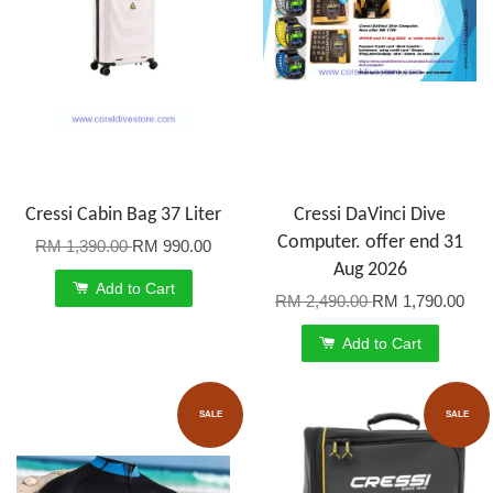
Cressi Cabin Bag 37 Liter
Cressi DaVinci Dive
Computer. offer end 31
RM 1,390.00
RM 990.00
Aug 2026
Add to Cart
RM 2,490.00
RM 1,790.00
Add to Cart
SALE
SALE