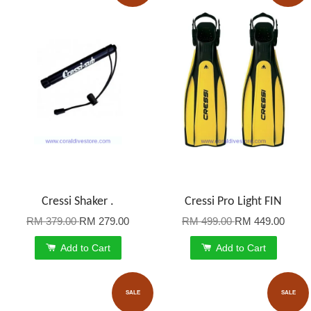
Cressi Shaker .
Cressi Pro Light FIN
RM 379.00
RM 279.00
RM 499.00
RM 449.00
Add to Cart
Add to Cart
SALE
SALE