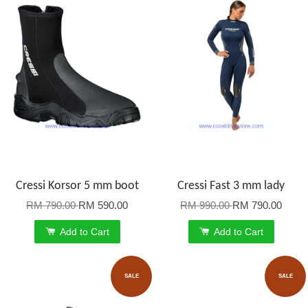
Cressi Korsor 5 mm boot
Cressi Fast 3 mm lady
RM 790.00
RM 590.00
RM 990.00
RM 790.00
Add to Cart
Add to Cart
SALE
SALE