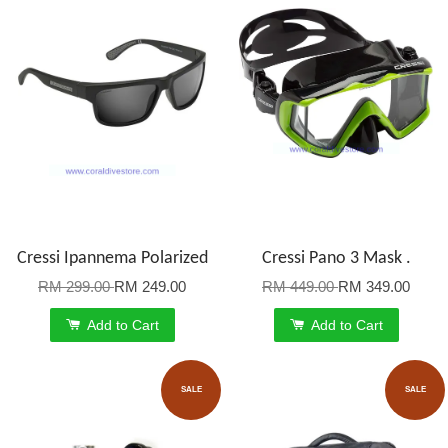
Cressi Ipannema Polarized
Cressi Pano 3 Mask .
RM 299.00
RM 249.00
RM 449.00
RM 349.00
Add to Cart
Add to Cart
SALE
SALE