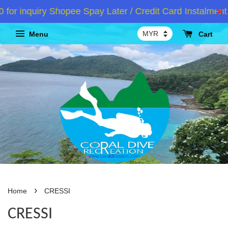
nquiry Shopee Spay Later / Credit Card Instalment /A
Menu
Cart
›
Home
CRESSI
CRESSI