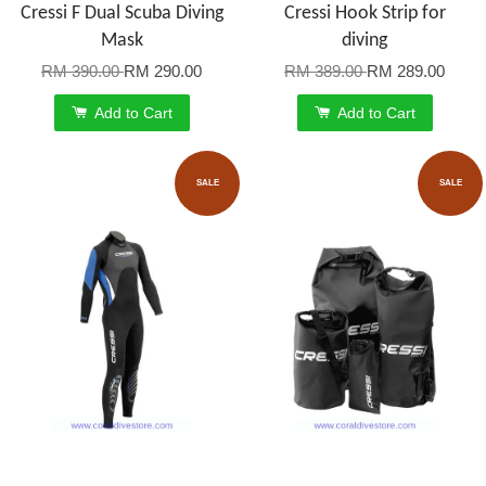
Cressi F Dual Scuba Diving
Cressi Hook Strip for
Mask
diving
RM 390.00
RM 290.00
RM 389.00
RM 289.00
Add to Cart
Add to Cart
SALE
SALE