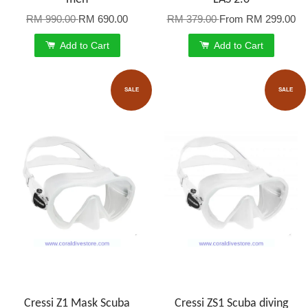
RM 990.00
RM 690.00
RM 379.00
From
RM 299.00
Add to Cart
Add to Cart
SALE
SALE
Cressi Z1 Mask Scuba
Cressi ZS1 Scuba diving