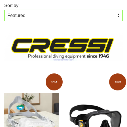
Sort by
SALE
SALE