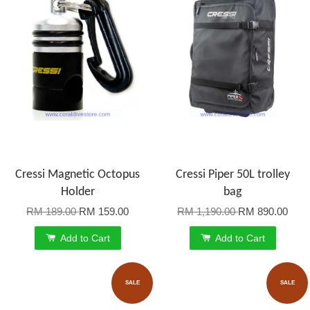
Cressi Magnetic Octopus
Cressi Piper 50L trolley
Holder
bag
RM 189.00
RM 159.00
RM 1,190.00
RM 890.00
Add to Cart
Add to Cart
SALE
SALE