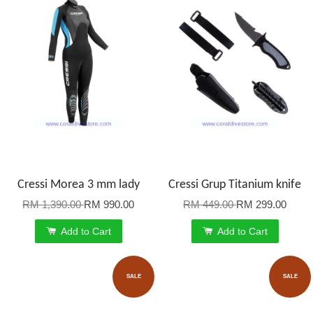
Cressi Morea 3 mm lady
Cressi Grup Titanium knife
RM 1,390.00
RM 990.00
RM 449.00
RM 299.00
Add to Cart
Add to Cart
SALE
SALE