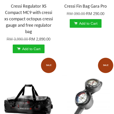
Cressi Regulator XS
Cressi Fin Bag Gara Pro
Compact MC9 with cressi
RM 390.00
RM 290.00
xs compact octopus cressi
Add to Cart
gauge and free regulator
bag
RM 3,990.00
RM 2,890.00
Add to Cart
SALE
SALE