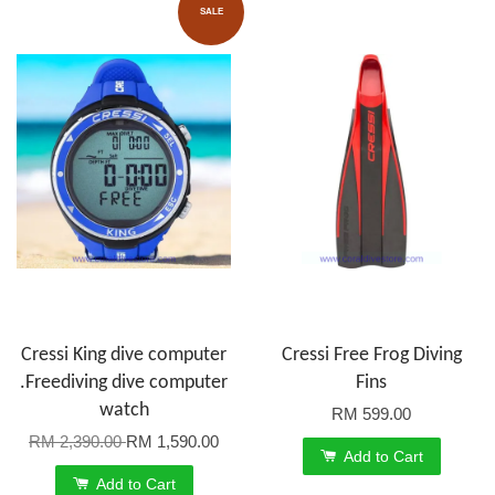
SALE
Cressi King dive computer
Cressi Free Frog Diving
.Freediving dive computer
Fins
watch
RM 599.00
RM 2,390.00
RM 1,590.00
Add to Cart
Add to Cart