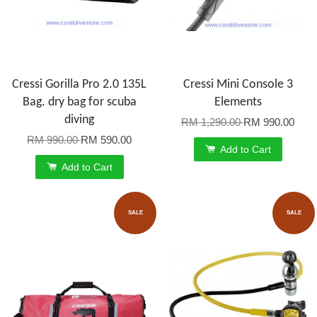
Cressi Gorilla Pro 2.0 135L
Cressi Mini Console 3
Bag. dry bag for scuba
Elements
diving
RM 1,290.00
RM 990.00
RM 990.00
RM 590.00
Add to Cart
Add to Cart
SALE
SALE