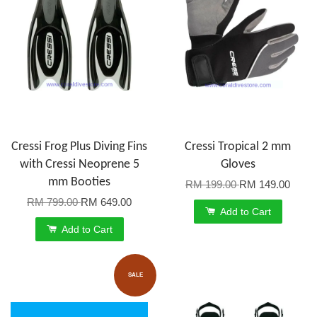
Cressi Frog Plus Diving Fins
Cressi Tropical 2 mm
with Cressi Neoprene 5
Gloves
mm Booties
RM 199.00
RM 149.00
RM 799.00
RM 649.00
Add to Cart
Add to Cart
SALE