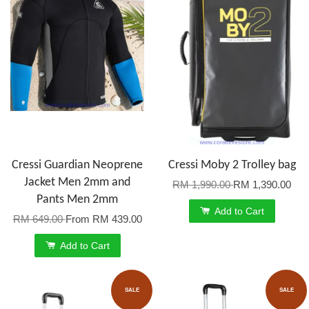
Cressi Guardian Neoprene
Cressi Moby 2 Trolley bag
Jacket Men 2mm and
RM 1,990.00
RM 1,390.00
Pants Men 2mm
Add to Cart
RM 649.00
From
RM 439.00
Add to Cart
SALE
SALE