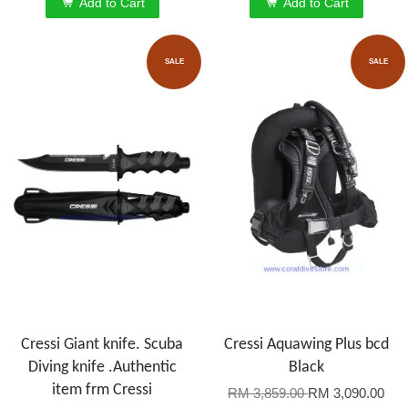
Add to Cart
Add to Cart
SALE
SALE
Cressi Giant knife. Scuba
Cressi Aquawing Plus bcd
Diving knife .Authentic
Black
item frm Cressi
RM 3,859.00
RM 3,090.00