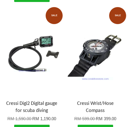
SALE
SALE
Cressi Digi2 Digital gauge
Cressi Wrist/Hose
for scuba diving
Compass
RM 1,590.00
RM 1,190.00
RM 599.00
RM 399.00