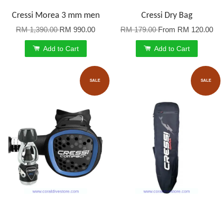
Cressi Morea 3 mm men
Cressi Dry Bag
RM 1,390.00
RM 990.00
RM 179.00
From
RM 120.00
Add to Cart
Add to Cart
SALE
SALE