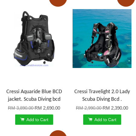
Cressi Aquaride Blue BCD
Cressi Travelight 2.0 Lady
jacket. Scuba Diving bcd
Scuba Diving Bcd .
RM 3,890.00
RM 2,690.00
RM 2,990.00
RM 2,390.00
Add to Cart
Add to Cart