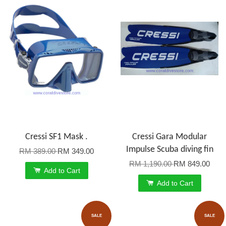
Cressi SF1 Mask .
Cressi Gara Modular
Impulse Scuba diving fin
RM 389.00
RM 349.00
RM 1,190.00
RM 849.00
Add to Cart
Add to Cart
SALE
SALE