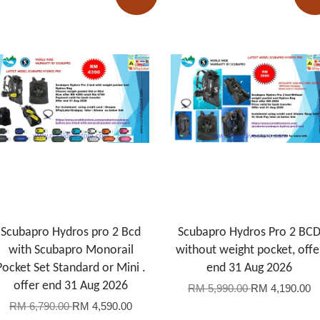
Scubapro Hydros pro 2 Bcd
Scubapro Hydros Pro 2 BC
with Scubapro Monorail
without weight pocket, offe
Pocket Set Standard or Mini .
end 31 Aug 2026
offer end 31 Aug 2026
RM 5,990.00
RM 4,190.00
RM 6,790.00
RM 4,590.00