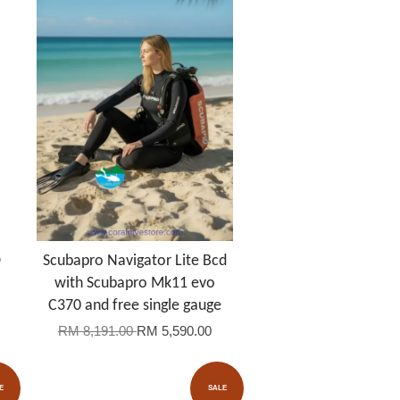
D
Scubapro Navigator Lite Bcd
with Scubapro Mk11 evo
C370 and free single gauge
RM 8,191.00
RM 5,590.00
E
SALE