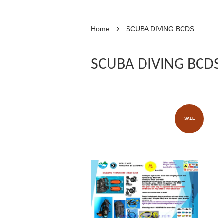
›
Home
SCUBA DIVING BCDS
SCUBA DIVING BCD
SALE