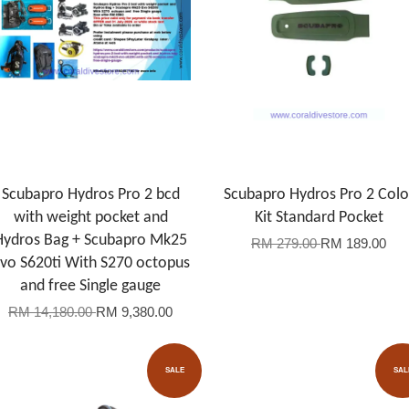
Scubapro Hydros Pro 2 bcd
Scubapro Hydros Pro 2 Colo
with weight pocket and
Kit Standard Pocket
Hydros Bag + Scubapro Mk25
RM 279.00
RM 189.00
vo S620ti With S270 octopus
and free Single gauge
RM 14,180.00
RM 9,380.00
SALE
SAL