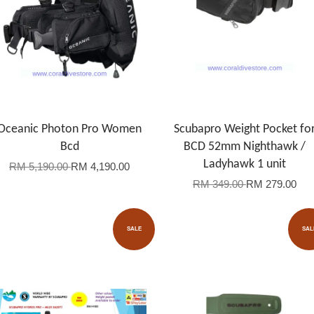
Oceanic Photon Pro Women
Scubapro Weight Pocket fo
Bcd
BCD 52mm Nighthawk /
Ladyhawk 1 unit
RM 5,190.00
RM 4,190.00
RM 349.00
RM 279.00
SALE
SAL