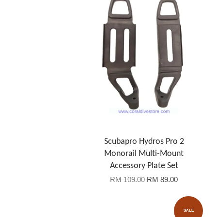
Scubapro Hydros Pro 2
Monorail Multi-Mount
Accessory Plate Set
RM 109.00
RM 89.00
SALE