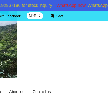
180 for stock inquiry
WhatsApp now
WhatsApp +6019
with Facebook
Cart
n
About us
Contact us