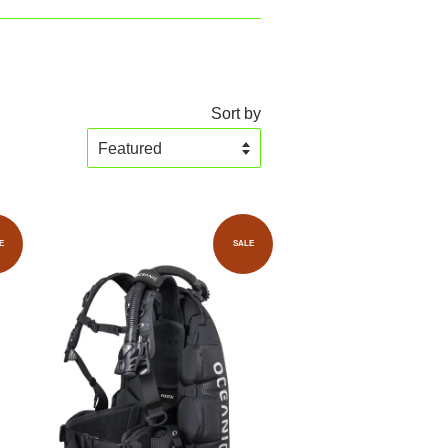
Sort by
E
SALE