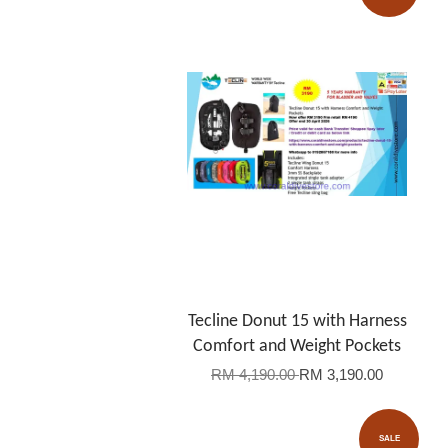
Tecline Donut 15 with Harness
Comfort and Weight Pockets
RM 4,190.00
RM 3,190.00
SALE