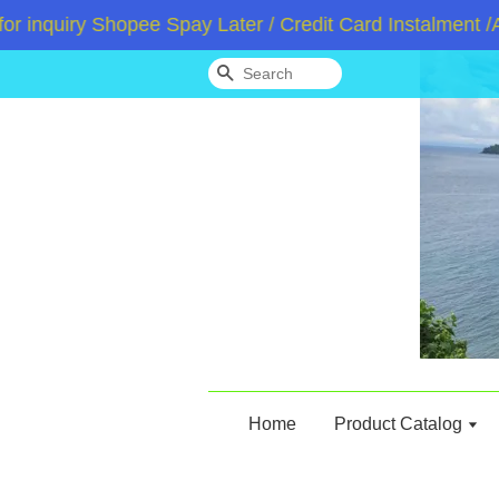
iry Shopee Spay Later / Credit Card Instalment /Atom
Search
Home
Product Catalog