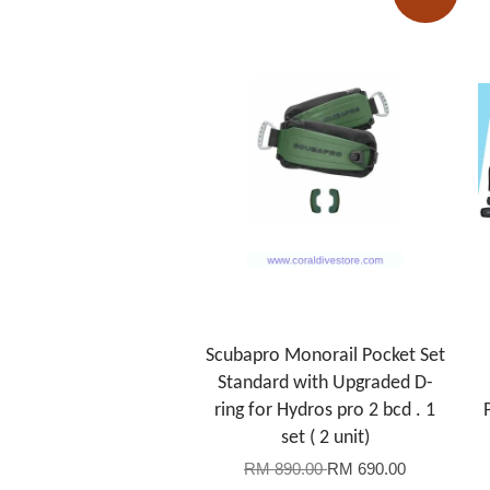
Scubapro Monorail Pocket Set
Standard with Upgraded D-
ring for Hydros pro 2 bcd . 1
set ( 2 unit)
RM 890.00
RM 690.00