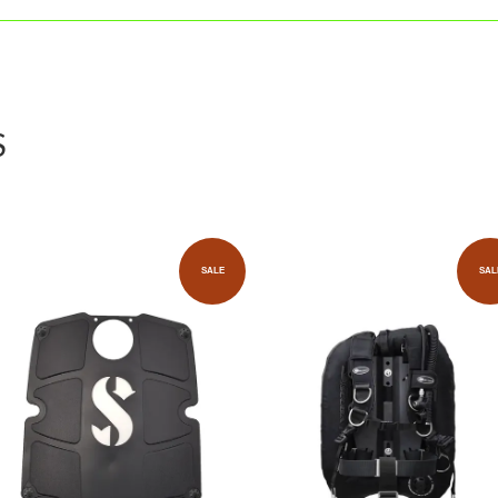
S
SALE
SAL