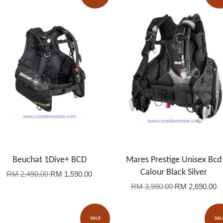
Beuchat 1Dive+ BCD
Mares Prestige Unisex Bcd
Calour Black Silver
RM 2,490.00
RM 1,590.00
RM 3,990.00
RM 2,690.00
SALE
SAL