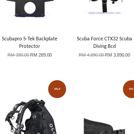
Scubapro S-Tek Backplate
Scuba Force CTX32 Scuba
Protector
Diving Bcd
RM 390.00
RM 289.00
RM 4,890.00
RM 3,890.00
SALE
SAL