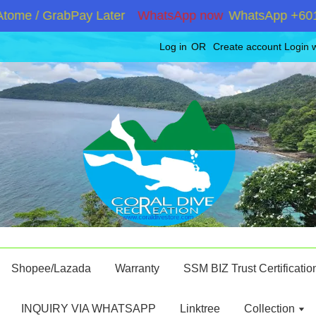
e / GrabPay Later
WhatsApp now
WhatsApp +60192867
Log in
OR
Create account
Login 
Shopee/Lazada
Warranty
SSM BIZ Trust Certificatio
INQUIRY VIA WHATSAPP
Linktree
Collection