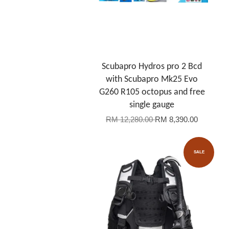
Scubapro Hydros pro 2 Bcd
with Scubapro Mk25 Evo
G260 R105 octopus and free
single gauge
RM 12,280.00
RM 8,390.00
SALE