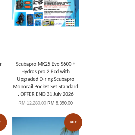
r
Scubapro MK25 Evo S600 +
Hydros pro 2 Bcd with
Upgraded D-ring Scubapro
Monorail Pocket Set Standard
. OFFER END 31 July 2026
RM 12,280.00
RM 8,390.00
E
SALE