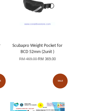
r
Scubapro Weight Pocket for
BCD 52mm (2unit )
RM 469.00
RM 369.00
E
SALE