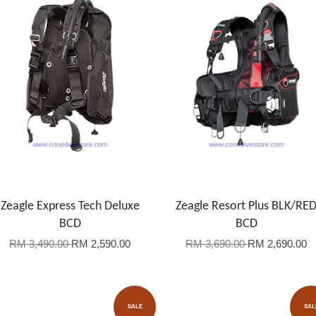
Zeagle Express Tech Deluxe
Zeagle Resort Plus BLK/RE
BCD
BCD
RM 3,490.00
RM 2,590.00
RM 3,690.00
RM 2,690.00
SALE
SAL