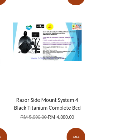
Razor Side Mount System 4
Black Titanium Complete Bcd
RM 5,990.00
RM 4,880.00
E
SALE