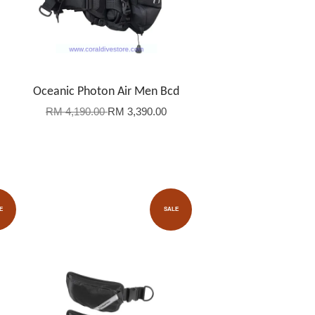
Oceanic Photon Air Men Bcd
RM 4,190.00
RM 3,390.00
E
SALE