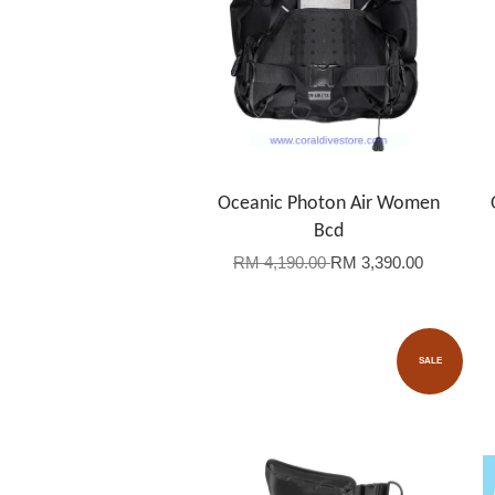
Oceanic Photon Air Women
Bcd
RM 4,190.00
RM 3,390.00
SALE