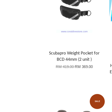
Scubapro Weight Pocket for
BCD 44mm (2 unit )
RM 419.00
RM 369.00
E
SALE