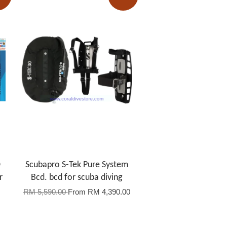
D
Scubapro S-Tek Pure System
r
Bcd. bcd for scuba diving
RM 5,590.00
From
RM 4,390.00