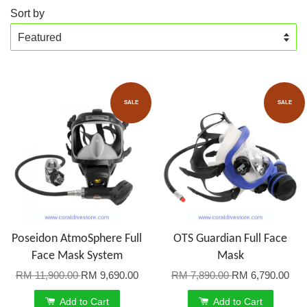
Sort by
SALE
SALE
Poseidon AtmoSphere Full
OTS Guardian Full Face
Face Mask System
Mask
RM 11,900.00
RM 9,690.00
RM 7,890.00
RM 6,790.00
Add to Cart
Add to Cart