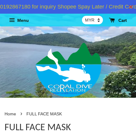
92867180 for inquiry Shopee Spay Later / Credit Card 
Menu
Cart
›
Home
FULL FACE MASK
FULL FACE MASK