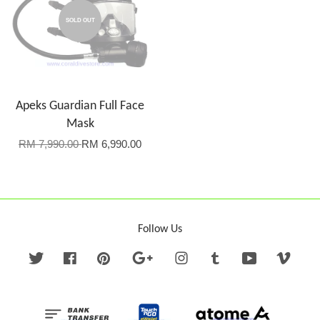
SOLD OUT
Apeks Guardian Full Face
Mask
RM 7,990.00
RM 6,990.00
Follow Us
Twitter
Facebook
Pinterest
Google
Instagram
Tumblr
YouTube
Vime