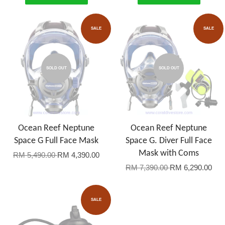
SALE
SALE
SOLD OUT
SOLD OUT
Ocean Reef Neptune
Ocean Reef Neptune
Space G Full Face Mask
Space G. Diver Full Face
Mask with Coms
RM 5,490.00
RM 4,390.00
RM 7,390.00
RM 6,290.00
SALE