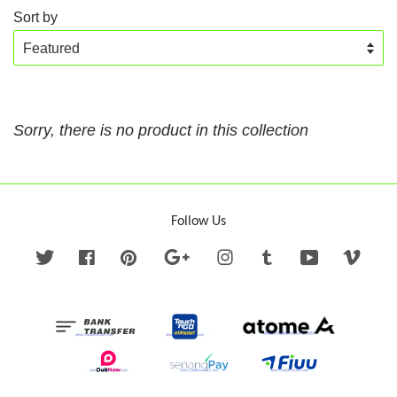
Sort by
Sorry, there is no product in this collection
Follow Us
Twitter
Facebook
Pinterest
Google
Instagram
Tumblr
YouTube
Vime