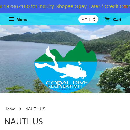
192867180 for inquiry Shopee Spay Later / Credit Card
Menu
Cart
›
Home
NAUTILUS
NAUTILUS