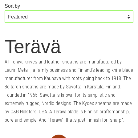
Sort by
Terävä
All Terävä knives and leather sheaths are manufactured by
Laurin Metalli, a family business and Finland's leading knife blade
manufacturer from Kauhava with roots going back to 1918. The
Boltaron sheaths are made by Savotta in Karstula, Finland.
Founded in 1955, Savotta is known for its simplistic and
extremely rugged, Nordic designs. The Kydex sheaths are made
by C&G Holsters, USA. A Terävä blade is Finnish craftsmanship,
pure and simple! And "Terävä", that's just Finnish for "sharp".