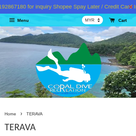
2867180 for inquiry Shopee Spay Later / Credit Card I
Menu
Cart
›
Home
TERAVA
TERAVA