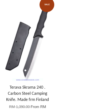
SALE
Terava Skrama 240 .
Carbon Steel Camping
Knife. Made frm Finland
RM 1,390.00
From
RM