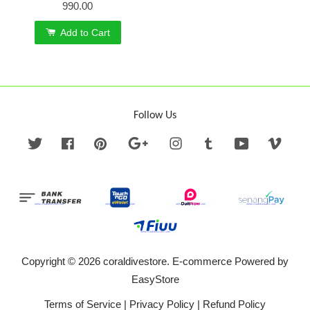
990.00
Add to Cart
Follow Us
Twitter
Facebook
Pinterest
Google
Instagram
Tumblr
YouTube
Vime
Copyright © 2026 coraldivestore. E-commerce Powered by
EasyStore
Terms of Service
|
Privacy Policy
|
Refund Policy