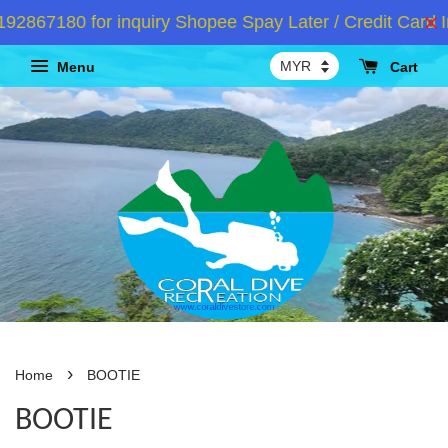
67180 for inquiry Shopee Spay Later / Credit Card In
Menu
Cart
›
Home
BOOTIE
BOOTIE