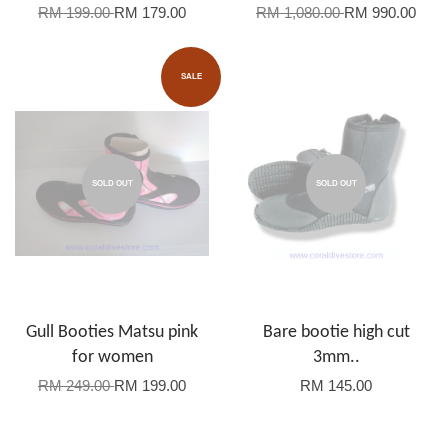
RM 199.00
RM 179.00
RM 1,080.00
RM 990.00
SALE
SOLD OUT
SOLD OUT
Gull Booties Matsu pink
Bare bootie high cut
for women
3mm..
RM 249.00
RM 199.00
RM 145.00