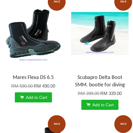
SALE
SALE
Mares Flexa DS 6.5
Scubapro Delta Boot
5MM. bootie for diving
RM 590.00
RM 490.00
RM 399.00
RM 339.00
Add to Cart
Add to Cart
SALE
SALE