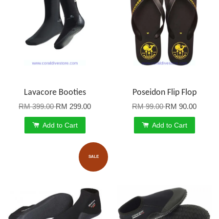
Lavacore Booties
Poseidon Flip Flop
RM 399.00
RM 299.00
RM 99.00
RM 90.00
Add to Cart
Add to Cart
SALE