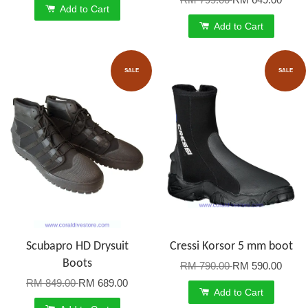
Add to Cart
Add to Cart
SALE
SALE
Scubapro HD Drysuit
Cressi Korsor 5 mm boot
Boots
RM 790.00
RM 590.00
RM 849.00
RM 689.00
Add to Cart