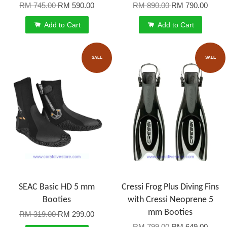
RM 745.00
RM 590.00
RM 890.00
RM 790.00
Add to Cart
Add to Cart
SALE
SALE
SEAC Basic HD 5 mm
Cressi Frog Plus Diving Fins
Booties
with Cressi Neoprene 5
mm Booties
RM 319.00
RM 299.00
RM 799.00
RM 649.00