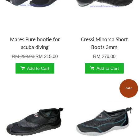
Mares Pure bootie for
Cressi Minorca Short
scuba diving
Boots 3mm
RM 299.00
RM 215.00
RM 279.00
Add to Cart
Add to Cart
SALE