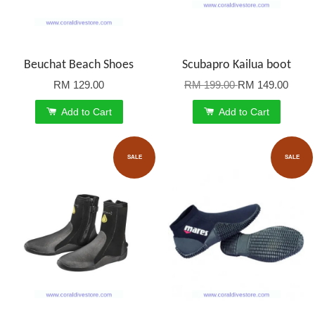
Beuchat Beach Shoes
Scubapro Kailua boot
RM 129.00
RM 199.00
RM 149.00
Add to Cart
Add to Cart
SALE
SALE