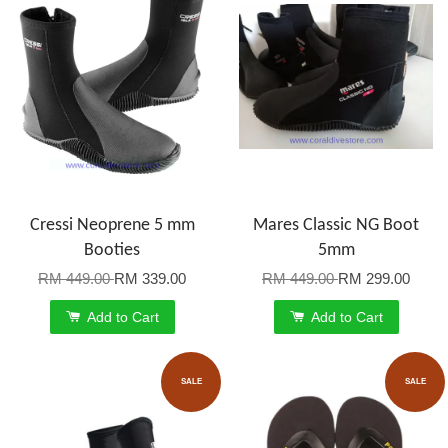
Cressi Neoprene 5 mm
Mares Classic NG Boot
Booties
5mm
RM 449.00
RM 339.00
RM 449.00
RM 299.00
Add to Cart
Add to Cart
SALE
SALE