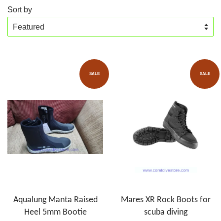
Sort by
SALE
SALE
Aqualung Manta Raised
Mares XR Rock Boots for
Heel 5mm Bootie
scuba diving