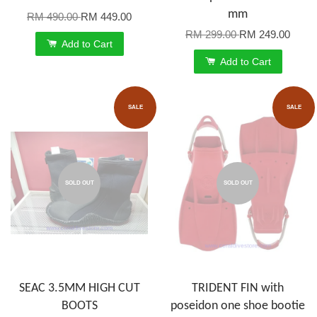
mm
RM 490.00
RM 449.00
RM 299.00
RM 249.00
Add to Cart
Add to Cart
SALE
SALE
SOLD OUT
SOLD OUT
SEAC 3.5MM HIGH CUT
TRIDENT FIN with
BOOTS
poseidon one shoe bootie