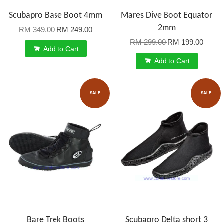
Scubapro Base Boot 4mm
Mares Dive Boot Equator
2mm
RM 349.00
RM 249.00
RM 299.00
RM 199.00
Add to Cart
Add to Cart
SALE
SALE
Bare Trek Boots
Scubapro Delta short 3