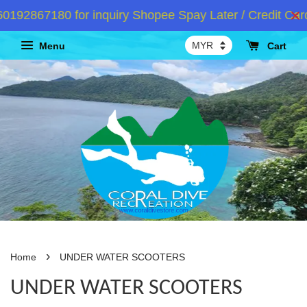
192867180 for inquiry Shopee Spay Later / Credit Card
Menu
Cart
›
Home
UNDER WATER SCOOTERS
UNDER WATER SCOOTERS