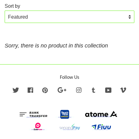
Sort by
Sorry, there is no product in this collection
Follow Us
Twitter
Facebook
Pinterest
Google
Instagram
Tumblr
YouTube
Vime