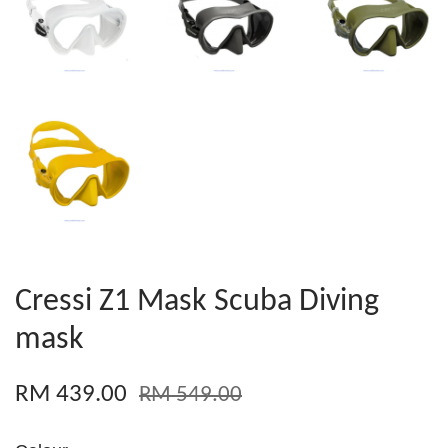
Cressi Z1 Mask Scuba Diving
mask
RM 439.00
RM 549.00