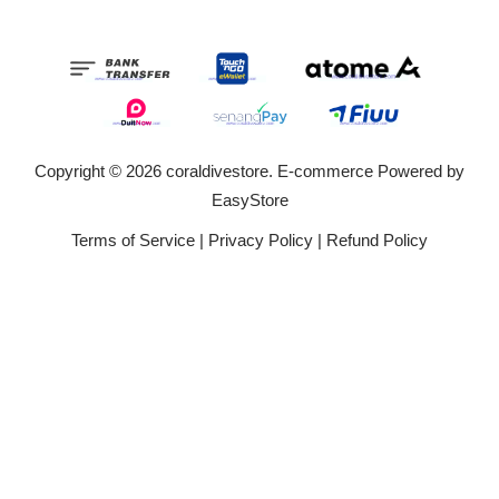
Copyright © 2026 coraldivestore. E-commerce Powered by
EasyStore
Terms of Service
|
Privacy Policy
|
Refund Policy