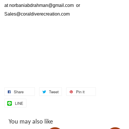
at
norbaniabdrahman@gmail.com
or
Sales@coraldiverecreation.com
Share
Tweet
Pin it
LINE
You may also like