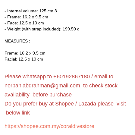
- Internal volume: 125 cm 3
- Frame: 16.2 x 9.5 cm
- Face: 12.5 x 10 cm
- Weight (with strap included): 199.50 g
MEASURES :
Frame: 16.2 x 9.5 cm
Facial: 12.5 x 10 cm
Please whatsapp to +60192867180 / email to
norbaniabdrahman@gmail.com
to check stock
availability before purchase
Do you prefer buy at Shopee / Lazada please visit
below link
https://shopee.com.my/coraldivestore