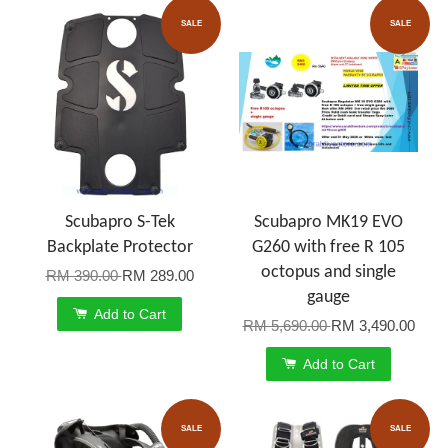
SALE
SALE
Scubapro S-Tek
Scubapro MK19 EVO
Backplate Protector
G260 with free R 105
octopus and single
RM 390.00
RM 289.00
gauge
Add to Cart
RM 5,690.00
RM 3,490.00
Add to Cart
SALE
SALE