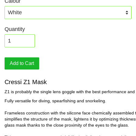
Calour
Quantity
Add to Cart
Cressi Z1 Mask
Z1 is probably the single lens goggle with the best performance and v
Fully versatile for diving, spearfishing and snorkeling.
Frameless construction with the silicone face chemically assembled t
simplifies the structure of the mask, lightens it by optimizing thickn
glass mask thanks to the close proximity of the eyes to the glass.