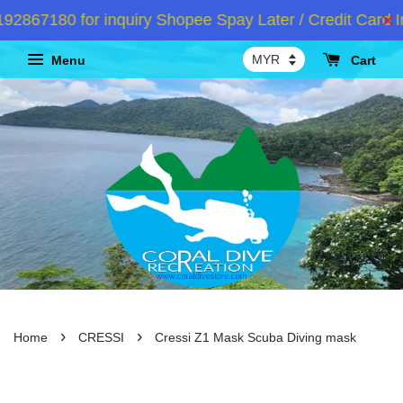
67180 for inquiry Shopee Spay Later / Credit Card Ins
Menu
Cart
›
›
Home
CRESSI
Cressi Z1 Mask Scuba Diving mask