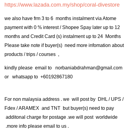
https://www.lazada.com.my/shop/coral-divestore
we also have frm 3 to 6 months instalment via Atome
payment with 0 % interest / Shopee Spay later up to 12
months and Credit Card (s) instalment up to 24 Months
Please take note if buyer(s) need more infomation about
products / trips / courses ,
kindly please email to norbaniabdrahman@gmail.com
or whatsapp to +60192867180
For non malaysia address . we will post by DHL / UPS /
Fdex / ARAMEX and TNT but buyer(s) need to pay
additonal charge for postage .we will post worldwide
.more info please email to us .