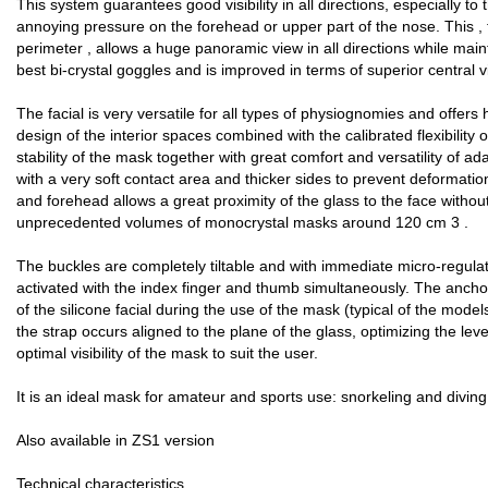
This system guarantees good visibility in all directions, especially t
annoying pressure on the forehead or upper part of the nose. This , 
perimeter , allows a huge panoramic view in all directions while maint
best bi-crystal goggles and is improved in terms of superior central vis
The facial is very versatile for all types of physiognomies and offer
design of the interior spaces combined with the calibrated flexibility 
stability of the mask together with great comfort and versatility of a
with a very soft contact area and thicker sides to prevent deformati
and forehead allows a great proximity of the glass to the face without 
unprecedented volumes of monocrystal masks around 120 cm 3 .
The buckles are completely tiltable and with immediate micro-regula
activated with the index finger and thumb simultaneously. The ancho
of the silicone facial during the use of the mask (typical of the models
the strap occurs aligned to the plane of the glass, optimizing the lev
optimal visibility of the mask to suit the user.
It is an ideal mask for amateur and sports use: snorkeling and diving
Also available in ZS1 version
Technical characteristics