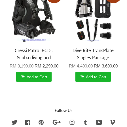
Cressi Patrol BCD .
Dive Rite TransPlate
Scuba diving bcd
Singles Package
RM 3,190.00
RM 2,290.00
RM 4,490.00
RM 3,690.00
Add to Cart
Add to Cart
Follow Us
Twitter
Facebook
Pinterest
Google
Instagram
Tumblr
YouTube
Vime