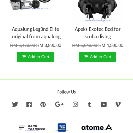
Aqualung Leg3nd Elite
Apeks Exotec Bcd for
.original from aqualung
scuba diving
RM 6,479.00
RM 3,890.00
RM 6,649.00
RM 4,590.00
Add to Cart
Add to Cart
Follow Us
Twitter
Facebook
Pinterest
Google
Instagram
Tumblr
YouTube
Vime