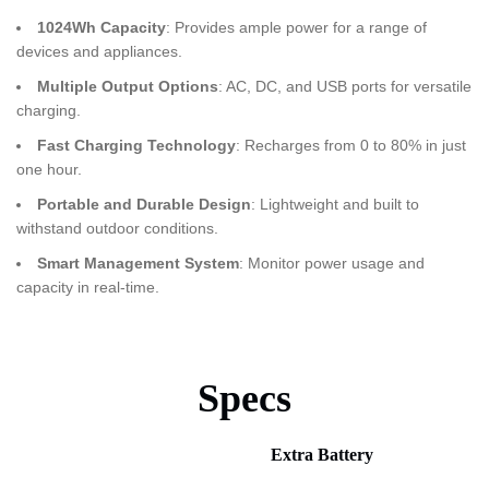
1024Wh Capacity
: Provides ample power for a range of
devices and appliances.
Multiple Output Options
: AC, DC, and USB ports for versatile
charging.
Fast Charging Technology
: Recharges from 0 to 80% in just
one hour.
Portable and Durable Design
: Lightweight and built to
withstand outdoor conditions.
Smart Management System
: Monitor power usage and
capacity in real-time.
Specs
Extra Battery