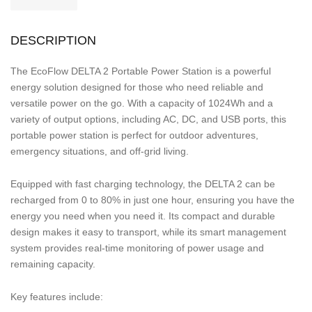
DESCRIPTION
The EcoFlow DELTA 2 Portable Power Station is a powerful
energy solution designed for those who need reliable and
versatile power on the go. With a capacity of 1024Wh and a
variety of output options, including AC, DC, and USB ports, this
portable power station is perfect for outdoor adventures,
emergency situations, and off-grid living.
Equipped with fast charging technology, the DELTA 2 can be
recharged from 0 to 80% in just one hour, ensuring you have the
energy you need when you need it. Its compact and durable
design makes it easy to transport, while its smart management
system provides real-time monitoring of power usage and
remaining capacity.
Key features include: