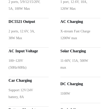
2 ports, 5/9/12/15/20V,
1 port, 12.6V, 10A,
5A, 100W Max
126W Max
DC5521 Output
AC Charging
2 ports, 12.6V, 3A,
X-stream Fast Charge
38W Max
1200W max
AC Input Voltage
Solar Charging
100~120V
11-60V, 15A, 500W
(50Hz/60Hz)
max
Car Charging
DC Charging
Support 12V/24V
1100W
battery, 8A