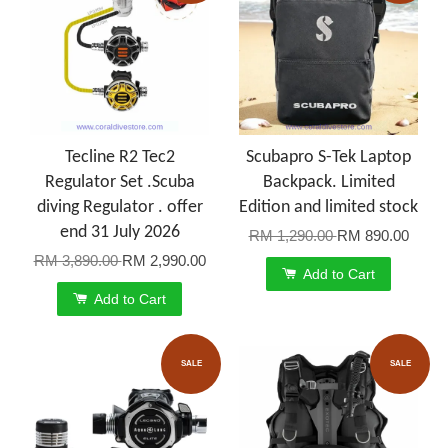
Tecline R2 Tec2
Scubapro S-Tek Laptop
Regulator Set .Scuba
Backpack. Limited
diving Regulator . offer
Edition and limited stock
end 31 July 2026
RM 1,290.00
RM 890.00
RM 3,890.00
RM 2,990.00
Add to Cart
Add to Cart
SALE
SALE