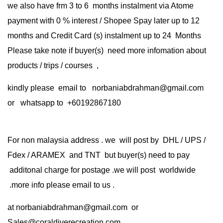
we also have frm 3 to 6 months instalment via Atome
payment with 0 % interest / Shopee Spay later up to 12
months and Credit Card (s) instalment up to 24 Months
Please take note if buyer(s) need more infomation about
products / trips / courses ,
kindly please email to norbaniabdrahman@gmail.com
or whatsapp to +60192867180
For non malaysia address . we will post by DHL / UPS /
Fdex / ARAMEX and TNT but buyer(s) need to pay
additonal charge for postage .we will post worldwide
.more info please email to us .
at
norbaniabdrahman@gmail.com
or
Sales@coraldiverecreation.com