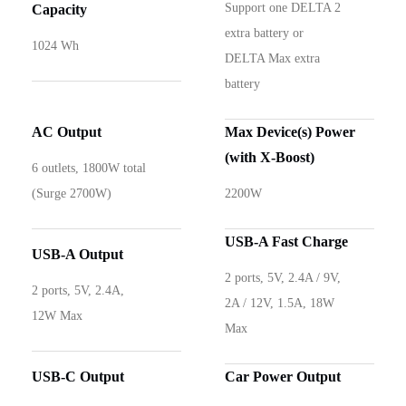
Support one DELTA 2
Capacity
extra battery or
1024 Wh
DELTA Max extra
battery
AC Output
Max Device(s) Power
(with X-Boost)
6 outlets, 1800W total
(Surge 2700W)
2200W
USB-A Fast Charge
USB-A Output
2 ports, 5V, 2.4A / 9V,
2 ports, 5V, 2.4A,
2A / 12V, 1.5A, 18W
12W Max
Max
USB-C Output
Car Power Output