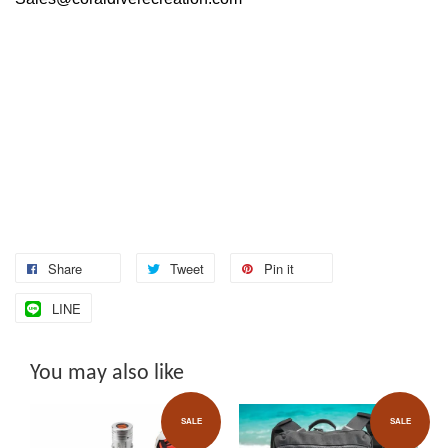
Share
Tweet
Pin it
LINE
You may also like
SALE
SALE