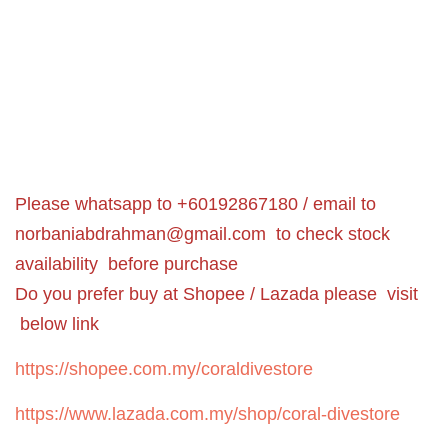
Please whatsapp to +60192867180 / email to
norbaniabdrahman@gmail.com
to check stock
availability before purchase
Do you prefer buy at Shopee / Lazada please visit
below link
https://shopee.com.my/coraldivestore
https://www.lazada.com.my/shop/coral-divestore