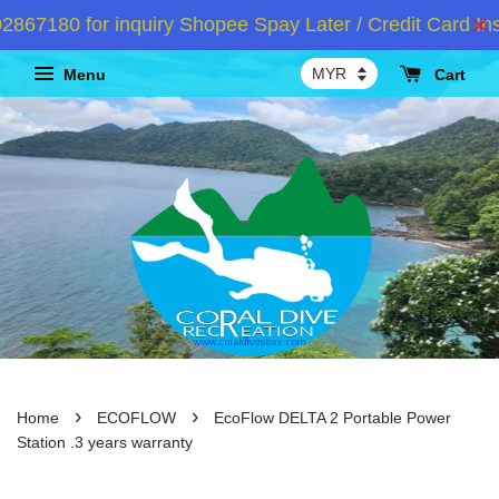
7180 for inquiry Shopee Spay Later / Credit Card Inst
Menu
Cart
›
›
Home
ECOFLOW
EcoFlow DELTA 2 Portable Power
Station .3 years warranty