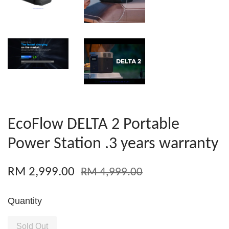
EcoFlow DELTA 2 Portable
Power Station .3 years warranty
RM 2,999.00
RM 4,999.00
Quantity
Sold Out