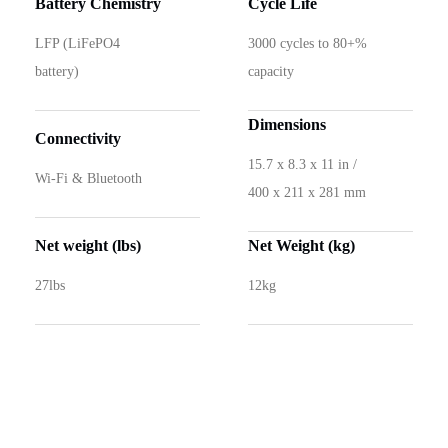
Battery Chemistry
Cycle Life
LFP (LiFePO4
3000 cycles to 80+%
battery)
capacity
Dimensions
Connectivity
15.7 x 8.3 x 11 in /
Wi-Fi & Bluetooth
400 x 211 x 281 mm
Net weight (lbs)
Net Weight (kg)
27lbs
12kg