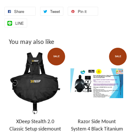
Share
Tweet
Pin it
LINE
You may also like
SALE
SALE
XDeep Stealth 2.0
Razor Side Mount
Classic Setup sidemount
System 4 Black Titanium