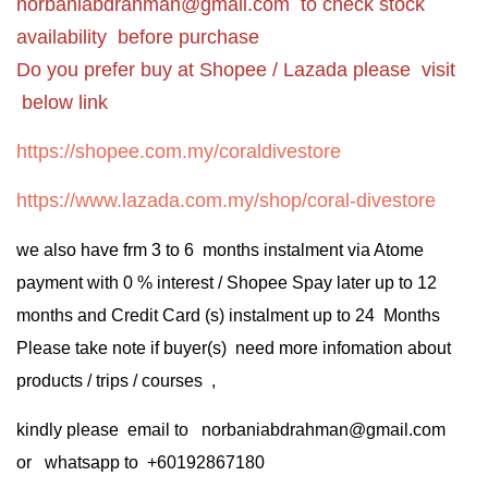
norbaniabdrahman@gmail.com
to check stock
availability before purchase
Do you prefer buy at Shopee / Lazada please visit
below link
https://shopee.com.my/coraldivestore
https://www.lazada.com.my/shop/coral-divestore
we also have frm 3 to 6 months instalment via Atome
payment with 0 % interest / Shopee Spay later up to 12
months and Credit Card (s) instalment up to 24 Months
Please take note if buyer(s) need more infomation about
products / trips / courses ,
kindly please email to norbaniabdrahman@gmail.com
or whatsapp to +60192867180