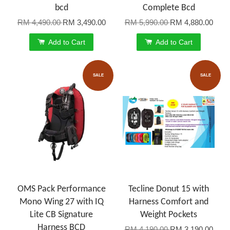
bcd
Complete Bcd
RM 4,490.00
RM 3,490.00
RM 5,990.00
RM 4,880.00
Add to Cart
Add to Cart
SALE
SALE
OMS Pack Performance
Tecline Donut 15 with
Mono Wing 27 with IQ
Harness Comfort and
Lite CB Signature
Weight Pockets
Harness BCD
RM 4,190.00
RM 3,190.00