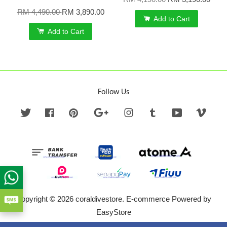
RM 4,490.00
RM 3,890.00
Add to Cart
Add to Cart
Follow Us
Twitter
Facebook
Pinterest
Google
Instagram
Tumblr
YouTube
Vime
Copyright © 2026 coraldivestore. E-commerce Powered by
EasyStore