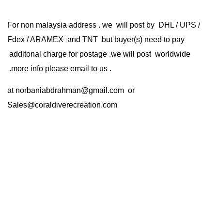
For non malaysia address . we will post by DHL / UPS /
Fdex / ARAMEX and TNT but buyer(s) need to pay
additonal charge for postage .we will post worldwide
.more info please email to us .
at
norbaniabdrahman@gmail.com
or
Sales@coraldiverecreation.com