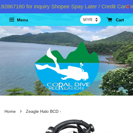
867180 for inquiry Shopee Spay Later / Credit Card In
Menu
Cart
›
Home
Zeagle Halo BCD -