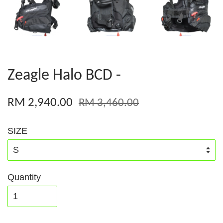
Zeagle Halo BCD -
RM 2,940.00
RM 3,460.00
SIZE
Quantity