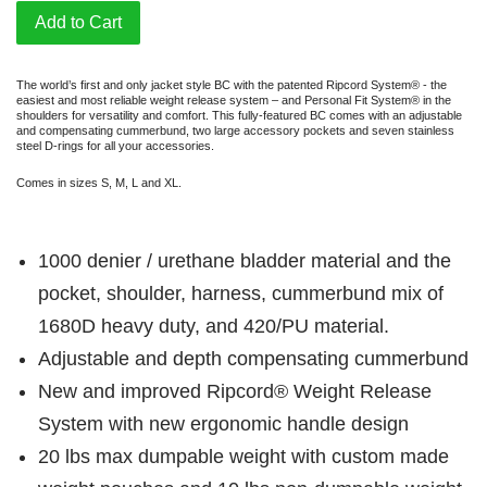
Add to Cart
The world’s first and only jacket style BC with the patented Ripcord System® - the
easiest and most reliable weight release system – and Personal Fit System® in the
shoulders for versatility and comfort. This fully-featured BC comes with an adjustable
and compensating cummerbund, two large accessory pockets and seven stainless
steel D-rings for all your accessories.
Comes in sizes S, M, L and XL.
1000 denier / urethane bladder material and the
pocket, shoulder, harness, cummerbund mix of
1680D heavy duty, and 420/PU material.
Adjustable and depth compensating cummerbund
New and improved Ripcord® Weight Release
System with new ergonomic handle design
20 lbs max dumpable weight with custom made