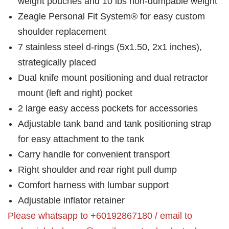
weight pouches and 10 lbs non-dumpable weight
Zeagle Personal Fit System® for easy custom
shoulder replacement
7 stainless steel d-rings (5x1.50, 2x1 inches),
strategically placed
Dual knife mount positioning and dual retractor
mount (left and right) pocket
2 large easy access pockets for accessories
Adjustable tank band and tank positioning strap
for easy attachment to the tank
Carry handle for convenient transport
Right shoulder and rear right pull dump
Comfort harness with lumbar support
Adjustable inflator retainer
Please whatsapp to +60192867180 / email to