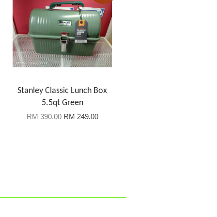
Stanley Classic Lunch Box
5.5qt Green
RM 390.00
RM 249.00