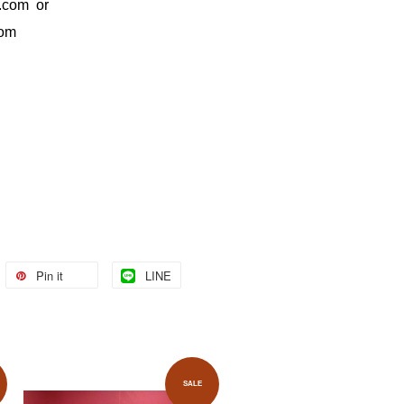
.com
or
com
Pin it
LINE
SALE