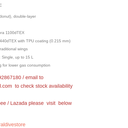
:
donut), double-layer
ra 1100dTEX
440dTEX with TPU coating (0.215 mm)
raditional wings
:
Single, up to 15 L
 for lower gas consumption
2867180 / email to
l.com
to check stock availability
pee / Lazada please visit below
aldivestore