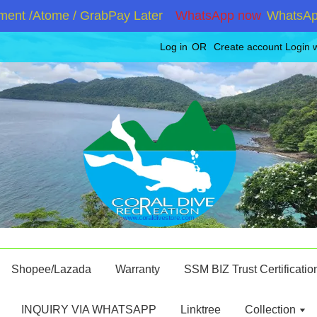
nt /Atome / GrabPay Later
WhatsApp now
WhatsApp +
Log in
OR
Create account
Login 
Shopee/Lazada
Warranty
SSM BIZ Trust Certificatio
INQUIRY VIA WHATSAPP
Linktree
Collection