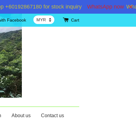
60192867180 for stock inquiry
WhatsApp now
WhatsA
with Facebook
Cart
n
About us
Contact us