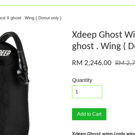
cd X ghost . Wing ( Donut only )
Xdeep Ghost Wi
ghost . Wing ( D
RM 2,246.00
RM 2,7
Quantity
Add to Cart
Xdeep Ghost wing (only win