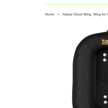
›
Home
Xdeep Ghost Wing, Wing for b