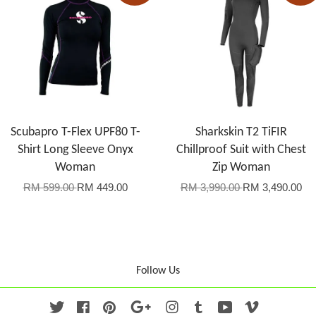
Scubapro T-Flex UPF80 T-
Sharkskin T2 TiFIR
Shirt Long Sleeve Onyx
Chillproof Suit with Chest
Woman
Zip Woman
RM 599.00
RM 449.00
RM 3,990.00
RM 3,490.00
Follow Us
Twitter
Facebook
Pinterest
Google
Instagram
Tumblr
YouTube
Vimeo