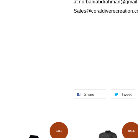
at
norbaniabdrahman@gmail
Sales@coraldiverecreation.
Share
Tweet
SALE
SALE