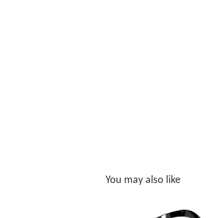
You may also like