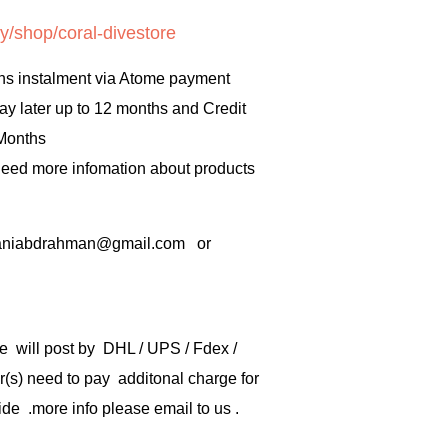
y/shop/coral-divestore
hs instalment via Atome payment
ay later up to 12 months and Credit
 Months
 need more infomation about products
rbaniabdrahman@gmail.com or
e will post by DHL / UPS / Fdex /
) need to pay additonal charge for
de .more info please email to us .