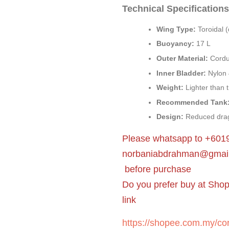
Technical Specifications
Wing Type:
Toroidal (
Buoyancy:
17 L
Outer Material:
Cordu
Inner Bladder:
Nylon 
Weight:
Lighter than t
Recommended Tank
Design:
Reduced drag
Please whatsapp to +6019
norbaniabdrahman@gmai
before purchase
Do you prefer buy at Sho
link
https://shopee.com.my/cor