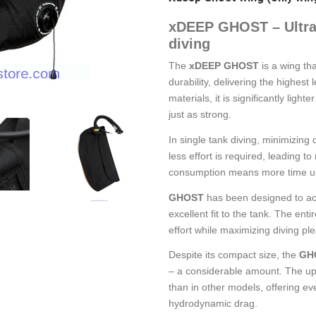
xDEEP GHOST – Ultra-l
diving
The
xDEEP GHOST
is a wing th
durability, delivering the highest
materials, it is significantly light
just as strong.
In single tank diving, minimizing 
less effort is required, leading
consumption means more time u
GHOST
has been designed to ac
excellent fit to the tank. The ent
effort while maximizing diving pl
Despite its compact size, the
GH
– a considerable amount. The upp
than in other models, offering ev
hydrodynamic drag.