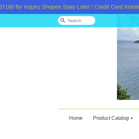
for inquiry Shopee Spay Later / Credit Card Instalme
Search
Home
Product Catalog