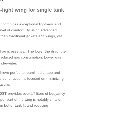
ight wing for single tank
at combines exceptional lightness and
 level of comfort. By using advanced
er than traditional jackets and wings, yet
drag is essential. The lower the drag, the
 to reduced gas consumption. Lower gas
nderwater.
hieve perfect streamlined shape and
ire construction is focused on minimizing
easure.
OST
provides over 17 liters of buoyancy
er part of the wing is notably smaller
en better tank fit and reducing