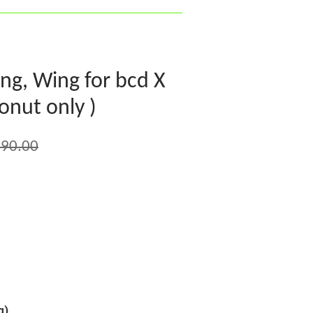
ng, Wing for bcd X
onut only )
90.00
g)