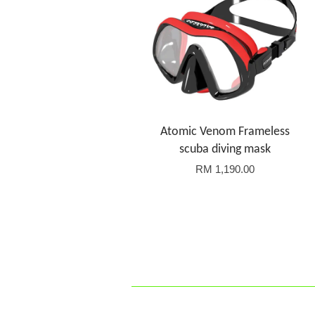
Atomic Venom Frameless
scuba diving mask
RM 1,190.00