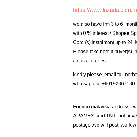
https://www.lazada.com.m
we also have frm 3 to 6 mont
with 0 % interest / Shopee Sp
Card (s) instalment up to 24
Please take note if buyer(s)
/ trips / courses ,
kindly please email to no
whatsapp to +60192867180
For non malaysia address . w
ARAMEX and TNT but buyer(s
postage .we will post worldwi