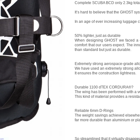
Complete SCUBA BCD only 2.3kg total
It’s hard to believe that the GHOST sys
In an age of ever increasing luggage c
50% lighter, just as durable
When designing GHOST we faced a dif
comfort that our users expect. The inn
than standard but just as durable.
Extremely strong aerospace-grade all
We have used an extremely strong allo
It ensures the construction lightness.
Durable 1100 dTEX CORDURA®?
The wing has been performed with a 
This kind of material provides a resis
Reliable 6mm D-Rings
The weight savings achieved elsewhere
far more durable than aluminium or pla
So streamlined that it virtually disapp