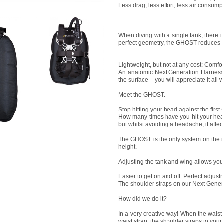
Less drag, less effort, less air consump
When diving with a single tank, there 
perfect geometry, the GHOST reduces dr
Lightweight, but not at any cost: Comfo
An anatomic Next Generation Harness,
the surface – you will appreciate it all
Meet the GHOST.
Stop hitting your head against the first
How many times have you hit your head 
but whilst avoiding a headache, it affec
The GHOST is the only system on the m
height.
Adjusting the tank and wing allows you 
Easier to get on and off. Perfect adjust
The shoulder straps on our Next Generat
How did we do it?
In a very creative way! When the waist
waist strap, the shoulder straps to your