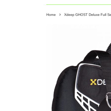
›
Home
Xdeep GHOST Deluxe Full Set