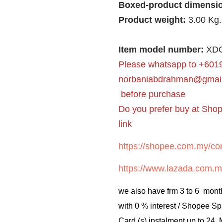
Boxed-product dimensi
Product weight:
3.00 Kg.
Item model number:
XDG
Please whatsapp to +6019
norbaniabdrahman@gmai
before purchase
Do you prefer buy at Sho
link
https://shopee.com.my/cor
https://www.lazada.com.m
we also have frm 3 to 6 mont
with 0 % interest / Shopee Sp
Card (s) instalment up to 24