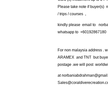
Please take note if buyer(s)
/ trips / courses ,
kindly please email to no
whatsapp to +60192867180
For non malaysia address . w
ARAMEX and TNT but buyer(s
postage .we will post worldwi
at
norbaniabdrahman@gmail
Sales@coraldiverecreation.