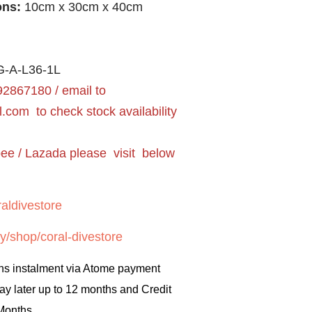
ons:
10cm x 30cm x 40cm
-A-L36-1L
2867180 / email to
l.com
to check stock availability
pee / Lazada please visit below
aldivestore
y/shop/coral-divestore
hs instalment via Atome payment
ay later up to 12 months and Credit
 Months