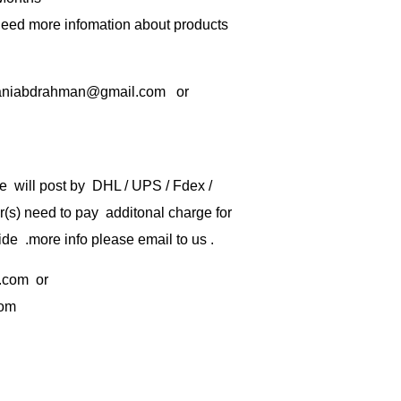
 need more infomation about products
rbaniabdrahman@gmail.com or
e will post by DHL / UPS / Fdex /
) need to pay additonal charge for
de .more info please email to us .
.com
or
com