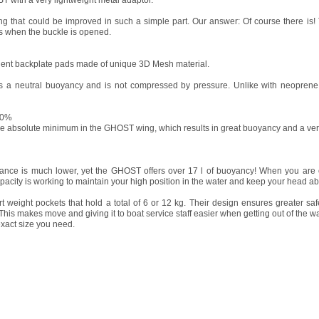
T with a very lightweight metal adaptor.
ng that could be improved in such a simple part. Our answer: Of course there is!
s when the buckle is opened.
ent backplate pads made of unique 3D Mesh material.
s a neutral buoyancy and is not compressed by pressure. Unlike with neoprene 
90%
e absolute minimum in the GHOST wing, which results in great buoyancy and a ver
tance is much lower, yet the GHOST offers over 17 l of buoyancy! When you are 
capacity is working to maintain your high position in the water and keep your head 
weight pockets that hold a total of 6 or 12 kg. Their design ensures greater sa
This makes move and giving it to boat service staff easier when getting out of the wa
xact size you need.