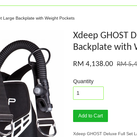
 Large Backplate with Weight Pockets
Xdeep GHOST Del
Backplate with 
RM 4,138.00
RM 5,4
Quantity
Add to Cart
Xdeep GHOST Deluxe Full Set La