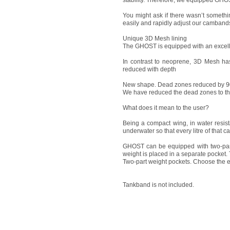
stability. Therefore, we equipped GHOS
You might ask if there wasn’t somethi
easily and rapidly adjust our camband
Unique 3D Mesh lining
The GHOST is equipped with an excell
In contrast to neoprene, 3D Mesh ha
reduced with depth
New shape. Dead zones reduced by 
We have reduced the dead zones to th
What does it mean to the user?
Being a compact wing, in water resis
underwater so that every litre of that 
GHOST can be equipped with two-part 
weight is placed in a separate pocket. 
Two-part weight pockets. Choose the e
Tankband is not included.