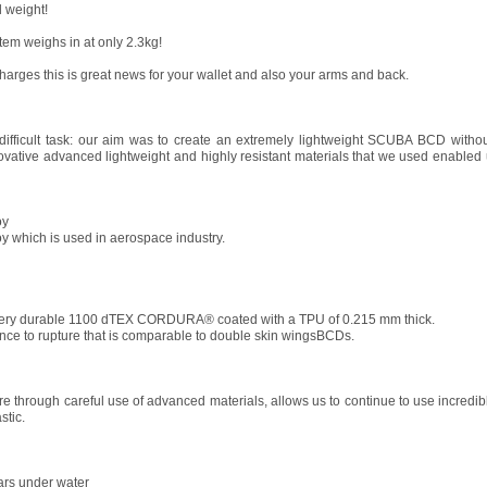
 weight!
tem weighs in at only 2.3kg!
harges this is great news for your wallet and also your arms and back.
ficult task: our aim was to create an extremely lightweight SCUBA BCD witho
ovative advanced lightweight and highly resistant materials that we used enabled u
oy
y which is used in aerospace industry.
very durable 1100 dTEX CORDURA® coated with a TPU of 0.215 mm thick.
tance to rupture that is comparable to double skin wingsBCDs.
 through careful use of advanced materials, allows us to continue to use incredibl
stic.
ears under water