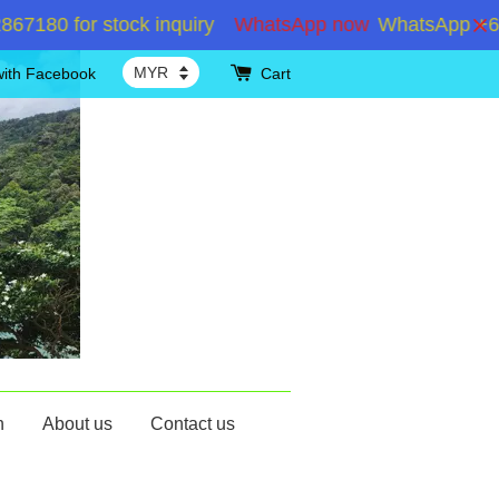
 for stock inquiry
WhatsApp now
WhatsApp +6019286
with Facebook
Cart
n
About us
Contact us