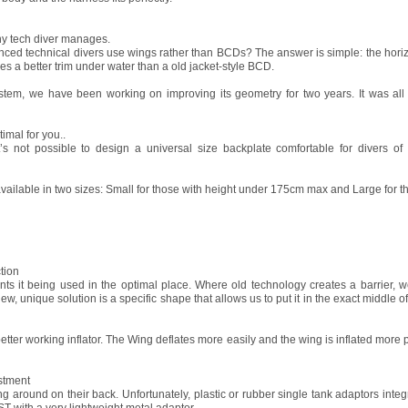
ny tech diver manages.
d technical divers use wings rather than BCDs? The answer is simple: the horizon
s a better trim under water than a old jacket-style BCD.
tem, we have been working on improving its geometry for two years. It was all 
imal for you..
it’s not possible to design a universal size backplate comfortable for divers of
ilable in two sizes: Small for those with height under 175cm max and Large for the 
tion
ts it being used in the optimal place. Where old technology creates a barrier, w
 unique solution is a specific shape that allows us to put it in the exact middle of
tter working inflator. The Wing deflates more easily and the wing is inflated more p
stment
ing around on their back. Unfortunately, plastic or rubber single tank adaptors inte