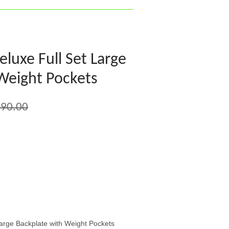
uxe Full Set Large
Weight Pockets
90.00
rge Backplate with Weight Pockets