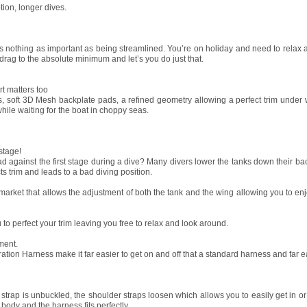
tion, longer dives.
is nothing as important as being streamlined. You’re on holiday and need to relax 
ag to the absolute minimum and let’s you do just that.
rt matters too
 soft 3D Mesh backplate pads, a refined geometry allowing a perfect trim under 
 while waiting for the boat in choppy seas.
 stage!
against the first stage during a dive? Many divers lower the tanks down their back
ts trim and leads to a bad diving position.
arket that allows the adjustment of both the tank and the wing allowing you to enj
to perfect your trim leaving you free to relax and look around.
ment.
ion Harness make it far easier to get on and off that a standard harness and far ea
 strap is unbuckled, the shoulder straps loosen which allows you to easily get in o
 body and the harness fits perfectly.