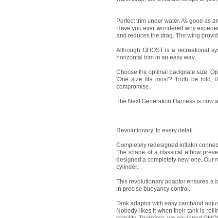
Perfect trim under water. As good as a
Have you ever wondered why experience
and reduces the drag. The wing provide
Although GHOST is a recreational sys
horizontal trim in an easy way.
Choose the optimal backplate size. Opt
'One size fits most'? Truth be told, 
compromise.
The Next Generation Harness is now ava
Revolutionary. In every detail.
Completely redesigned inflator connec
The shape of a classical elbow preven
designed a completely new one. Our new,
cylinder.
This revolutionary adaptor ensures a be
in precise buoyancy control.
Tank adaptor with easy camband adju
Nobody likes it when their tank is roll