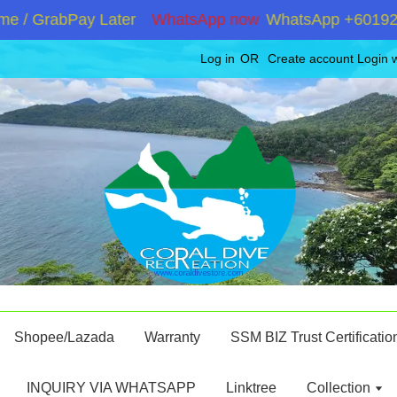
 GrabPay Later
WhatsApp now
WhatsApp +60192867180
Log in
OR
Create account
Login 
Shopee/Lazada
Warranty
SSM BIZ Trust Certificatio
INQUIRY VIA WHATSAPP
Linktree
Collection