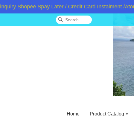
y Shopee Spay Later / Credit Card Instalment /Atome /
Search
Home
Product Catalog