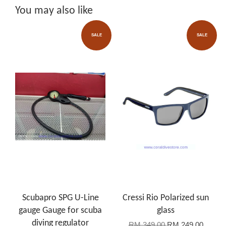
You may also like
SALE
SALE
Scubapro SPG U-Line
Cressi Rio Polarized sun
gauge Gauge for scuba
glass
diving regulator
RM 349.00
RM 249.00