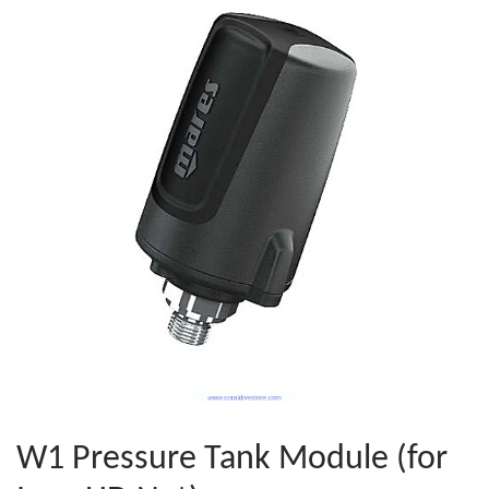
W1 Pressure Tank Module (for