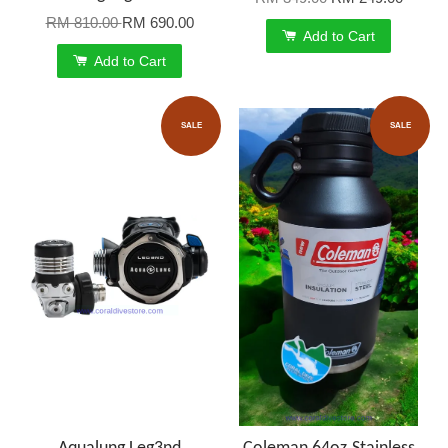
RM 810.00
RM 690.00
Add to Cart
Add to Cart
SALE
SALE