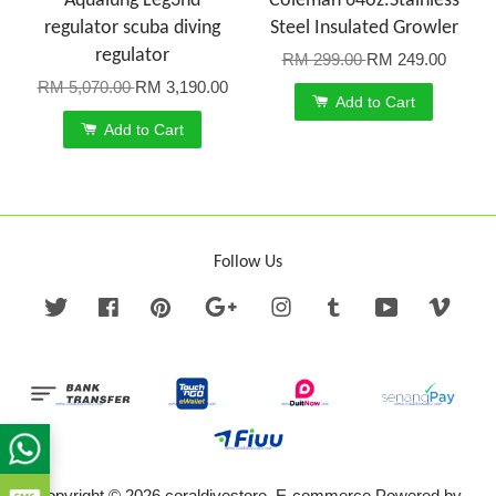
Aqualung Leg3nd
Coleman 64oz.Stainless
regulator scuba diving
Steel Insulated Growler
regulator
RM 299.00
RM 249.00
RM 5,070.00
RM 3,190.00
Add to Cart
Add to Cart
Follow Us
Twitter
Facebook
Pinterest
Google
Instagram
Tumblr
YouTube
Vime
Copyright © 2026 coraldivestore. E-commerce Powered by