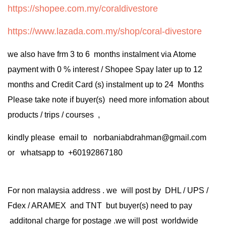
https://shopee.com.my/coraldivestore
https://www.lazada.com.my/shop/coral-divestore
we also have frm 3 to 6 months instalment via Atome
payment with 0 % interest / Shopee Spay later up to 12
months and Credit Card (s) instalment up to 24 Months
Please take note if buyer(s) need more infomation about
products / trips / courses ,
kindly please email to norbaniabdrahman@gmail.com
or whatsapp to +60192867180
For non malaysia address . we will post by DHL / UPS /
Fdex / ARAMEX and TNT but buyer(s) need to pay
additonal charge for postage .we will post worldwide