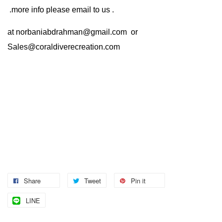
.more info please email to us .
at
norbaniabdrahman@gmail.com
or
Sales@coraldiverecreation.com
Share
Tweet
Pin it
LINE