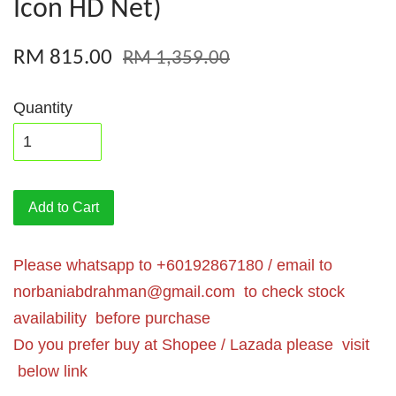
Icon HD Net)
RM 815.00
RM 1,359.00
Quantity
Add to Cart
Please whatsapp to +60192867180 / email to
norbaniabdrahman@gmail.com
to check stock
availability before purchase
Do you prefer buy at Shopee / Lazada please visit
below link