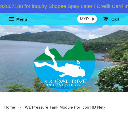
67180 for inquiry Shopee Spay Later / Credit Card In
Menu
Cart
›
Home
W1 Pressure Tank Module (for Icon HD Net)