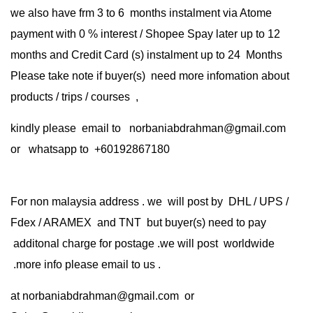
we also have frm 3 to 6 months instalment via Atome
payment with 0 % interest / Shopee Spay later up to 12
months and Credit Card (s) instalment up to 24 Months
Please take note if buyer(s) need more infomation about
products / trips / courses ,
kindly please email to norbaniabdrahman@gmail.com
or whatsapp to +60192867180
For non malaysia address . we will post by DHL / UPS /
Fdex / ARAMEX and TNT but buyer(s) need to pay
additonal charge for postage .we will post worldwide
.more info please email to us .
at
norbaniabdrahman@gmail.com
or