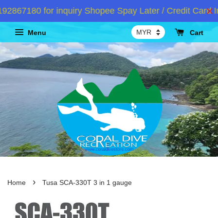
867180 for inquiry Shopee Spay Later / Credit Card In
Menu
Cart
›
Home
Tusa SCA-330T 3 in 1 gauge