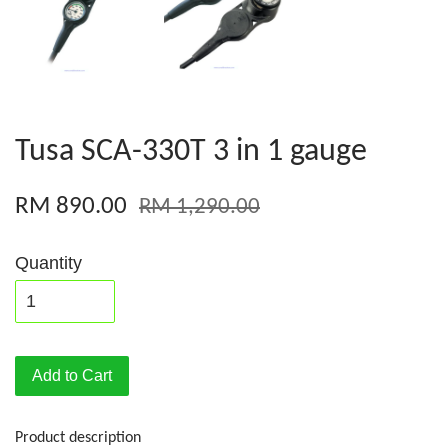
Tusa SCA-330T 3 in 1 gauge
RM 890.00
RM 1,290.00
Quantity
Add to Cart
Product description