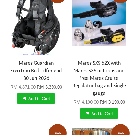
Mares Guardian
Mares SXS 62X with
ErgoTrim Bcd, offer end
Mares SXS octopus and
30 Jun 2026
free Mares Cruise
Regulator bag and Single
RM 4,871.00
RM 3,390.00
gauge
Add to Cart
RM 4,190.00
RM 3,190.00
Add to Cart
SALE
SALE