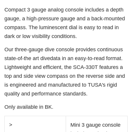
Compact 3 gauge analog console includes a depth
gauge, a high-pressure gauge and a back-mounted
compass. The luminescent dial is easy to read in
dark or low visibility conditions.
Our three-gauge dive console provides continuous
state-of-the art divedata in an easy-to-read format.
Lightweight and efficient, the SCA-330T features a
top and side view compass on the reverse side and
is engineered and manufactured to TUSA's rigid
quality and performance standards.
Only available in BK.
>
Mini 3 gauge console