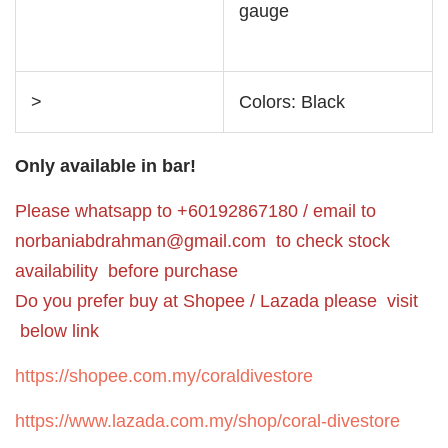
gauge
>
Colors: Black
Only available in bar!
Please whatsapp to +60192867180 / email to
norbaniabdrahman@gmail.com
to check stock
availability before purchase
Do you prefer buy at Shopee / Lazada please visit
below link
https://shopee.com.my/coraldivestore
https://www.lazada.com.my/shop/coral-divestore