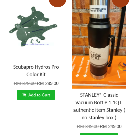
Scubapro Hydros Pro
Color Kit
RM 379.00
RM 289.00
Add to Cart
STANLEY® Classic
Vacuum Bottle 1.1QT.
authentic item Stanley (
no stanley box )
RM 349.00
RM 249.00