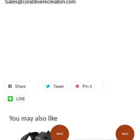
Sales@coraldiverecreation.com
Share
Tweet
Pin it
LINE
You may also like
SALE
SALE