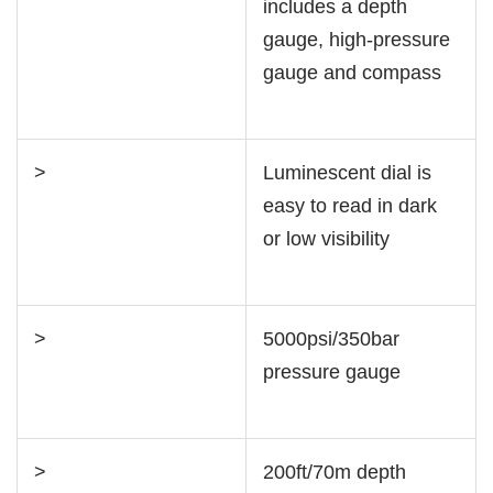
includes a depth
gauge, high-pressure
gauge and compass
>
Luminescent dial is
easy to read in dark
or low visibility
>
5000psi/350bar
pressure gauge
>
200ft/70m depth