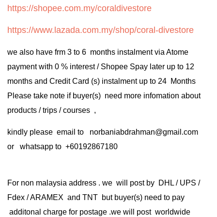
https://shopee.com.my/coraldivestore
https://www.lazada.com.my/shop/coral-divestore
we also have frm 3 to 6 months instalment via Atome
payment with 0 % interest / Shopee Spay later up to 12
months and Credit Card (s) instalment up to 24 Months
Please take note if buyer(s) need more infomation about
products / trips / courses ,
kindly please email to norbaniabdrahman@gmail.com
or whatsapp to +60192867180
For non malaysia address . we will post by DHL / UPS /
Fdex / ARAMEX and TNT but buyer(s) need to pay
additonal charge for postage .we will post worldwide