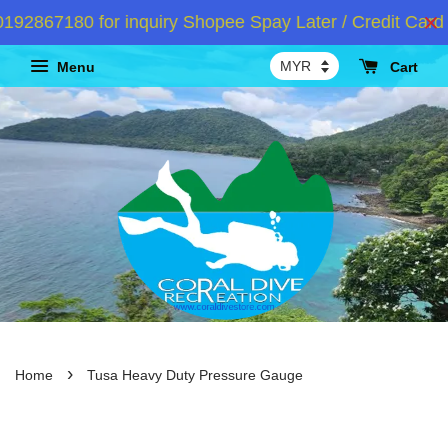
867180 for inquiry Shopee Spay Later / Credit Card I
Menu
Cart
›
Home
Tusa Heavy Duty Pressure Gauge