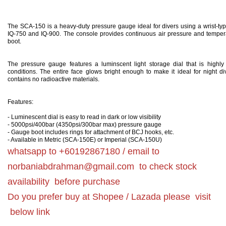
The SCA-150 is a heavy-duty pressure gauge ideal for divers using a wrist-typ
IQ-750 and IQ-900. The console provides continuous air pressure and tempera
boot.
The pressure gauge features a luminscent light storage dial that is highly l
conditions. The entire face glows bright enough to make it ideal for night di
contains no radioactive materials.
Features:
- Luminescent dial is easy to read in dark or low visibility
- 5000psi/400bar (4350psi/300bar max) pressure gauge
- Gauge boot includes rings for attachment of BCJ hooks, etc.
- Available in Metric (SCA-150E) or Imperial (SCA-150U)
whatsapp to +60192867180 / email to
norbaniabdrahman@gmail.com
to check stock
availability before purchase
Do you prefer buy at Shopee / Lazada please visit
below link