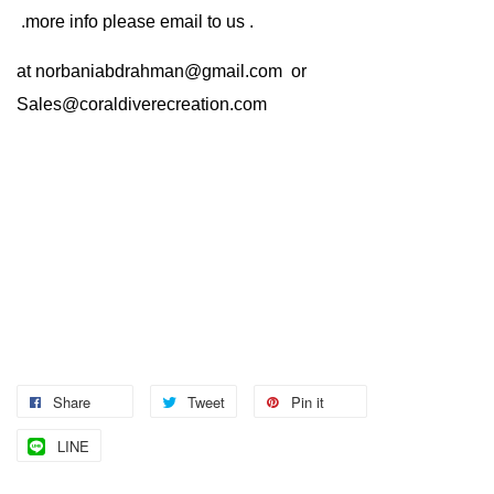
.more info please email to us .
at
norbaniabdrahman@gmail.com
or
Sales@coraldiverecreation.com
Share
Tweet
Pin it
LINE