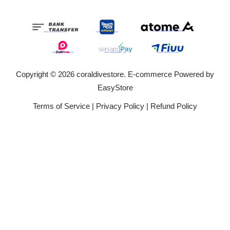
Copyright © 2026 coraldivestore. E-commerce Powered by
EasyStore
Terms of Service
|
Privacy Policy
|
Refund Policy