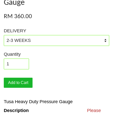
Gauge
RM 360.00
DELIVERY
Quantity
Add to Cart
Tusa Heavy Duty Pressure Gauge
Description
Please