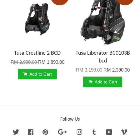
Tusa Crestline 2 BCD
Tusa Liberator BC0103B
bcd
RM 2,990.00
RM 1,890.00
RM 3,190.00
RM 2,390.00
Add to Cart
Add to Cart
Follow Us
Twitter
Facebook
Pinterest
Google
Instagram
Tumblr
YouTube
Vime