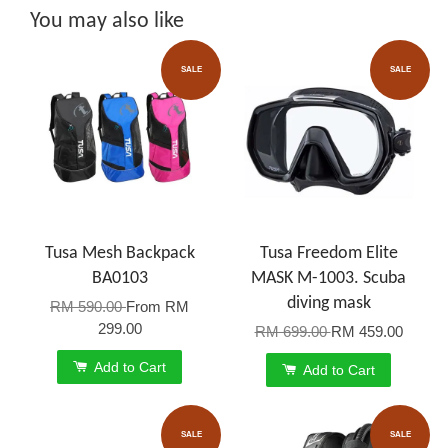
You may also like
SALE
SALE
Tusa Mesh Backpack
Tusa Freedom Elite
BA0103
MASK M-1003. Scuba
diving mask
RM 590.00
From
RM
299.00
RM 699.00
RM 459.00
Add to Cart
Add to Cart
SALE
SALE