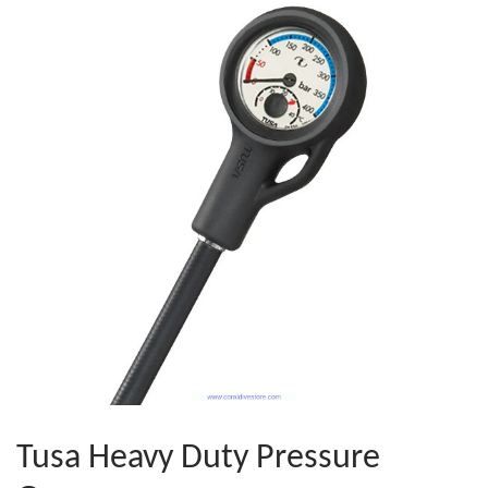
Tusa Heavy Duty Pressure