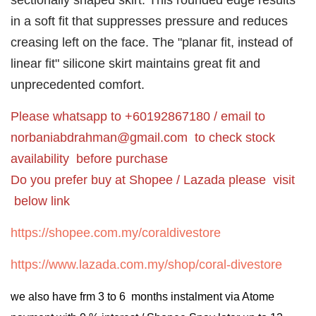
sectionally shaped skirt. This rounded edge results
in a soft fit that suppresses pressure and reduces
creasing left on the face. The "planar fit, instead of
linear fit" silicone skirt maintains great fit and
unprecedented comfort.
Please whatsapp to +60192867180 / email to
norbaniabdrahman@gmail.com
to check stock
availability before purchase
Do you prefer buy at Shopee / Lazada please visit
below link
https://shopee.com.my/coraldivestore
https://www.lazada.com.my/shop/coral-divestore
we also have frm 3 to 6 months instalment via Atome