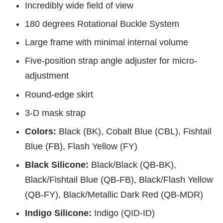
Incredibly wide field of view
180 degrees Rotational Buckle System
Large frame with minimal internal volume
Five-position strap angle adjuster for micro-
adjustment
Round-edge skirt
3-D mask strap
Colors:
Black (BK), Cobalt Blue (CBL), Fishtail
Blue (FB), Flash Yellow (FY)
Black Silicone:
Black/Black (QB-BK),
Black/Fishtail Blue (QB-FB), Black/Flash Yellow
(QB-FY), Black/Metallic Dark Red (QB-MDR)
Indigo Silicone:
Indigo (QID-ID)