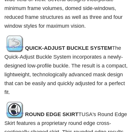
minimum frame volumes, domed side-windows,
reduced frame structures as well as three and four
window styles for maximum vision.
QUICK-ADJUST BUCKLE SYSTEM
The
Quick-Adjust Buckle System incorporates a newly-
designed low-profile buckle. The result is a compact,
lightweight, technologically advanced mask design
that can be easily and quickly adjusted for a perfect
fit.
ROUND EDGE SKIRT
TUSA's Round Edge
Skirt features a proprietary round edge cross-