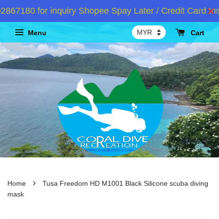
7180 for inquiry Shopee Spay Later / Credit Card Inst
Menu
Cart
›
Home
Tusa Freedom HD M1001 Black Silicone scuba diving
mask