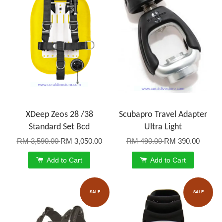
XDeep Zeos 28 /38
Scubapro Travel Adapter
Standard Set Bcd
Ultra Light
RM 3,590.00
RM 3,050.00
RM 490.00
RM 390.00
Add to Cart
Add to Cart
SALE
SALE