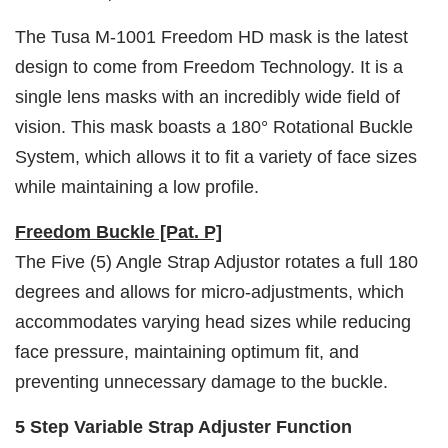
The Tusa M-1001 Freedom HD mask is the latest
design to come from Freedom Technology. It is a
single lens masks with an incredibly wide field of
vision. This mask boasts a 180° Rotational Buckle
System, which allows it to fit a variety of face sizes
while maintaining a low profile.
Freedom Buckle [Pat. P]
The Five (5) Angle Strap Adjustor rotates a full 180
degrees and allows for micro-adjustments, which
accommodates varying head sizes while reducing
face pressure, maintaining optimum fit, and
preventing unnecessary damage to the buckle.
5 Step Variable Strap Adjuster Function