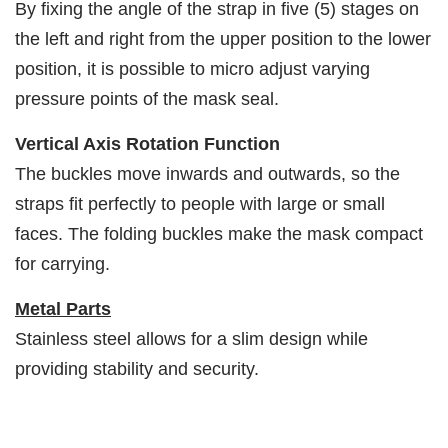
By fixing the angle of the strap in five (5) stages on
the left and right from the upper position to the lower
position, it is possible to micro adjust varying
pressure points of the mask seal.
Vertical Axis Rotation Function
The buckles move inwards and outwards, so the
straps fit perfectly to people with large or small
faces. The folding buckles make the mask compact
for carrying.
Metal Parts
Stainless steel allows for a slim design while
providing stability and security.