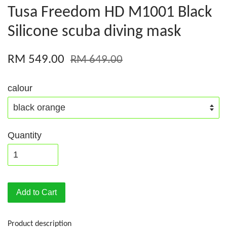
Tusa Freedom HD M1001 Black
Silicone scuba diving mask
RM 549.00
RM 649.00
calour
Quantity
Add to Cart
Product description