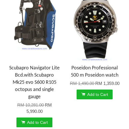
Scubapro Navigator Lite
Poseidon Professional
Bcd.with Scubapro
500 m Poseidon watch
Mk25 evo S600 R105
RM 1,490.00
RM 1,359.00
octopus and single
Add to Cart
gauge
RM 10,281.00
RM
5,990.00
Add to Cart