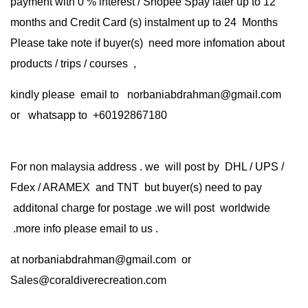
payment with 0 % interest / Shopee Spay later up to 12
months and Credit Card (s) instalment up to 24 Months
Please take note if buyer(s) need more infomation about
products / trips / courses ,
kindly please email to norbaniabdrahman@gmail.com
or whatsapp to +60192867180
For non malaysia address . we will post by DHL / UPS /
Fdex / ARAMEX and TNT but buyer(s) need to pay
additonal charge for postage .we will post worldwide
.more info please email to us .
at
norbaniabdrahman@gmail.com
or
Sales@coraldiverecreation.com