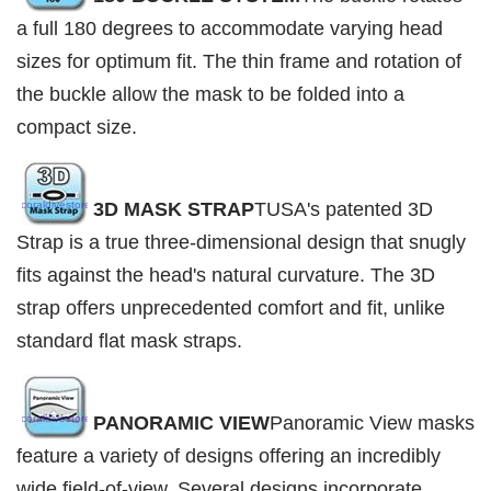
a full 180 degrees to accommodate varying head
sizes for optimum fit. The thin frame and rotation of
the buckle allow the mask to be folded into a
compact size.
3D MASK STRAP
TUSA's patented 3D
Strap is a true three-dimensional design that snugly
fits against the head's natural curvature. The 3D
strap offers unprecedented comfort and fit, unlike
standard flat mask straps.
PANORAMIC VIEW
Panoramic View masks
feature a variety of designs offering an incredibly
wide field-of-view. Several designs incorporate