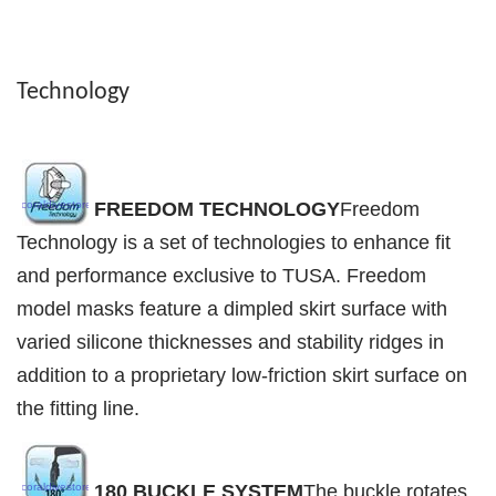
Technology
FREEDOM TECHNOLOGY
Freedom
Technology is a set of technologies to enhance fit
and performance exclusive to TUSA. Freedom
model masks feature a dimpled skirt surface with
varied silicone thicknesses and stability ridges in
addition to a proprietary low-friction skirt surface on
the fitting line.
180 BUCKLE SYSTEM
The buckle rotates