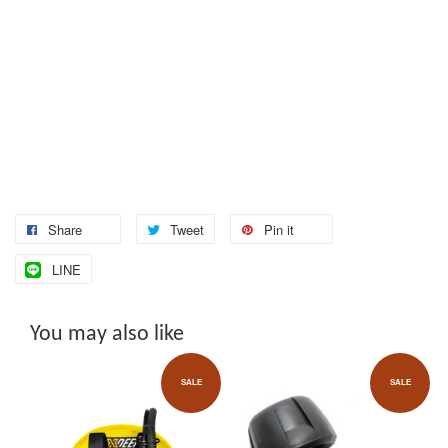
Share
Tweet
Pin it
LINE
You may also like
SALE
SALE