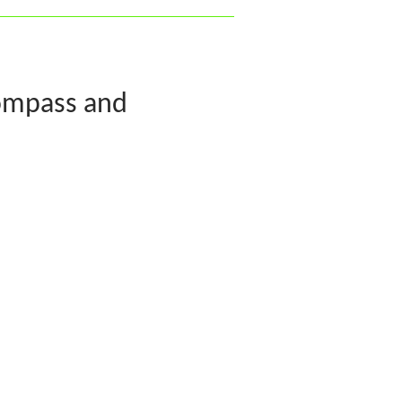
ompass and