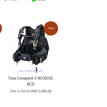
SALE
Tusa Conquest II BC0201C
BCD
RM 3,790.00
RM 2,990.00