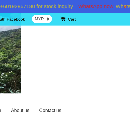
192867180 for stock inquiry
WhatsApp now
WhatsApp
with Facebook
Cart
n
About us
Contact us