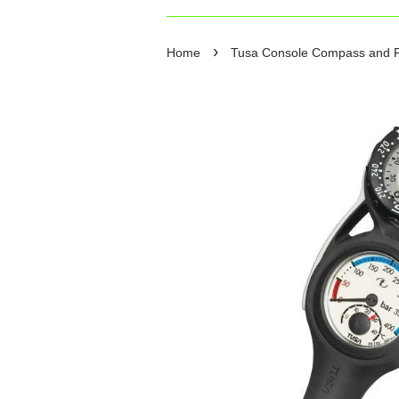
›
Home
Tusa Console Compass and 