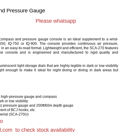
nd Pressure Gauge
Please whatsapp
ompass and pressure gauge console is an ideal supplement to a wrist-
650, IQ-750 or IQ-900. The console provides continuous air pressure,
 in an easy-to-read format. Lightweight and efficient, the SCA-270 features
e console and is engineered and manufactured to rigid quality and
nscent light storage dials that are highly legible in dark or low visibility
ght enough to make it ideal for night diving or diving in dark areas but
a high-pressure gauge and compass
k or low visibility
x) pressure gauge and 200ft/60m depth gauge
ment of BCJ hooks, etc.
mperial (SCA-270U)
to
l.com
to check stock availability