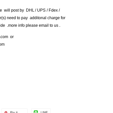
e will post by DHL / UPS / Fdex /
) need to pay additonal charge for
de .more info please email to us .
.com
or
com
Pin it
LINE