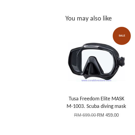
You may also like
SALE
Tusa Freedom Elite MASK
M-1003. Scuba diving mask
RM 699.00
RM 459.00