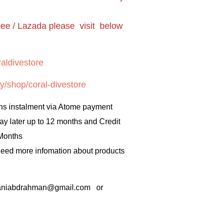
pee / Lazada please visit below
aldivestore
y/shop/coral-divestore
hs instalment via Atome payment
ay later up to 12 months and Credit
 Months
 need more infomation about products
rbaniabdrahman@gmail.com or