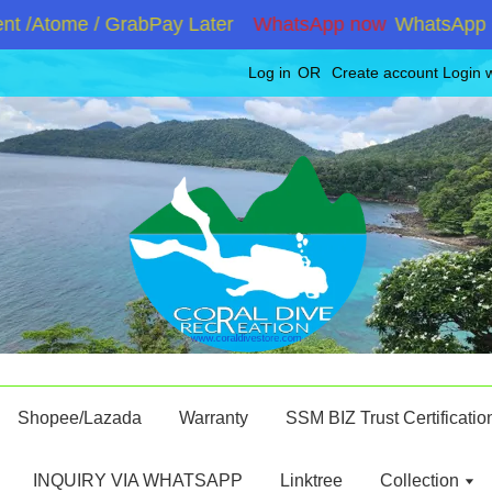
 /Atome / GrabPay Later
WhatsApp now
WhatsApp +60
Log in
OR
Create account
Login 
Shopee/Lazada
Warranty
SSM BIZ Trust Certificatio
INQUIRY VIA WHATSAPP
Linktree
Collection