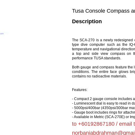
Tusa Console Compass a
Description
The SCA-270 is a newly redesigned c
type dive computer such as the IQ-
temperature and navigational direction
a top and side view compass on th
performance TUSA standards.
Both gauge and compass feature the lumi
conditions. The entire face glows bri
contains no radioactive materials.
Features:
- Compact 2 gauge console includes 
- Luminescent dial is easy to read in dar
- 5000psi/400bar (4350psi/300bar ma
- Gauge boot includes rings for attach
- Available in Metric (SCA-270E) or I
to +60192867180 / email 
norbaniabdrahman@gmai