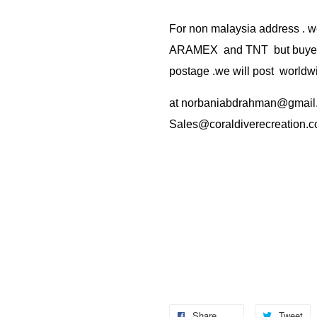
For non malaysia address . w
ARAMEX and TNT but buyer(s
postage .we will post worldwi
at
norbaniabdrahman@gmail
Sales@coraldiverecreation.
Share
Tweet