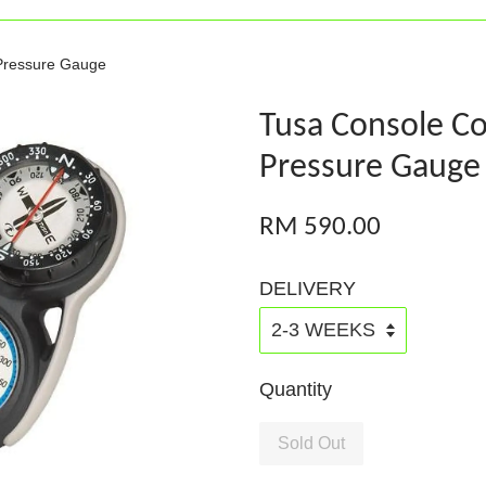
Pressure Gauge
Tusa Console C
Pressure Gauge
RM 590.00
DELIVERY
Quantity
Sold Out