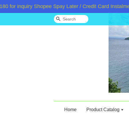
or inquiry Shopee Spay Later / Credit Card Instalment
Search
Home
Product Catalog