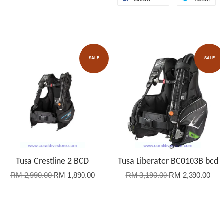
SALE
SALE
Tusa Crestline 2 BCD
Tusa Liberator BC0103B bcd
RM 2,990.00
RM 1,890.00
RM 3,190.00
RM 2,390.00