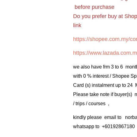
before purchase
Do you prefer buy at Sho
link
https://shopee.com.my/cor
https://www.lazada.com.m
we also have frm 3 to 6 mont
with 0 % interest / Shopee Sp
Card (s) instalment up to 24
Please take note if buyer(s)
/ trips / courses ,
kindly please email to no
whatsapp to +60192867180