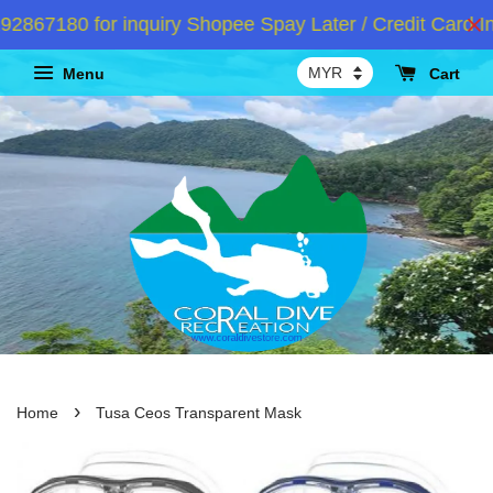
67180 for inquiry Shopee Spay Later / Credit Card Ins
Menu
Cart
›
Home
Tusa Ceos Transparent Mask