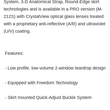
System, 3-D Anatomical Strap, Round-Edge skirt
technologies and is available in a PRO version (M-
212S) with CrystalView optical glass lenses treated
with a proprietary anti-reflective (A/R) and ultraviolet
(U/V) coating.
Features:
- Low profile, low-volume 2-window teardrop design
- Equipped with Freedom Technology
- Skirt mounted Quick-Adjust Buckle System