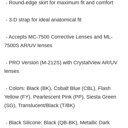
- Round-edge skirt for maximum fit and comfort
- 3-D strap for ideal anatomical fit
- Accepts MC-7500 Corrective Lenses and ML-
7500S AR/UV lenses
- PRO Version (M-212S) with CrystalView AR/UV
lenses
- Colors: Black (BK), Cobalt Blue (CBL), Flash
Yellow (FY), Pearlescent Pink (PP), Siesta Green
(SG), Translucent/Black (T/BK)
- Black Silicone: Black (QB-BK), Metallic Dark