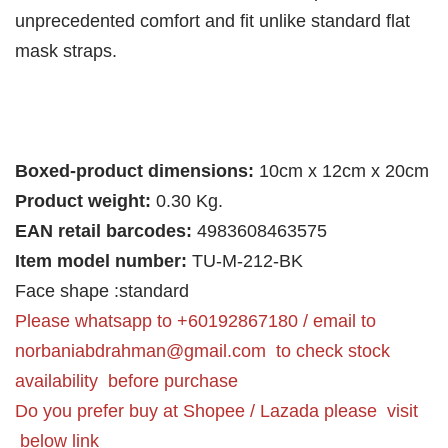
unprecedented comfort and fit unlike standard flat
mask straps.
Boxed-product dimensions:
10cm x 12cm x 20cm
Product weight:
0.30 Kg.
EAN retail barcodes:
4983608463575
Item model number:
TU-M-212-BK
Face shape :standard
Please whatsapp to +60192867180 / email to
norbaniabdrahman@gmail.com
to check stock
availability before purchase
Do you prefer buy at Shopee / Lazada please visit
below link