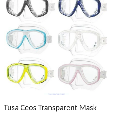
Tusa Ceos Transparent Mask