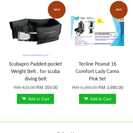
SALE
SALE
Scubapro Padded pocket
Tecline Peanut 16
Weight Belt . for scuba
Comfort Lady Camo
diving belt
Pink Set
RM 422.00
RM 359.00
RM 5,260.00
RM 3,890.00
Add to Cart
Add to Cart