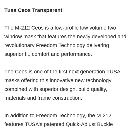
Tusa Ceos Transparent
:
The M-212 Ceos is a low-profile low volume two
window mask that features the newly developed and
revolutionary Freedom Technology delivering
superior fit, comfort and performance.
The Ceos is one of the first next generation TUSA
masks offering this innovative new technology
combined with superior design, build quality,
materials and frame construction.
In addition to Freedom Technology, the M-212
features TUSA’s patented Quick-Adjust Buckle