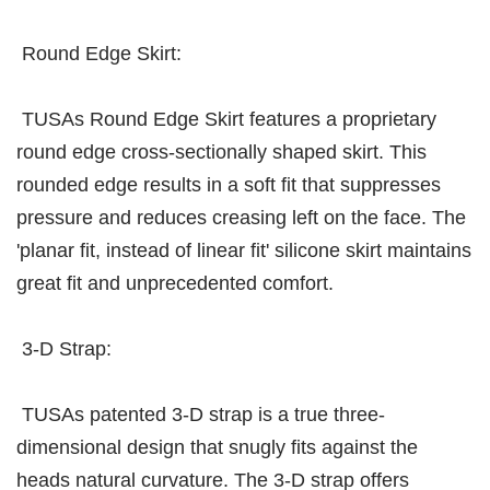
Round Edge Skirt:
TUSAs Round Edge Skirt features a proprietary
round edge cross-sectionally shaped skirt. This
rounded edge results in a soft fit that suppresses
pressure and reduces creasing left on the face. The
'planar fit, instead of linear fit' silicone skirt maintains
great fit and unprecedented comfort.
3-D Strap:
TUSAs patented 3-D strap is a true three-
dimensional design that snugly fits against the
heads natural curvature. The 3-D strap offers