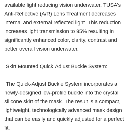
available light reducing vision underwater. TUSA’s
Anti-Reflective (A/R) Lens Treatment decreases
internal and external reflected light. This reduction
increases light transmission to 95% resulting in
significantly enhanced color, clarity, contrast and
better overall vision underwater.
Skirt Mounted Quick-Adjust Buckle System:
The Quick-Adjust Buckle System incorporates a
newly-designed low-profile buckle into the crystal
silicone skirt of the mask. The result is a compact,
lightweight, technologically advanced mask design
that can be easily and quickly adjusted for a perfect
fit.