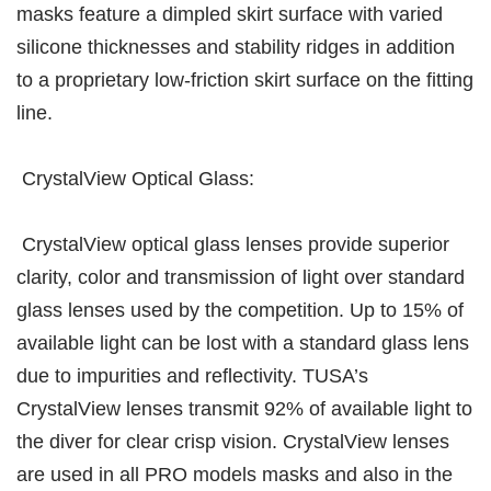
masks feature a dimpled skirt surface with varied
silicone thicknesses and stability ridges in addition
to a proprietary low-friction skirt surface on the fitting
line.
CrystalView Optical Glass:
CrystalView optical glass lenses provide superior
clarity, color and transmission of light over standard
glass lenses used by the competition. Up to 15% of
available light can be lost with a standard glass lens
due to impurities and reflectivity. TUSA’s
CrystalView lenses transmit 92% of available light to
the diver for clear crisp vision. CrystalView lenses
are used in all PRO models masks and also in the