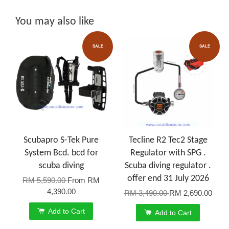
You may also like
SALE
SALE
Scubapro S-Tek Pure
Tecline R2 Tec2 Stage
System Bcd. bcd for
Regulator with SPG .
scuba diving
Scuba diving regulator .
offer end 31 July 2026
RM 5,590.00
From
RM
4,390.00
RM 3,490.00
RM 2,690.00
Add to Cart
Add to Cart