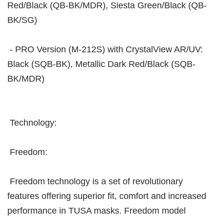
Red/Black (QB-BK/MDR), Siesta Green/Black (QB-
BK/SG)
- PRO Version (M-212S) with CrystalView AR/UV:
Black (SQB-BK), Metallic Dark Red/Black (SQB-
BK/MDR)
Technology:
Freedom:
Freedom technology is a set of revolutionary
features offering superior fit, comfort and increased
performance in TUSA masks. Freedom model