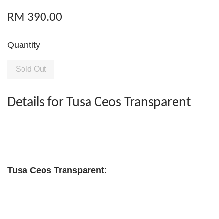
RM 390.00
Quantity
Sold Out
Details for Tusa Ceos Transparent
Tusa Ceos Transparent
: