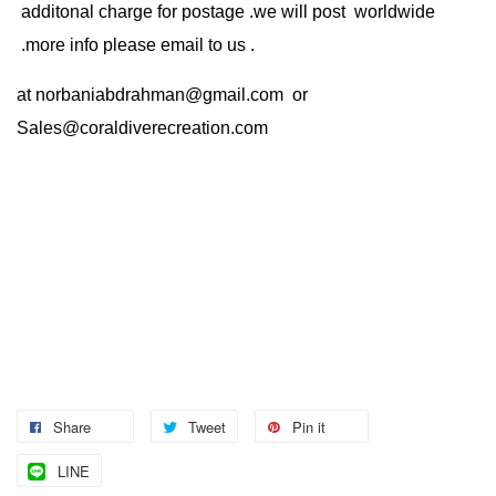
additonal charge for postage .we will post worldwide
.more info please email to us .
at
norbaniabdrahman@gmail.com
or
Sales@coraldiverecreation.com
Share
Tweet
Pin it
LINE