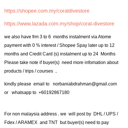
https://shopee.com.my/coraldivestore
https://www.lazada.com.my/shop/coral-divestore
we also have frm 3 to 6 months instalment via Atome
payment with 0 % interest / Shopee Spay later up to 12
months and Credit Card (s) instalment up to 24 Months
Please take note if buyer(s) need more infomation about
products / trips / courses ,
kindly please email to norbaniabdrahman@gmail.com
or whatsapp to +60192867180
For non malaysia address . we will post by DHL / UPS /
Fdex / ARAMEX and TNT but buyer(s) need to pay