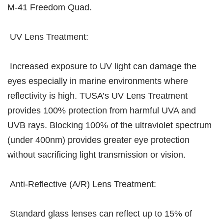
M-41 Freedom Quad.
UV Lens Treatment:
Increased exposure to UV light can damage the
eyes especially in marine environments where
reflectivity is high. TUSA’s UV Lens Treatment
provides 100% protection from harmful UVA and
UVB rays. Blocking 100% of the ultraviolet spectrum
(under 400nm) provides greater eye protection
without sacrificing light transmission or vision.
Anti-Reflective (A/R) Lens Treatment:
Standard glass lenses can reflect up to 15% of