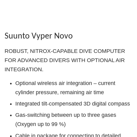
Suunto Vyper Novo
ROBUST, NITROX-CAPABLE DIVE COMPUTER
FOR ADVANCED DIVERS WITH OPTIONAL AIR
INTEGRATION.
Optional wireless air integration – current
cylinder pressure, remaining air time
Integrated tilt-compensated 3D digital compass
Gas-switching between up to three gases
(Oxygen up to 99 %)
Cable in package for connecting to detailed