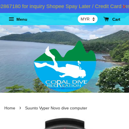
7180 for inquiry Shopee Spay Later / Credit Card Inst
Menu
Cart
›
Home
Suunto Vyper Novo dive computer