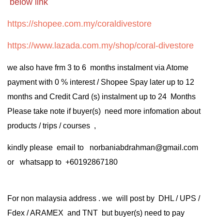
below link
https://shopee.com.my/coraldivestore
https://www.lazada.com.my/shop/coral-divestore
we also have frm 3 to 6 months instalment via Atome
payment with 0 % interest / Shopee Spay later up to 12
months and Credit Card (s) instalment up to 24 Months
Please take note if buyer(s) need more infomation about
products / trips / courses ,
kindly please email to norbaniabdrahman@gmail.com
or whatsapp to +60192867180
For non malaysia address . we will post by DHL / UPS /
Fdex / ARAMEX and TNT but buyer(s) need to pay