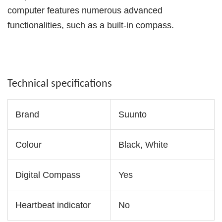
computer features numerous advanced
functionalities, such as a built-in compass.
Technical specifications
Brand
Suunto
Colour
Black, White
Digital Compass
Yes
Heartbeat indicator
No