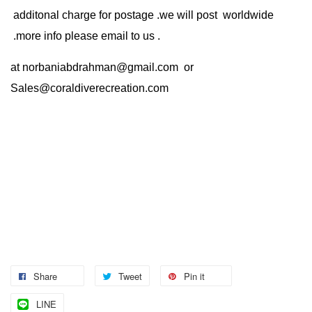
additonal charge for postage .we will post worldwide
.more info please email to us .
at
norbaniabdrahman@gmail.com
or
Sales@coraldiverecreation.com
Share
Tweet
Pin it
LINE