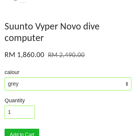
Suunto Vyper Novo dive
computer
RM 1,860.00
RM 2,490.00
calour
Quantity
Add to Cart