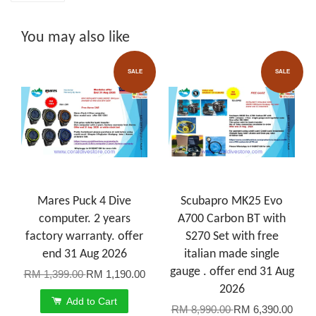
You may also like
SALE
SALE
Mares Puck 4 Dive
Scubapro MK25 Evo
computer. 2 years
A700 Carbon BT with
factory warranty. offer
S270 Set with free
end 31 Aug 2026
italian made single
gauge . offer end 31 Aug
RM 1,399.00
RM 1,190.00
2026
Add to Cart
RM 8,990.00
RM 6,390.00