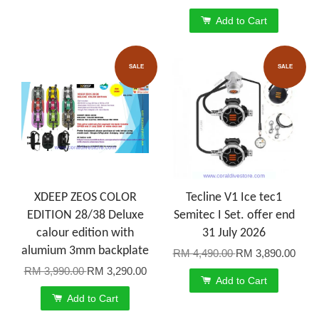
Add to Cart
SALE
SALE
XDEEP ZEOS COLOR
Tecline V1 Ice tec1
EDITION 28/38 Deluxe
Semitec I Set. offer end
calour edition with
31 July 2026
alumium 3mm backplate
RM 4,490.00
RM 3,890.00
RM 3,990.00
RM 3,290.00
Add to Cart
Add to Cart