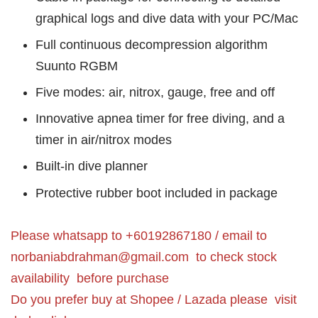
graphical logs and dive data with your PC/Mac
Full continuous decompression algorithm
Suunto RGBM
Five modes: air, nitrox, gauge, free and off
Innovative apnea timer for free diving, and a
timer in air/nitrox modes
Built-in dive planner
Protective rubber boot included in package
Please whatsapp to +60192867180 / email to
norbaniabdrahman@gmail.com
to check stock
availability before purchase
Do you prefer buy at Shopee / Lazada please visit