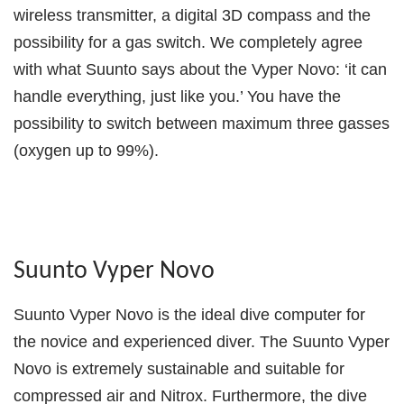
wireless transmitter, a digital 3D compass and the
possibility for a gas switch. We completely agree
with what Suunto says about the Vyper Novo: ‘it can
handle everything, just like you.’ You have the
possibility to switch between maximum three gasses
(oxygen up to 99%).
Suunto Vyper Novo
Suunto Vyper Novo is the ideal dive computer for
the novice and experienced diver. The Suunto Vyper
Novo is extremely sustainable and suitable for
compressed air and Nitrox. Furthermore, the dive