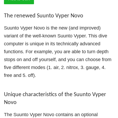
The renewed Suunto Vyper Novo
Suunto Vyper Novo is the new (and improved)
variant of the well-known Suunto Vyper. This dive
computer is unique in its technically advanced
functions. For example, you are able to turn depth
stops on and off yourself, and you can choose from
five different modes (1. air, 2. nitrox, 3. gauge, 4.
free and 5. off).
Unique characteristics of the Suunto Vyper
Novo
The Suunto Vyper Novo contains an optional