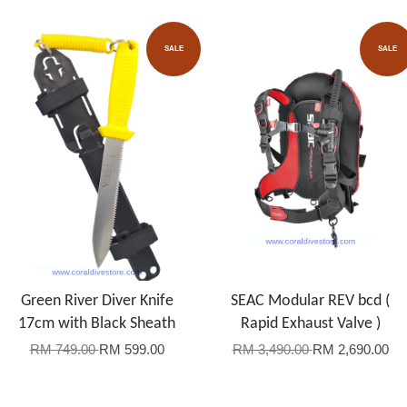
SALE
SALE
Green River Diver Knife
SEAC Modular REV bcd (
17cm with Black Sheath
Rapid Exhaust Valve )
RM 749.00
RM 599.00
RM 3,490.00
RM 2,690.00