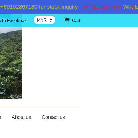
192867180 for stock inquiry
WhatsApp now
WhatsApp
with Facebook
Cart
n
About us
Contact us