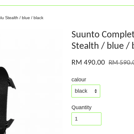
 Stealth / blue / black
Suunto Complet
Stealth / blue / 
RM 490.00
RM 590.
calour
Quantity