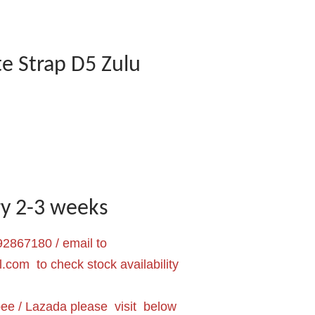
e Strap D5 Zulu
ery 2-3 weeks
2867180 / email to
l.com
to check stock availability
pee / Lazada please visit below