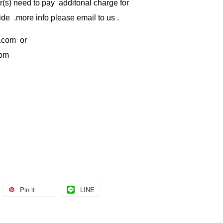
) need to pay additonal charge for
de .more info please email to us .
.com
or
com
Pin it
LINE