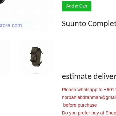
Add to Cart
Suunto Complet
estimate deliv
Please whatsapp to +6019
norbaniabdrahman@gmai
before purchase
Do you prefer buy at Sho