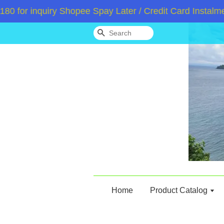
or inquiry Shopee Spay Later / Credit Card Instalment
Search
Home
Product Catalog