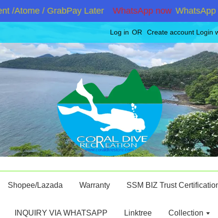
 /Atome / GrabPay Later
WhatsApp now
WhatsApp +60
Log in
OR
Create account
Login 
Shopee/Lazada
Warranty
SSM BIZ Trust Certificatio
INQUIRY VIA WHATSAPP
Linktree
Collection