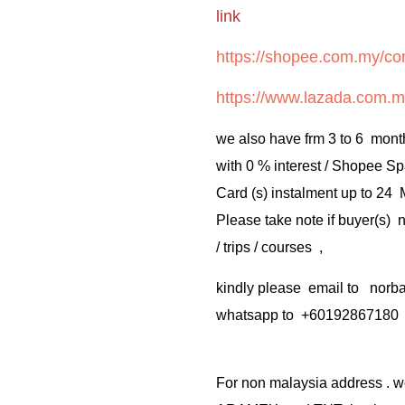
link
https://shopee.com.my/cor
https://www.lazada.com.m
we also have frm 3 to 6 mont
with 0 % interest / Shopee Sp
Card (s) instalment up to 24
Please take note if buyer(s)
/ trips / courses ,
kindly please email to no
whatsapp to +60192867180
For non malaysia address . w