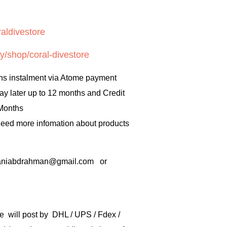
aldivestore
y/shop/coral-divestore
hs instalment via Atome payment
ay later up to 12 months and Credit
 Months
 need more infomation about products
rbaniabdrahman@gmail.com or
e will post by DHL / UPS / Fdex /