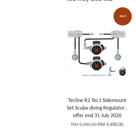
SALE
Tecline R2 Tec1 Sidemount
Set Scuba diving Regulator .
offer end 31 July 2026
RM 5,990.00
RM 4,490.00