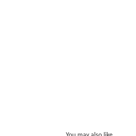
You may also like