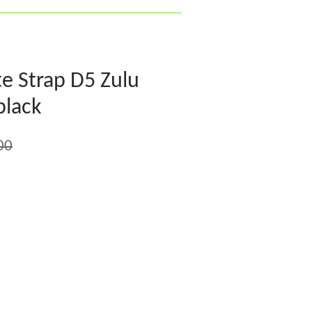
e Strap D5 Zulu
black
00