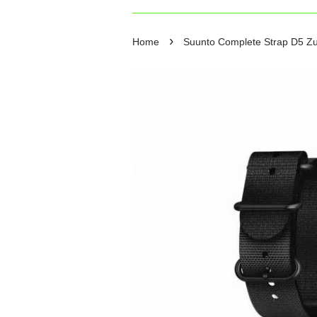
›
Home
Suunto Complete Strap D5 Zulu