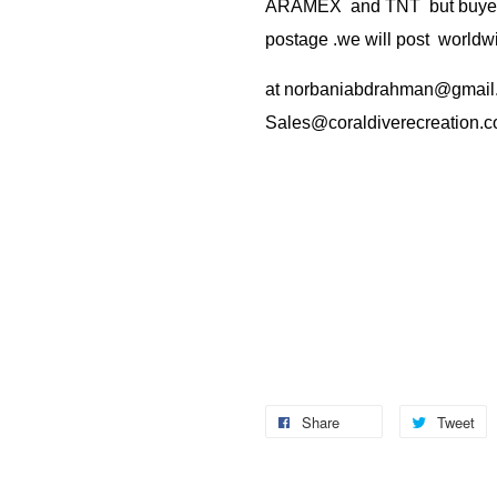
ARAMEX and TNT but buyer(s
postage .we will post worldwi
at
norbaniabdrahman@gmail
Sales@coraldiverecreation.
Share
Tweet