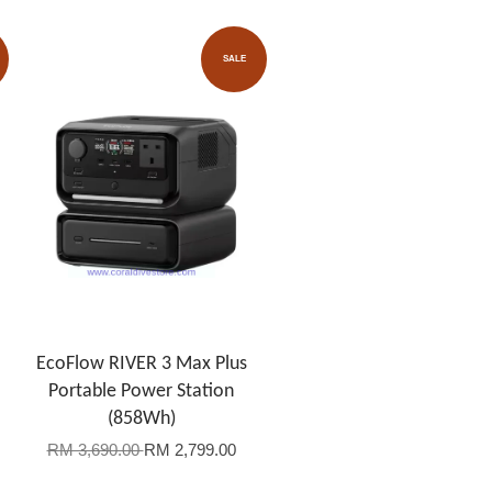
SALE
EcoFlow RIVER 3 Max Plus
Portable Power Station
(858Wh)
RM 3,690.00
RM 2,799.00