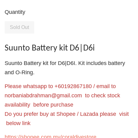
Quantity
Sold Out
Suunto Battery kit D6|D6i
Suunto Battery kit for D6|D6I. Kit includes battery
and O-Ring.
Please whatsapp to +60192867180 / email to
norbaniabdrahman@gmail.com
to check stock
availability before purchase
Do you prefer buy at Shopee / Lazada please visit
below link
https://shopee.com.my/coraldivestore