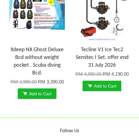
Xdeep NX Ghost Deluxe
Tecline V1 Ice Tec2
Bcd without weight
Semitec I Set. offer end
pocket . Scuba diving
31 July 2026
Bcd.
RM 4,990.00
RM 4,190.00
RM 3,990.00
RM 3,390.00
Add to Cart
Add to Cart
Follow Us