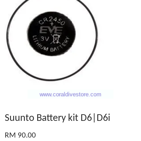
Suunto Battery kit D6|D6i
RM 90.00