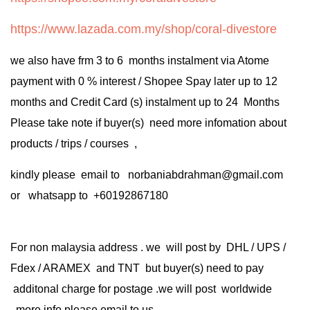
https://www.lazada.com.my/shop/coral-divestore
we also have frm 3 to 6 months instalment via Atome
payment with 0 % interest / Shopee Spay later up to 12
months and Credit Card (s) instalment up to 24 Months
Please take note if buyer(s) need more infomation about
products / trips / courses ,
kindly please email to norbaniabdrahman@gmail.com
or whatsapp to +60192867180
For non malaysia address . we will post by DHL / UPS /
Fdex / ARAMEX and TNT but buyer(s) need to pay
additonal charge for postage .we will post worldwide
.more info please email to us .