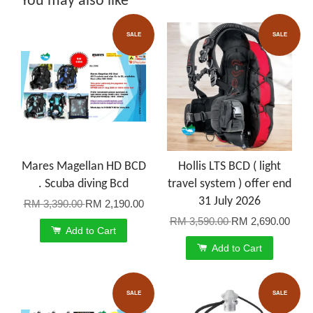
You may also like
SALE
SALE
Mares Magellan HD BCD
Hollis LTS BCD ( light
. Scuba diving Bcd
travel system ) offer end
31 July 2026
RM 3,390.00
RM 2,190.00
RM 3,590.00
RM 2,690.00
Add to Cart
Add to Cart
SALE
SALE