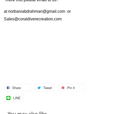
at
norbaniabdrahman@gmail.com
or
Sales@coraldiverecreation.com
Share
Tweet
Pin it
LINE