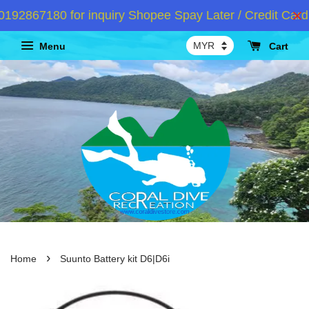
2867180 for inquiry Shopee Spay Later / Credit Card 
Menu
Cart
›
Home
Suunto Battery kit D6|D6i