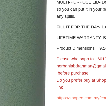
MULTI-PURPOSE LID- Desig
so you can put it in your 
any spills.
FILL IT FOR THE DAY- 1.
LIFETIME WARRANTY- Buil
Product Dimensions
‎9.
Please whatsapp to +6019
norbaniabdrahman@gmai
before purchase
Do you prefer buy at Sho
link
https://shopee.com.my/cor