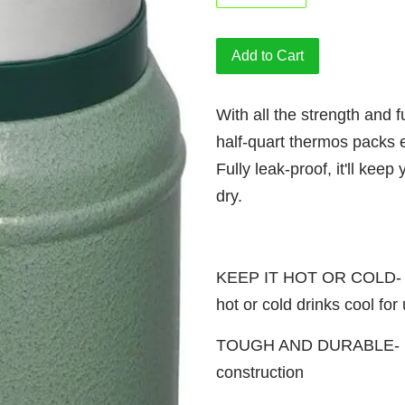
Add to Cart
With all the strength and fu
half-quart thermos packs 
Fully leak-proof, it'll kee
dry.
KEEP IT HOT OR COLD- Kee
hot or cold drinks cool for
TOUGH AND DURABLE- Rust
construction