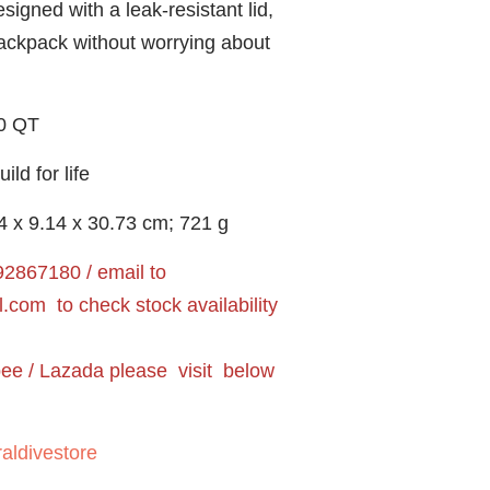
ned with a leak-resistant lid,
backpack without worrying about
0 QT
d for life
14 x 9.14 x 30.73 cm; 721 g
2867180 / email to
l.com
to check stock availability
pee / Lazada please visit below
aldivestore