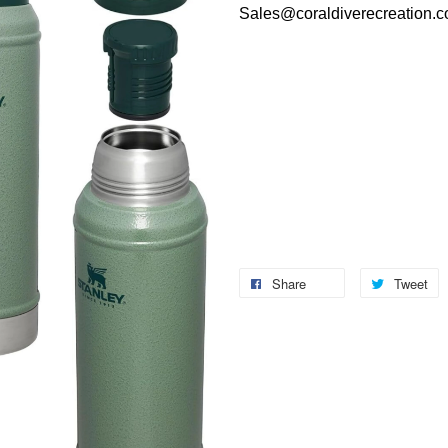
Sales@coraldiverecreation.
Share
Tweet