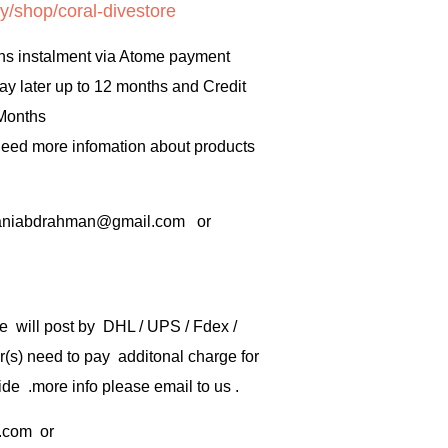
y/shop/coral-divestore
hs instalment via Atome payment
ay later up to 12 months and Credit
 Months
 need more infomation about products
rbaniabdrahman@gmail.com or
e will post by DHL / UPS / Fdex /
) need to pay additonal charge for
de .more info please email to us .
.com
or