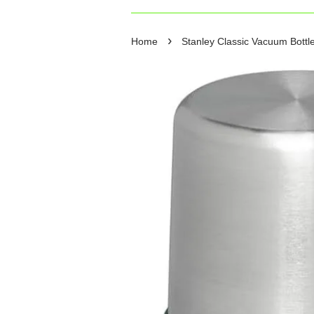
›
Home
Stanley Classic Vacuum Bottle 