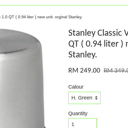
1.0 QT ( 0.94 liter ) new unit. orginal Stanley.
Stanley Classic 
QT ( 0.94 liter )
Stanley.
RM 249.00
RM 349.
Calour
Quantity