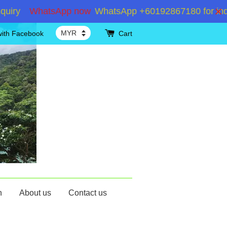
WhatsApp now
WhatsApp +60192867180 for inquiry Sh
with Facebook
Cart
n
About us
Contact us