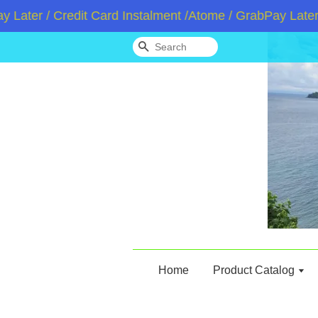
 / Credit Card Instalment /Atome / GrabPay Later
Wh
Search
Home
Product Catalog