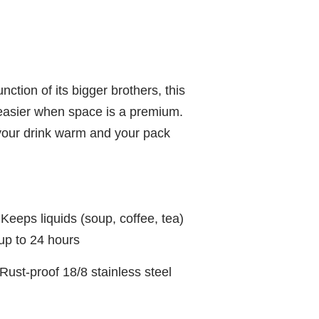
nction of its bigger brothers, this
easier when space is a premium.
p your drink warm and your pack
ps liquids (soup, coffee, tea)
 up to 24 hours
-proof 18/8 stainless steel