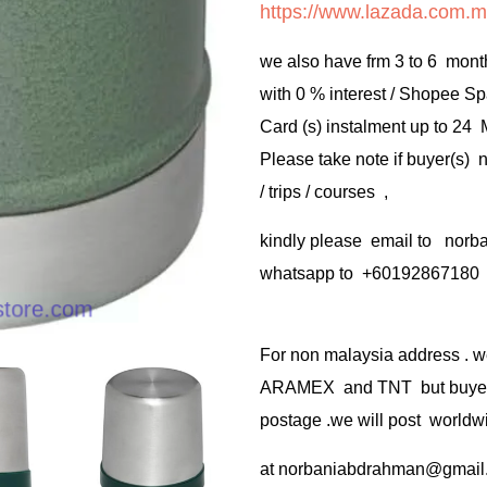
https://www.lazada.com.m
we also have frm 3 to 6 mont
with 0 % interest / Shopee Sp
Card (s) instalment up to 24
Please take note if buyer(s)
/ trips / courses ,
kindly please email to no
whatsapp to +60192867180
For non malaysia address . w
ARAMEX and TNT but buyer(s
postage .we will post worldwi
at
norbaniabdrahman@gmail