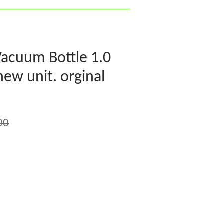
Vacuum Bottle 1.0
 new unit. orginal
00