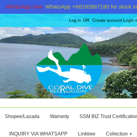
atsApp now
WhatsApp +60192867180 for stock inquiry
Log in
OR
Create account
Login 
Shopee/Lazada
Warranty
SSM BIZ Trust Certificatio
INQUIRY VIA WHATSAPP
Linktree
Collection