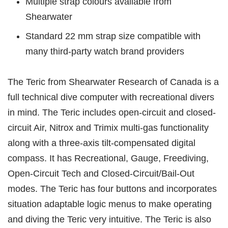
Multiple strap colours available from
Shearwater
Standard 22 mm strap size compatible with
many third-party watch brand providers
The Teric from Shearwater Research of Canada is a
full technical dive computer with recreational divers
in mind. The Teric includes open-circuit and closed-
circuit Air, Nitrox and Trimix multi-gas functionality
along with a three-axis tilt-compensated digital
compass. It has Recreational, Gauge, Freediving,
Open-Circuit Tech and Closed-Circuit/Bail-Out
modes. The Teric has four buttons and incorporates
situation adaptable logic menus to make operating
and diving the Teric very intuitive. The Teric is also