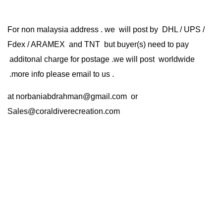
For non malaysia address . we will post by DHL / UPS /
Fdex / ARAMEX and TNT but buyer(s) need to pay
additonal charge for postage .we will post worldwide
.more info please email to us .
at
norbaniabdrahman@gmail.com
or
Sales@coraldiverecreation.com