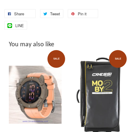
Share
Tweet
Pin it
LINE
You may also like
SALE
SALE