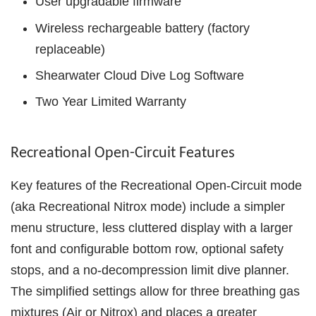
User upgradable firmware
Wireless rechargeable battery (factory
replaceable)
Shearwater Cloud Dive Log Software
Two Year Limited Warranty
Recreational Open-Circuit Features
Key features of the Recreational Open-Circuit mode
(aka Recreational Nitrox mode) include a simpler
menu structure, less cluttered display with a larger
font and configurable bottom row, optional safety
stops, and a no-decompression limit dive planner.
The simplified settings allow for three breathing gas
mixtures (Air or Nitrox) and places a greater