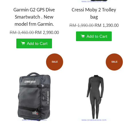
Garmin G2 GPS Dive
Cressi Moby 2 Trolley
Smartwatch . New
bag
model frm Garmin.
RM 1,990.00
RM 1,390.00
RM 3,460.00
RM 2,990.00
Add to Cart
Add to Cart
SALE
SALE