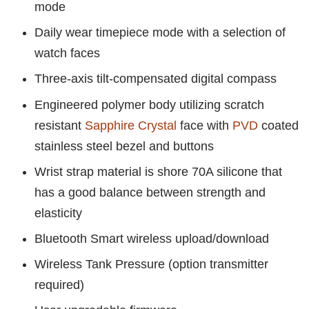
mode
Daily wear timepiece mode with a selection of
watch faces
Three-axis tilt-compensated digital compass
Engineered polymer body utilizing scratch
resistant
Sapphire Crystal
face with
PVD
coated
stainless steel bezel and buttons
Wrist strap material is shore 70A silicone that
has a good balance between strength and
elasticity
Bluetooth Smart wireless upload/download
Wireless Tank Pressure (option transmitter
required)