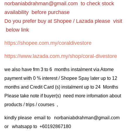
norbaniabdrahman@gmail.com
to check stock
availability before purchase
Do you prefer buy at Shopee / Lazada please visit
below link
https://shopee.com.my/coraldivestore
https://www.lazada.com.my/shop/coral-divestore
we also have frm 3 to 6 months instalment via Atome
payment with 0 % interest / Shopee Spay later up to 12
months and Credit Card (s) instalment up to 24 Months
Please take note if buyer(s) need more infomation about
products / trips / courses ,
kindly please email to norbaniabdrahman@gmail.com
or whatsapp to +60192867180