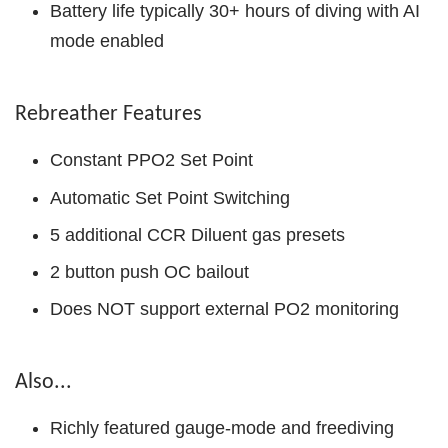
Battery life typically 30+ hours of diving with AI
mode enabled
Rebreather Features
Constant PPO2 Set Point
Automatic Set Point Switching
5 additional CCR Diluent gas presets
2 button push OC bailout
Does NOT support external PO2 monitoring
Also...
Richly featured gauge-mode and freediving