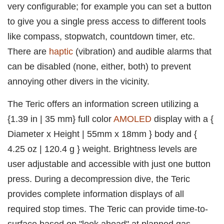
very configurable; for example you can set a button
to give you a single press access to different tools
like compass, stopwatch, countdown timer, etc.
There are
haptic
(vibration) and audible alarms that
can be disabled (none, either, both) to prevent
annoying other divers in the vicinity.
The Teric offers an information screen utilizing a
{1.39 in | 35 mm} full color
AMOLED
display with a {
Diameter x Height | 55mm x 18mm } body and {
4.25 oz | 120.4 g } weight. Brightness levels are
user adjustable and accessible with just one button
press. During a decompression dive, the Teric
provides complete information displays of all
required stop times. The Teric can provide time-to-
surface based on "look ahead" at planned gas