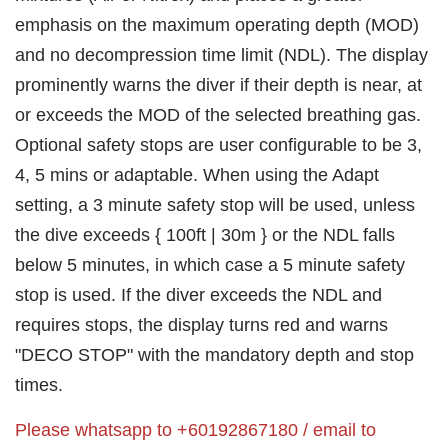
emphasis on the maximum operating depth (MOD)
and no decompression time limit (NDL). The display
prominently warns the diver if their depth is near, at
or exceeds the MOD of the selected breathing gas.
Optional safety stops are user configurable to be 3,
4, 5 mins or adaptable. When using the Adapt
setting, a 3 minute safety stop will be used, unless
the dive exceeds { 100ft | 30m } or the NDL falls
below 5 minutes, in which case a 5 minute safety
stop is used. If the diver exceeds the NDL and
requires stops, the display turns red and warns
"DECO STOP" with the mandatory depth and stop
times.
Please whatsapp to +60192867180 / email to