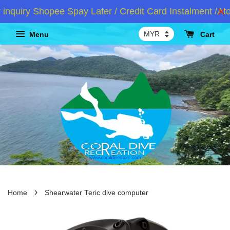
iry Shopee Spay Later / Credit Card Instalment /Atom
Menu
Cart
›
Home
Shearwater Teric dive computer