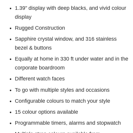
1.39" display with deep blacks, and vivid colour
display
Rugged Construction
Sapphire crystal window, and 316 stainless
bezel & buttons
Equally at home in 330 ft under water and in the
corporate boardroom
Different watch faces
To go with multiple styles and occasions
Configurable colours to match your style
15 colour options available
Programmable timers, alarms and stopwatch