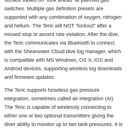
switches. Multiple gas definition presets are
supported with any combination of oxygen, nitrogen
and helium. The Teric will NOT "lockout" after a
missed stop or ascent rate violation. After the dive,
the Teric communicates via Bluetooth to connect
with the Shearwater Cloud dive log manager, which
is compatible with MS Windows, OS X, iOS and
Android devices, supporting wireless log downloads
and firmware updates.
The Teric supports hoseless gas pressure
integration, sometimes called air integration (AI).
The Teric is capable of wirelessly connecting to
either one or two optional transmitters giving the
diver ability to monitor up to two tank pressures. It is