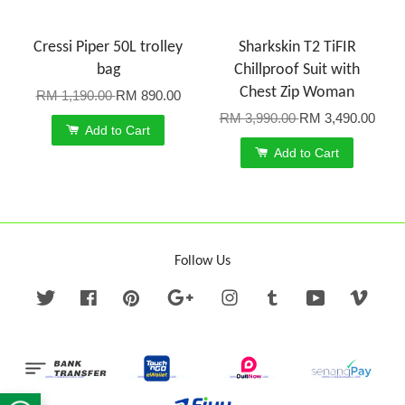
Cressi Piper 50L trolley
Sharkskin T2 TiFIR
bag
Chillproof Suit with
Chest Zip Woman
RM 1,190.00
RM 890.00
RM 3,990.00
RM 3,490.00
Add to Cart
Add to Cart
Follow Us
Twitter
Facebook
Pinterest
Google
Instagram
Tumblr
YouTube
Vime