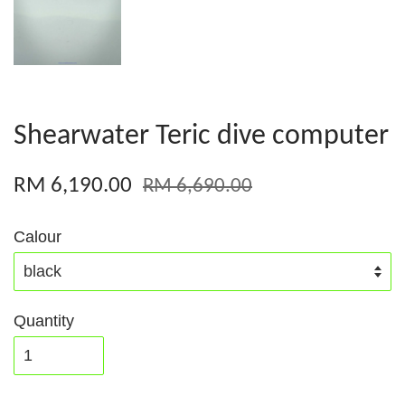
Shearwater Teric dive computer
RM 6,190.00
RM 6,690.00
Calour
Quantity