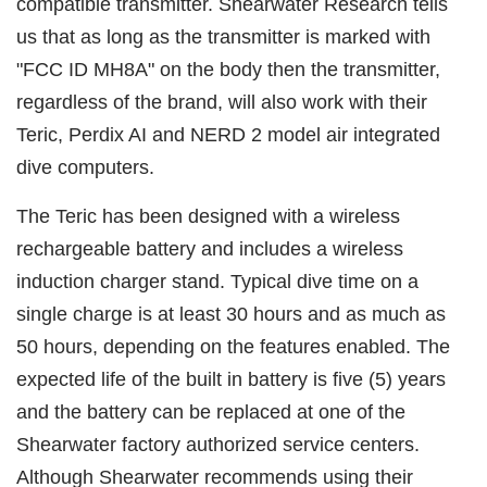
compatible transmitter. Shearwater Research tells
us that as long as the transmitter is marked with
"FCC ID MH8A" on the body then the transmitter,
regardless of the brand, will also work with their
Teric, Perdix AI and NERD 2 model air integrated
dive computers.
The Teric has been designed with a wireless
rechargeable battery and includes a wireless
induction charger stand. Typical dive time on a
single charge is at least 30 hours and as much as
50 hours, depending on the features enabled. The
expected life of the built in battery is five (5) years
and the battery can be replaced at one of the
Shearwater factory authorized service centers.
Although Shearwater recommends using their