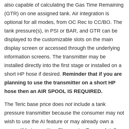
also capable of calculating the Gas Time Remaining
(GTR) on one assigned tank. Air integration is
optional for all modes, from OC Rec to CC/BO. The
tank pressure(s), in PSI or BAR, and GTR can be
displayed to the customizable slots on the main
display screen or accessed through the underlying
information screens. The transmitter may be
installed directly into the first stage or installed on a
short HP hose if desired.
Reminder that if you are
planning to use the transmitter on a short HP
hose then an AIR SPOOL IS REQUIRED.
The Teric base price does
not
include a tank
pressure transmitter because the consumer may not
wish to use the AI feature or may already own a