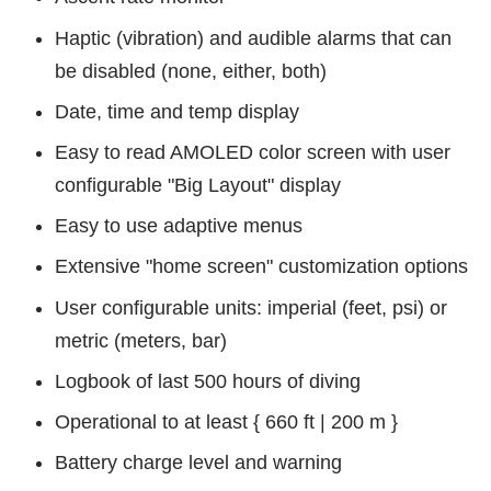
Haptic (vibration) and audible alarms that can
be disabled (none, either, both)
Date, time and temp display
Easy to read AMOLED color screen with user
configurable "Big Layout" display
Easy to use adaptive menus
Extensive "home screen" customization options
User configurable units: imperial (feet, psi) or
metric (meters, bar)
Logbook of last 500 hours of diving
Operational to at least { 660 ft | 200 m }
Battery charge level and warning