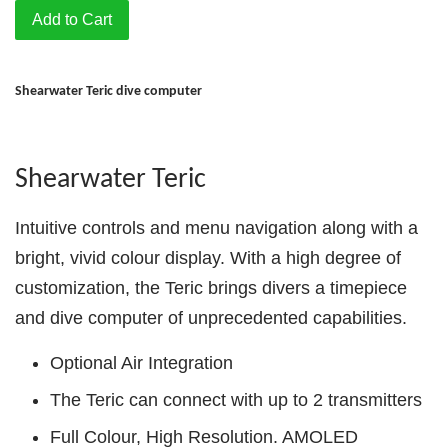
Add to Cart
Shearwater Teric dive computer
Shearwater Teric
Intuitive controls and menu navigation along with a
bright, vivid colour display. With a high degree of
customization, the Teric brings divers a timepiece
and dive computer of unprecedented capabilities.
Optional Air Integration
The Teric can connect with up to 2 transmitters
Full Colour, High Resolution. AMOLED