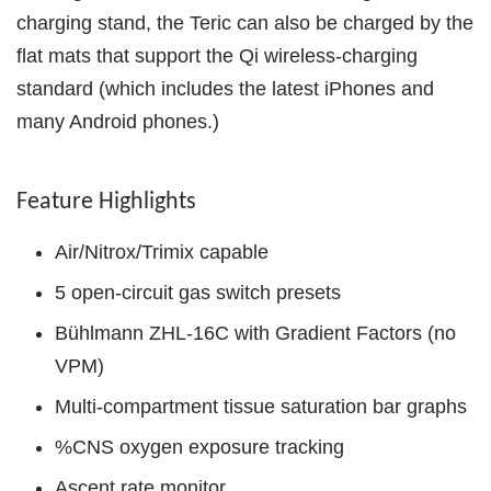
charging stand, the Teric can also be charged by the
flat mats that support the Qi wireless-charging
standard (which includes the latest iPhones and
many Android phones.)
Feature Highlights
Air/Nitrox/Trimix capable
5 open-circuit gas switch presets
Bühlmann ZHL-16C with Gradient Factors (no
VPM)
Multi-compartment tissue saturation bar graphs
%CNS oxygen exposure tracking
Ascent rate monitor