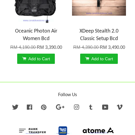
Oceanic Photon Air
XDeep Stealth 2.0
Women Bcd
Classic Setup Bcd
RM 4,190.00
RM 3,390.00
RM 4,390.00
RM 3,490.00
Add to Cart
Add to Cart
Follow Us
Twitter
Facebook
Pinterest
Google
Instagram
Tumblr
YouTube
Vime