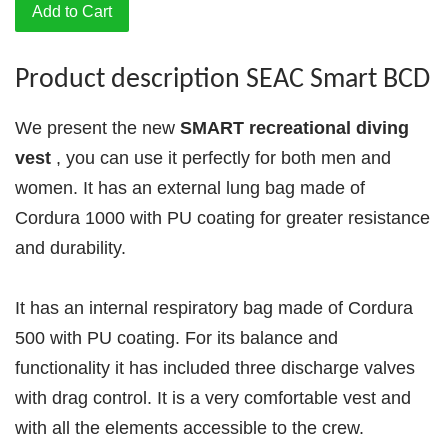
Add to Cart
Product description SEAC Smart BCD
We present the new
SMART recreational diving
vest
, you can use it perfectly for both men and
women. It has an external lung bag made of
Cordura 1000 with PU coating for greater resistance
and durability.
It has an internal respiratory bag made of Cordura
500 with PU coating. For its balance and
functionality it has included three discharge valves
with drag control. It is a very comfortable vest and
with all the elements accessible to the crew.