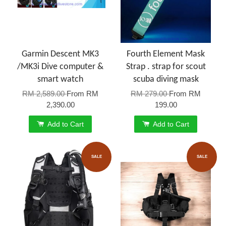
Garmin Descent MK3
Fourth Element Mask
/MK3i Dive computer &
Strap . strap for scout
smart watch
scuba diving mask
RM 2,589.00
From
RM
RM 279.00
From
RM
2,390.00
199.00
Add to Cart
Add to Cart
SALE
SALE