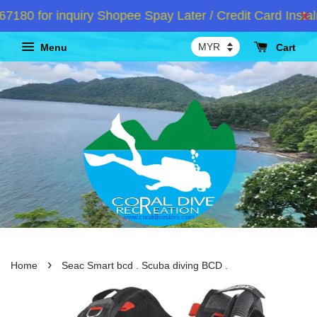
0 for inquiry Shopee Spay Later / Credit Card Instalm
Menu
Cart
›
Home
Seac Smart bcd . Scuba diving BCD .