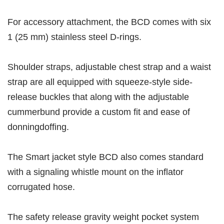
For accessory attachment, the BCD comes with six
1 (25 mm) stainless steel D-rings.
Shoulder straps, adjustable chest strap and a waist
strap are all equipped with squeeze-style side-
release buckles that along with the adjustable
cummerbund provide a custom fit and ease of
donningdoffing.
The Smart jacket style BCD also comes standard
with a signaling whistle mount on the inflator
corrugated hose.
The safety release gravity weight pocket system