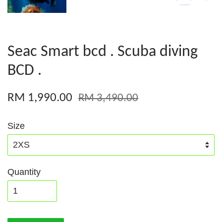
Seac Smart bcd . Scuba diving
BCD .
RM 1,990.00
RM 3,490.00
Size
Quantity