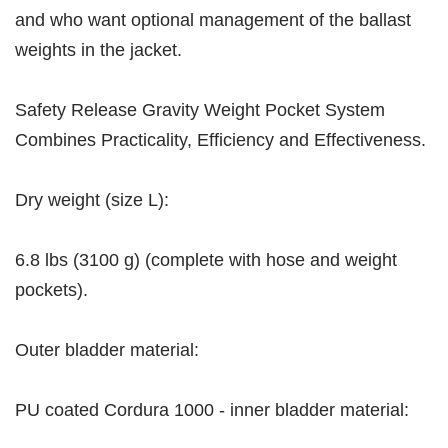
and who want optional management of the ballast
weights in the jacket.
Safety Release Gravity Weight Pocket System
Combines Practicality, Efficiency and Effectiveness.
Dry weight (size L):
6.8 lbs (3100 g) (complete with hose and weight
pockets).
Outer bladder material:
PU coated Cordura 1000 - inner bladder material: