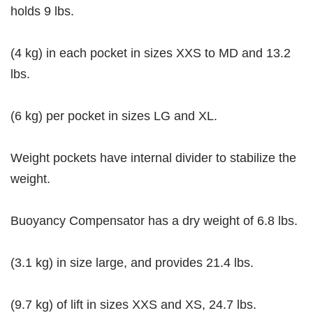
holds 9 lbs.
(4 kg) in each pocket in sizes XXS to MD and 13.2
lbs.
(6 kg) per pocket in sizes LG and XL.
Weight pockets have internal divider to stabilize the
weight.
Buoyancy Compensator has a dry weight of 6.8 lbs.
(3.1 kg) in size large, and provides 21.4 lbs.
(9.7 kg) of lift in sizes XXS and XS, 24.7 lbs.