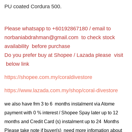
PU coated Cordura 500.
Please whatsapp to +60192867180 / email to
norbaniabdrahman@gmail.com
to check stock
availability before purchase
Do you prefer buy at Shopee / Lazada please visit
below link
https://shopee.com.my/coraldivestore
https://www.lazada.com.my/shop/coral-divestore
we also have frm 3 to 6 months instalment via Atome
payment with 0 % interest / Shopee Spay later up to 12
months and Credit Card (s) instalment up to 24 Months
Please take note if buyer(s) need more infomation about