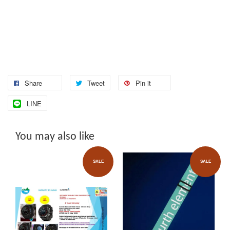
Share
Tweet
Pin it
LINE
You may also like
SALE
SALE