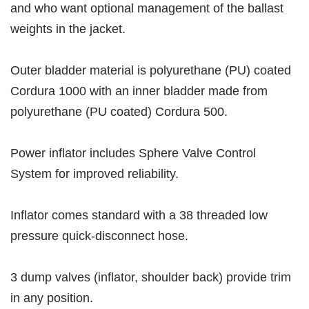
and who want optional management of the ballast
weights in the jacket.
Outer bladder material is polyurethane (PU) coated
Cordura 1000 with an inner bladder made from
polyurethane (PU coated) Cordura 500.
Power inflator includes Sphere Valve Control
System for improved reliability.
Inflator comes standard with a 38 threaded low
pressure quick-disconnect hose.
3 dump valves (inflator, shoulder back) provide trim
in any position.