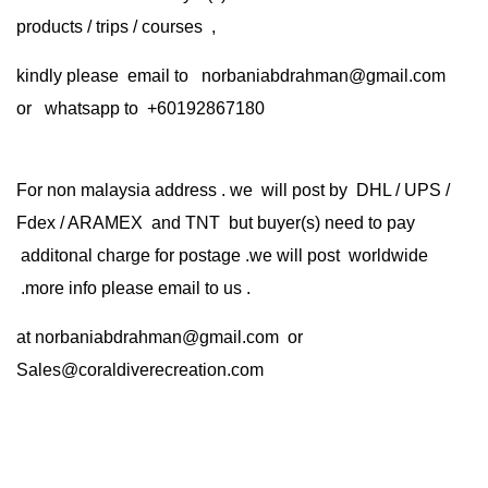
products / trips / courses ,
kindly please email to norbaniabdrahman@gmail.com
or whatsapp to +60192867180
For non malaysia address . we will post by DHL / UPS /
Fdex / ARAMEX and TNT but buyer(s) need to pay
additonal charge for postage .we will post worldwide
.more info please email to us .
at
norbaniabdrahman@gmail.com
or
Sales@coraldiverecreation.com