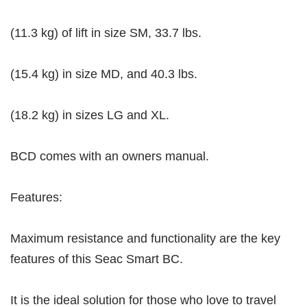
(11.3 kg) of lift in size SM, 33.7 lbs.
(15.4 kg) in size MD, and 40.3 lbs.
(18.2 kg) in sizes LG and XL.
BCD comes with an owners manual.
Features:
Maximum resistance and functionality are the key
features of this Seac Smart BC.
It is the ideal solution for those who love to travel