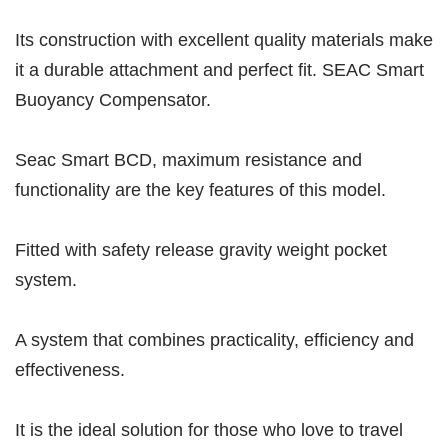
Its construction with excellent quality materials make
it a durable attachment and perfect fit. SEAC Smart
Buoyancy Compensator.
Seac Smart BCD, maximum resistance and
functionality are the key features of this model.
Fitted with safety release gravity weight pocket
system.
A system that combines practicality, efficiency and
effectiveness.
It is the ideal solution for those who love to travel