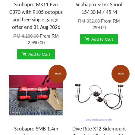
Scubapro MK11 Evo
Scubapro S-Tek Spool
C370 with R105 octopus
15/ 30 M / 45 M
and free single gauge.
RM 332.00
From
RM
offer end 31 Aug 2026
299.00
RM 4,190.00
From
RM
Add to Cart
2,990.00
Add to Cart
SALE
SALE
Scubapro SMB 1.4m
Dive Rite XT2 Sidemount