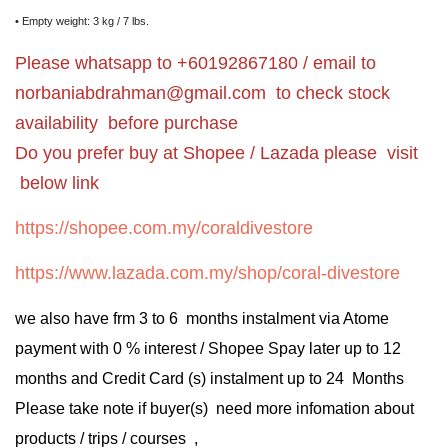
• Empty weight: 3 kg / 7 lbs.
Please whatsapp to +60192867180 / email to
norbaniabdrahman@gmail.com
to check stock
availability before purchase
Do you prefer buy at Shopee / Lazada please visit
below link
https://shopee.com.my/coraldivestore
https://www.lazada.com.my/shop/coral-divestore
we also have frm 3 to 6 months instalment via Atome
payment with 0 % interest / Shopee Spay later up to 12
months and Credit Card (s) instalment up to 24 Months
Please take note if buyer(s) need more infomation about
products / trips / courses ,