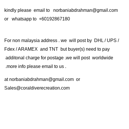
kindly please email to norbaniabdrahman@gmail.com
or whatsapp to +60192867180
For non malaysia address . we will post by DHL / UPS /
Fdex / ARAMEX and TNT but buyer(s) need to pay
additonal charge for postage .we will post worldwide
.more info please email to us .
at
norbaniabdrahman@gmail.com
or
Sales@coraldiverecreation.com