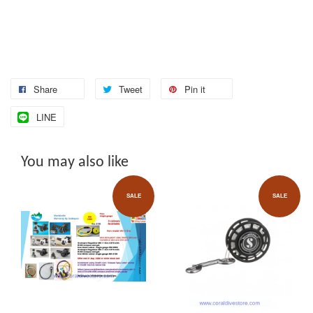
Share
Tweet
Pin it
LINE
You may also like
SALE
SALE