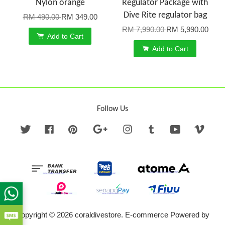
Nylon orange
Regulator Package with
Dive Rite regulator bag
RM 490.00
RM 349.00
RM 7,990.00
RM 5,990.00
Add to Cart
Add to Cart
Follow Us
Twitter
Facebook
Pinterest
Google
Instagram
Tumblr
YouTube
Vime
Copyright © 2026 coraldivestore. E-commerce Powered by