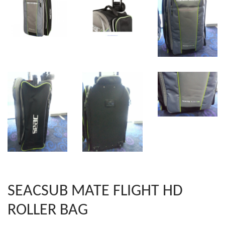
SEACSUB MATE FLIGHT HD
ROLLER BAG