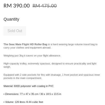
RM 390.00
RM 475.00
Quantity
Sold Out
The Seac Mate Flight HD Roller Bag
is a hard wearing large volume travel bag to
carry your clothes and equipment abroad.
Weighing just 3kg it saves on your flight allowance.
High-capacity trolley, extremely spacious, designed to ensure practicality and light
weigh.
Equipped with 2 side pockets for fins with drainage, 1 front pocket and spacious inner
pockets in the main compartment.
Material: 600D polyester with coating in PVC
• Dimensions: 77 x 47 x 35 cm / 30 x 18.5 x 13.5 in
• Volume: 126 litres /4.44 cubic feet