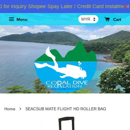
r inquiry Shopee Spay Later / Credit Card Instalment 
Menu
Cart
›
Home
SEACSUB MATE FLIGHT HD ROLLER BAG