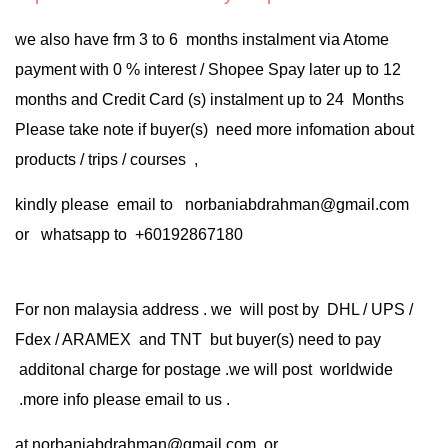
we also have frm 3 to 6 months instalment via Atome
payment with 0 % interest / Shopee Spay later up to 12
months and Credit Card (s) instalment up to 24 Months
Please take note if buyer(s) need more infomation about
products / trips / courses ,
kindly please email to norbaniabdrahman@gmail.com
or whatsapp to +60192867180
For non malaysia address . we will post by DHL / UPS /
Fdex / ARAMEX and TNT but buyer(s) need to pay
additonal charge for postage .we will post worldwide
.more info please email to us .
at
norbaniabdrahman@gmail.com
or