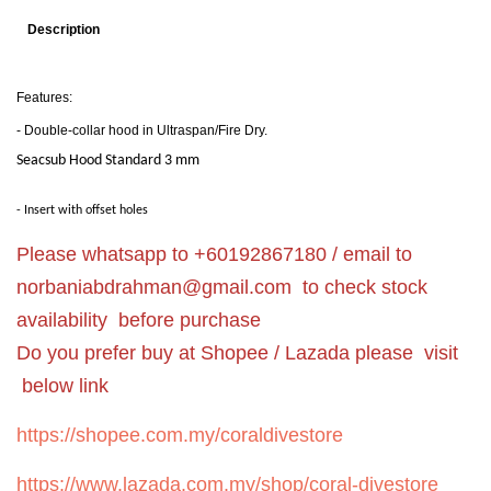
Description
Features:
- Double-collar hood in Ultraspan/Fire Dry.
Seacsub Hood Standard 3 mm
- Insert with offset holes
Please whatsapp to +60192867180 / email to
norbaniabdrahman@gmail.com
to check stock
availability before purchase
Do you prefer buy at Shopee / Lazada please visit
below link
https://shopee.com.my/coraldivestore
https://www.lazada.com.my/shop/coral-divestore