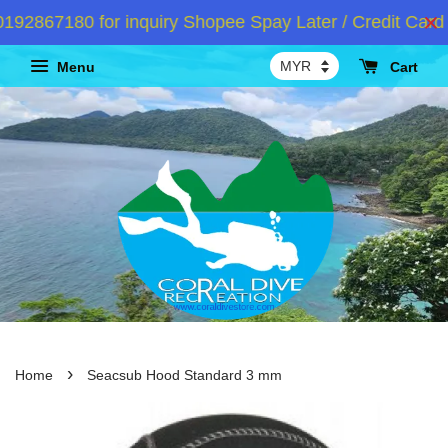
2867180 for inquiry Shopee Spay Later / Credit Card I
Menu
Cart
›
Home
Seacsub Hood Standard 3 mm