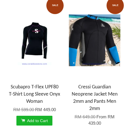
SALE
SALE
Scubapro T-Flex UPF80
Cressi Guardian
T-Shirt Long Sleeve Onyx
Neoprene Jacket Men
Woman
2mm and Pants Men
2mm
RM 599.00
RM 449.00
RM 649.00
From
RM
Add to Cart
439.00