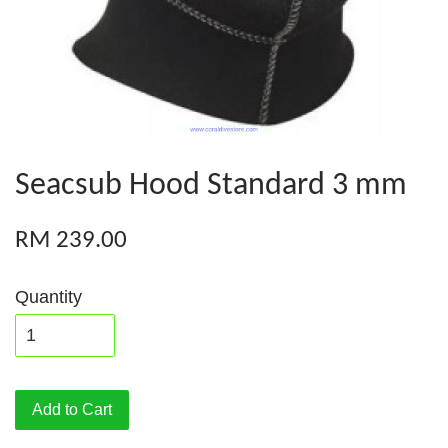
Seacsub Hood Standard 3 mm
RM 239.00
Quantity
Add to Cart