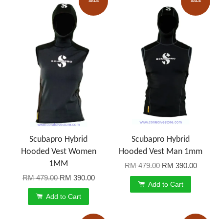
SALE
SALE
Scubapro Hybrid
Scubapro Hybrid
Hooded Vest Women
Hooded Vest Man 1mm
1MM
RM 479.00
RM 390.00
RM 479.00
RM 390.00
Add to Cart
Add to Cart