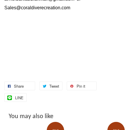
Sales@coraldiverecreation.com
Share
Tweet
Pin it
LINE
You may also like