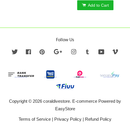
Add to Cart
Follow Us
Twitter
Facebook
Pinterest
Google
Instagram
Tumblr
YouTube
Vime
Copyright © 2026 coraldivestore. E-commerce Powered by
EasyStore
Terms of Service
|
Privacy Policy
|
Refund Policy