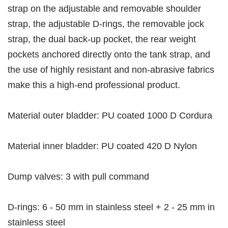
strap on the adjustable and removable shoulder
strap, the adjustable D-rings, the removable jock
strap, the dual back-up pocket, the rear weight
pockets anchored directly onto the tank strap, and
the use of highly resistant and no
n-abrasive fabrics
make this a high-end professional product.
Material outer bladder: PU coated 1000 D Cordura
Material inner bladder: PU coated 420 D Nylon
Dump valves: 3 with pull command
D-rings: 6 - 50 mm in stainless steel + 2 - 25 mm in
stainless steel