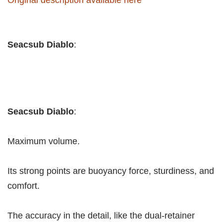
Seacsub Diablo
:
Seacsub Diablo
:
Maximum volume.
Its strong points are buoyancy force, sturdiness, and
comfort.
The accuracy in the detail, like the dual-retainer