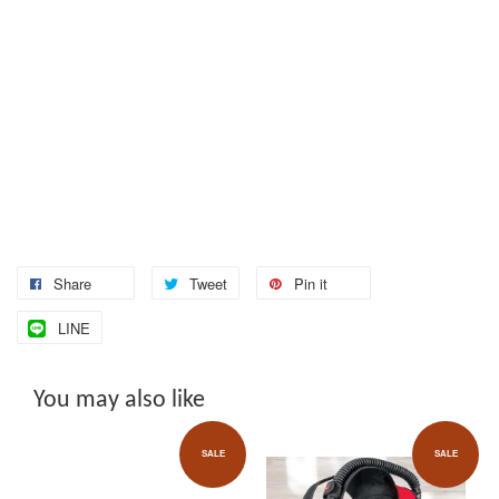
Share
Tweet
Pin it
LINE
You may also like
SALE
SALE