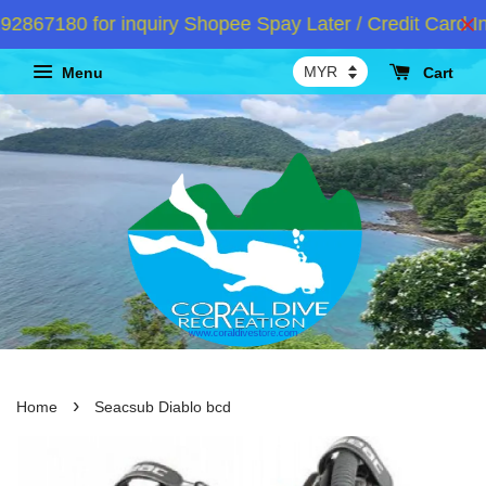
67180 for inquiry Shopee Spay Later / Credit Card Ins
Menu
Cart
›
Home
Seacsub Diablo bcd