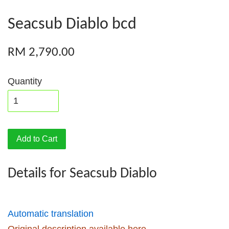
Seacsub Diablo bcd
RM 2,790.00
Quantity
Add to Cart
Details for Seacsub Diablo
Automatic translation
Original description available here