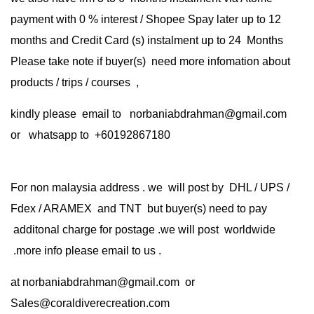
payment with 0 % interest / Shopee Spay later up to 12
months and Credit Card (s) instalment up to 24 Months
Please take note if buyer(s) need more infomation about
products / trips / courses ,
kindly please email to norbaniabdrahman@gmail.com
or whatsapp to +60192867180
For non malaysia address . we will post by DHL / UPS /
Fdex / ARAMEX and TNT but buyer(s) need to pay
additonal charge for postage .we will post worldwide
.more info please email to us .
at
norbaniabdrahman@gmail.com
or
Sales@coraldiverecreation.com