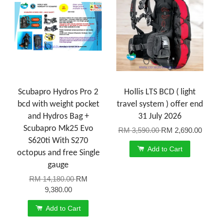
Scubapro Hydros Pro 2
Hollis LTS BCD ( light
bcd with weight pocket
travel system ) offer end
and Hydros Bag +
31 July 2026
Scubapro Mk25 Evo
RM 3,590.00
RM 2,690.00
S620ti With S270
Add to Cart
octopus and free Single
gauge
RM 14,180.00
RM
9,380.00
Add to Cart