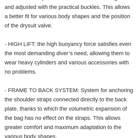
and adjusted with the practical buckles. This allows
a better fit for various body shapes and the position
of the drysuit valve.
- HIGH LIFT: the high buoyancy force satisfies even
the most demanding diver’s need, allowing them to
wear heavy cylinders and various accessories with
no problems.
- FRAME TO BACK SYSTEM: System for anchoring
the shoulder straps connected directly to the back
plate, thanks to which the volumetric expansion of
the bag has no effect on the straps. This allows
greater comfort and maximum adaptation to the
various body shapes.