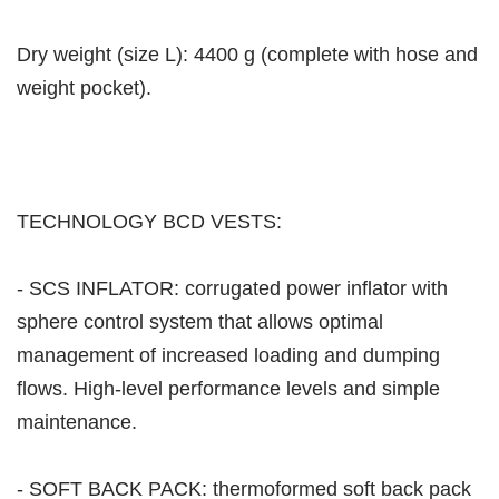
Dry weight (size L): 4400 g (complete with hose and
weight pocket).
TECHNOLOGY BCD VESTS:
- SCS INFLATOR: corrugated power inflator with
sphere control system that allows optimal
management of increased loading and dumping
flows. High-level performance levels and simple
maintenance.
- SOFT BACK PACK: thermoformed soft back pack