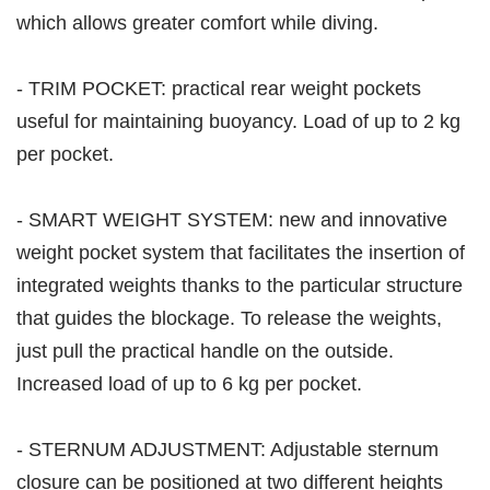
which allows greater comfort while diving.
- TRIM POCKET: practical rear weight pockets
useful for maintaining buoyancy. Load of up to 2 kg
per pocket.
- SMART WEIGHT SYSTEM: new and innovative
weight pocket system that facilitates the insertion of
integrated weights thanks to the particular structure
that guides the blockage. To release the weights,
just pull the practical handle on the outside.
Increased load of up to 6 kg per pocket.
- STERNUM ADJUSTMENT: Adjustable sternum
closure can be positioned at two different heights