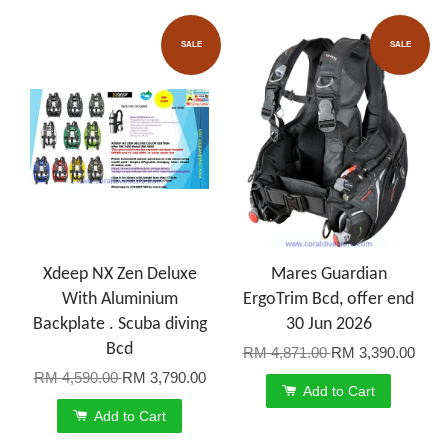
SALE
SALE
Xdeep NX Zen Deluxe
Mares Guardian
With Aluminium
ErgoTrim Bcd, offer end
Backplate . Scuba diving
30 Jun 2026
Bcd
RM 4,871.00
RM 3,390.00
RM 4,590.00
RM 3,790.00
Add to Cart
Add to Cart