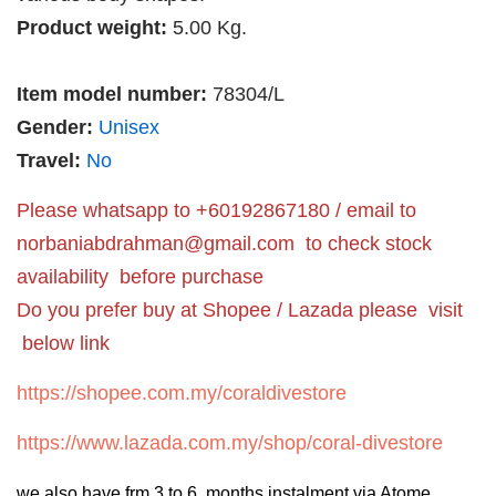
Product weight:
5.00 Kg.
Item model number:
78304/L
Gender:
Unisex
Travel:
No
Please whatsapp to +60192867180 / email to
norbaniabdrahman@gmail.com
to check stock
availability before purchase
Do you prefer buy at Shopee / Lazada please visit
below link
https://shopee.com.my/coraldivestore
https://www.lazada.com.my/shop/coral-divestore
we also have frm 3 to 6 months instalment via Atome