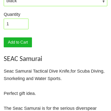
Quantity
Add to Cart
SEAC Samurai
Seac Samurai Tactical Dive Knife,for Scuba Diving,
Snorkeling and Water Sports.
Perfect gift idea.
The Seac Samurai is for the serious diverspear