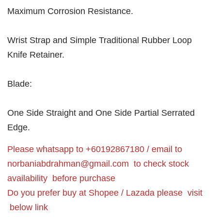
Maximum Corrosion Resistance.
Wrist Strap and Simple Traditional Rubber Loop
Knife Retainer.
Blade:
One Side Straight and One Side Partial Serrated
Edge.
Please whatsapp to +60192867180 / email to
norbaniabdrahman@gmail.com
to check stock
availability before purchase
Do you prefer buy at Shopee / Lazada please visit
below link