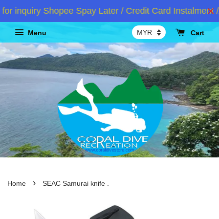
 inquiry Shopee Spay Later / Credit Card Instalment /
Menu
Cart
›
Home
SEAC Samurai knife .