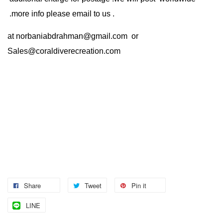
.more info please email to us .
at
norbaniabdrahman@gmail.com
or
Sales@coraldiverecreation.com
Share
Tweet
Pin it
LINE