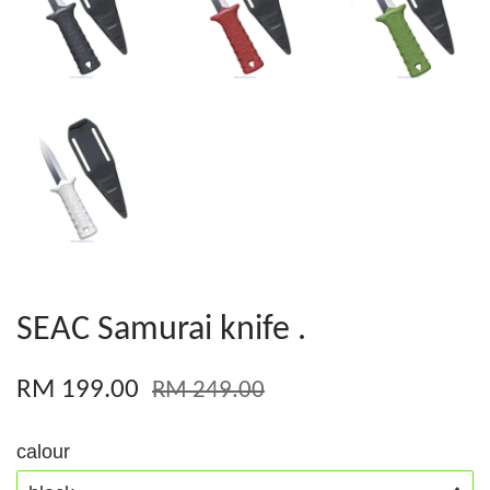
SEAC Samurai knife .
RM 199.00
RM 249.00
calour