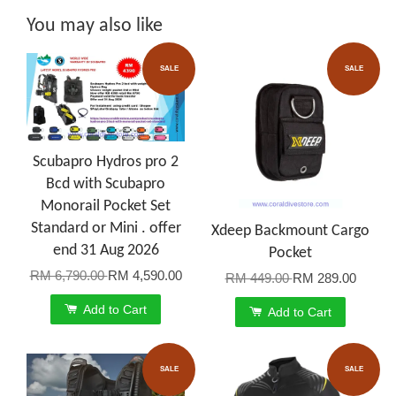
You may also like
SALE
SALE
Scubapro Hydros pro 2
Bcd with Scubapro
Monorail Pocket Set
Standard or Mini . offer
Xdeep Backmount Cargo
end 31 Aug 2026
Pocket
RM 6,790.00
RM 4,590.00
RM 449.00
RM 289.00
Add to Cart
Add to Cart
SALE
SALE