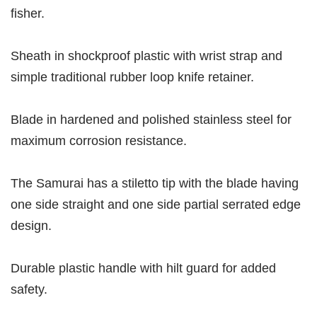
fisher.
Sheath in shockproof plastic with wrist strap and
simple traditional rubber loop knife retainer.
Blade in hardened and polished stainless steel for
maximum corrosion resistance.
The Samurai has a stiletto tip with the blade having
one side straight and one side partial serrated edge
design.
Durable plastic handle with hilt guard for added
safety.