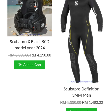
Scubapro X Black BCD
model year 2024
RM 6,339.00
RM 4,190.00
Add to Cart
Scubapro Definition
3MM Men
RM 1,990.00
RM 1,490.00