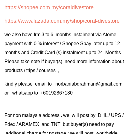
https://shopee.com.my/coraldivestore
https://www.lazada.com.my/shop/coral-divestore
we also have frm 3 to 6 months instalment via Atome
payment with 0 % interest / Shopee Spay later up to 12
months and Credit Card (s) instalment up to 24 Months
Please take note if buyer(s) need more infomation about
products / trips / courses ,
kindly please email to norbaniabdrahman@gmail.com
or whatsapp to +60192867180
For non malaysia address . we will post by DHL / UPS /
Fdex / ARAMEX and TNT but buyer(s) need to pay
additonal charge for postage .we will post worldwide