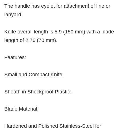
The handle has eyelet for attachment of line or
lanyard.
Knife overall length is 5.9 (150 mm) with a blade
length of 2.76 (70 mm).
Features:
Small and Compact Knife.
Sheath in Shockproof Plastic.
Blade Material:
Hardened and Polished Stainless-Steel for