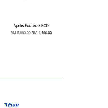
Apeks Exotec-S BCD
RM 5,990.00
RM 4,490.00