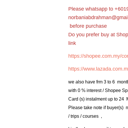
Please whatsapp to +6019
norbaniabdrahman@gmai
before purchase
Do you prefer buy at Sho
link
https://shopee.com.my/cor
https://www.lazada.com.m
we also have frm 3 to 6 mont
with 0 % interest / Shopee Sp
Card (s) instalment up to 24
Please take note if buyer(s)
/ trips / courses ,