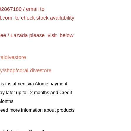
2867180 / email to
l.com
to check stock availability
pee / Lazada please visit below
aldivestore
y/shop/coral-divestore
hs instalment via Atome payment
ay later up to 12 months and Credit
 Months
 need more infomation about products