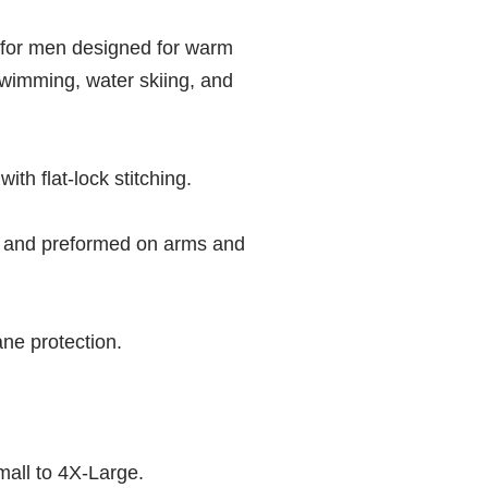
for men designed for warm
swimming, water skiing, and
th flat-lock stitching.
 and preformed on arms and
ne protection.
mall to 4X-Large.