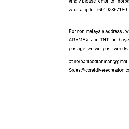
kindly please email to no
whatsapp to +60192867180
For non malaysia address . w
ARAMEX and TNT but buyer(s
postage .we will post worldwi
at
norbaniabdrahman@gmail
Sales@coraldiverecreation.