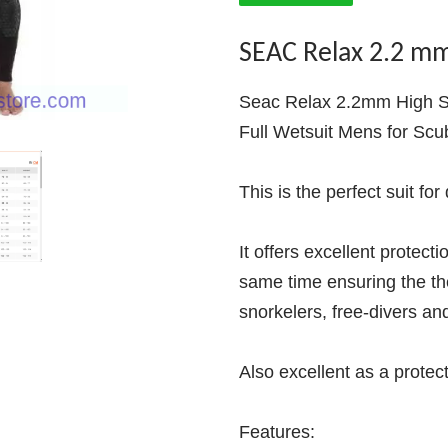
SEAC Relax 2.2 m
Seac Relax 2.2mm High S
Full Wetsuit Mens for Scu
This is the perfect suit for
It offers excellent protect
same time ensuring the th
snorkelers, free-divers an
Also excellent as a protec
Features: