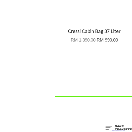
Cressi Cabin Bag 37 Liter
RM 1,390.00
RM 990.00