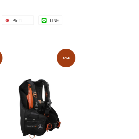
Pin it
LINE
SALE