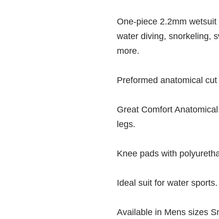
One-piece 2.2mm wetsuit 
water diving, snorkeling, 
more.
Preformed anatomical cut wi
Great Comfort Anatomical
legs.
Knee pads with polyuretha
Ideal suit for water sports.
Available in Mens sizes S