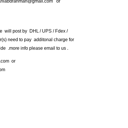
rbaniabdrahman@gmail.com or
e will post by DHL / UPS / Fdex /
) need to pay additonal charge for
de .more info please email to us .
.com
or
com