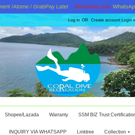
t /Atome / GrabPay Later
WhatsApp now
WhatsApp +6
Log in
OR
Create account
Login 
Shopee/Lazada
Warranty
SSM BIZ Trust Certificatio
INQUIRY VIA WHATSAPP
Linktree
Collection