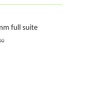
mm full suite
00