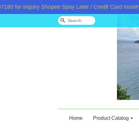
for inquiry Shopee Spay Later / Credit Card Instalmen
Search
Home
Product Catalog