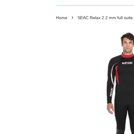
›
Home
SEAC Relax 2.2 mm full suite