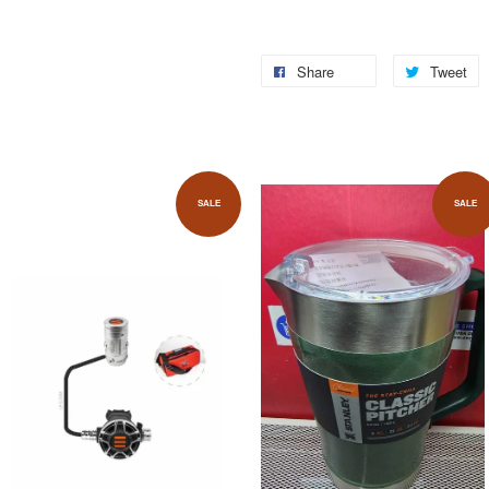
Share
Tweet
SALE
SALE