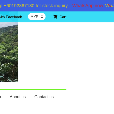
0192867180 for stock inquiry
WhatsApp now
WhatsAp
with Facebook
Cart
n
About us
Contact us