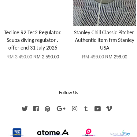
Tecline R2 Tec2 Regulator.
Stanley Chill Classic Pitcher.
Scuba diving regulator .
Authentic item frm Stanley
offer end 31 July 2026
USA
RM 3,490.00
RM 2,590.00
RM 499.00
RM 299.00
Follow Us
Twitter
Facebook
Pinterest
Google
Instagram
Tumblr
YouTube
Vimeo