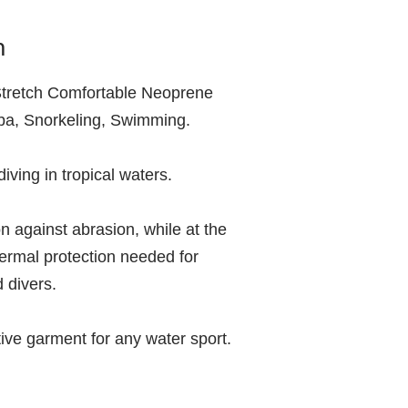
m
tretch Comfortable Neoprene
ba, Snorkeling, Swimming.
 diving in tropical waters.
ion against abrasion, while at the
ermal protection needed for
d divers.
tive garment for any water sport.