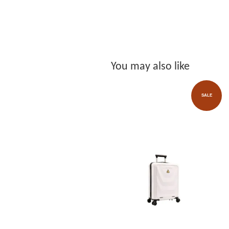
You may also like
SALE