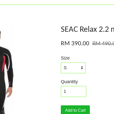
SEAC Relax 2.2 
RM 390.00
RM 490.
Size
Quantity
Add to Cart