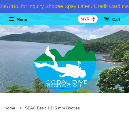
7180 for inquiry Shopee Spay Later / Credit Card Inst
Menu
Cart
›
Home
SEAC Basic HD 5 mm Booties