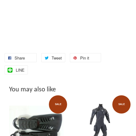
Share
Tweet
Pin it
LINE
You may also like
SALE
SALE