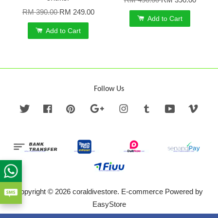
RM 390.00
RM 249.00
Add to Cart
Add to Cart
Follow Us
Twitter
Facebook
Pinterest
Google
Instagram
Tumblr
YouTube
Vime
Copyright © 2026 coraldivestore. E-commerce Powered by
EasyStore