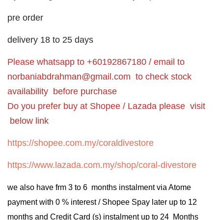
pre order
delivery 18 to 25 days
Please whatsapp to +60192867180 / email to
norbaniabdrahman@gmail.com
to check stock
availability before purchase
Do you prefer buy at Shopee / Lazada please visit
below link
https://shopee.com.my/coraldivestore
https://www.lazada.com.my/shop/coral-divestore
we also have frm 3 to 6 months instalment via Atome
payment with 0 % interest / Shopee Spay later up to 12
months and Credit Card (s) instalment up to 24 Months