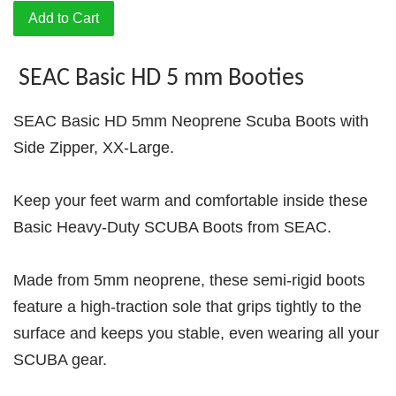
Add to Cart
SEAC Basic HD 5 mm Booties
SEAC Basic HD 5mm Neoprene Scuba Boots with
Side Zipper, XX-Large.
Keep your feet warm and comfortable inside these
Basic Heavy-Duty SCUBA Boots from SEAC.
Made from 5mm neoprene, these semi-rigid boots
feature a high-traction sole that grips tightly to the
surface and keeps you stable, even wearing all your
SCUBA gear.