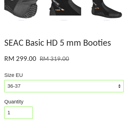
SEAC Basic HD 5 mm Booties
RM 299.00
RM 319.00
Size EU
Quantity