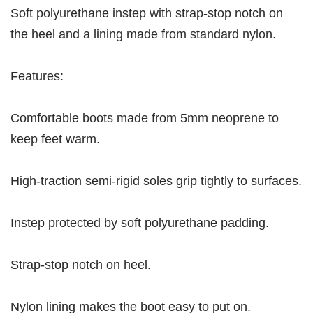
Soft polyurethane instep with strap-stop notch on
the heel and a lining made from standard nylon.
Features:
Comfortable boots made from 5mm neoprene to
keep feet warm.
High-traction semi-rigid soles grip tightly to surfaces.
Instep protected by soft polyurethane padding.
Strap-stop notch on heel.
Nylon lining makes the boot easy to put on.