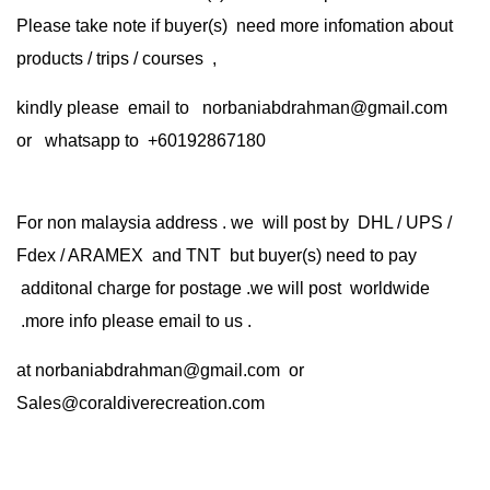
Please take note if buyer(s) need more infomation about
products / trips / courses ,
kindly please email to norbaniabdrahman@gmail.com
or whatsapp to +60192867180
For non malaysia address . we will post by DHL / UPS /
Fdex / ARAMEX and TNT but buyer(s) need to pay
additonal charge for postage .we will post worldwide
.more info please email to us .
at
norbaniabdrahman@gmail.com
or
Sales@coraldiverecreation.com