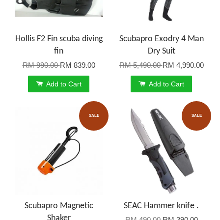
Hollis F2 Fin scuba diving
Scubapro Exodry 4 Man
fin
Dry Suit
RM 990.00
RM 839.00
RM 5,490.00
RM 4,990.00
Add to Cart
Add to Cart
SALE
SALE
Scubapro Magnetic
SEAC Hammer knife .
Shaker
RM 490.00
RM 390.00