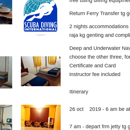
free using diving equipme
Return Ferry Transfer tg
2 nights accommodations w
raja kg genting and comp
Deep and Underwater Navi
choose the other three, for 
Certificate and Card
instructor fee included
Itinerary
26 oct 2019 - 6 am be at
7 am - depart frm jetty tg