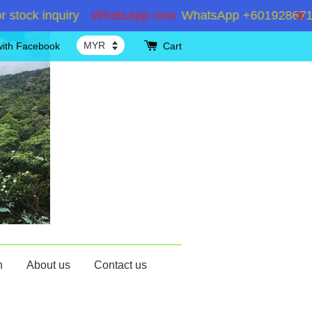
k inquiry
WhatsApp now
WhatsApp +60192867180 for 
with Facebook
Cart
n
About us
Contact us