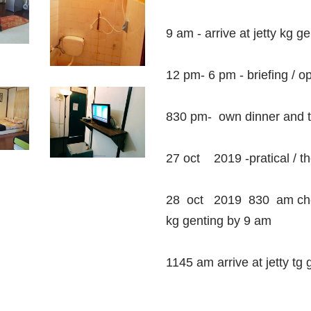
9 am - arrive at jetty kg ge
12 pm- 6 pm - briefing / 
830 pm- own dinner and t
27 oct 2019 -pratical / t
28 oct 2019 830 am check
kg genting by 9 am
1145 am arrive at jetty tg