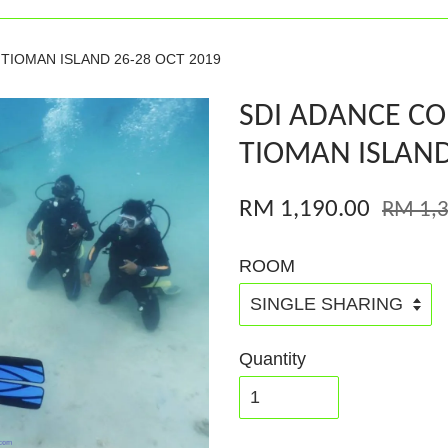
TIOMAN ISLAND 26-28 OCT 2019
SDI ADANCE C
TIOMAN ISLAND
RM 1,190.00
RM 1,3
ROOM
Quantity