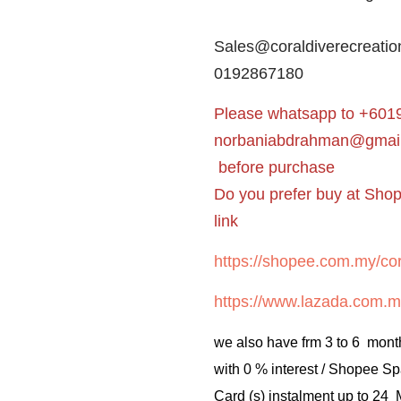
Sales@coraldiverecreatio
0192867180
Please whatsapp to +6019
norbaniabdrahman@gmai
before purchase
Do you prefer buy at Sho
link
https://shopee.com.my/cor
https://www.lazada.com.m
we also have frm 3 to 6 mont
with 0 % interest / Shopee Sp
Card (s) instalment up to 24