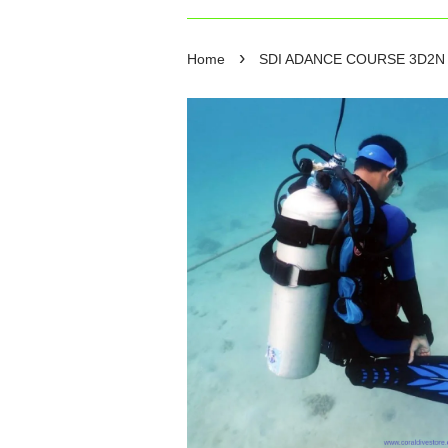
›
Home
SDI ADANCE COURSE 3D2N 