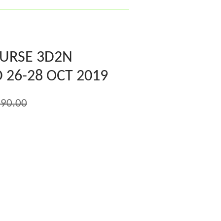
OURSE 3D2N
 26-28 OCT 2019
90.00