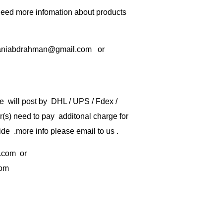
 need more infomation about products
rbaniabdrahman@gmail.com or
e will post by DHL / UPS / Fdex /
) need to pay additonal charge for
de .more info please email to us .
.com
or
com