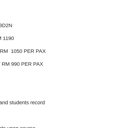
3D2N
 1190
 RM 1050 PER PAX
 RM 990 PER PAX
and students record