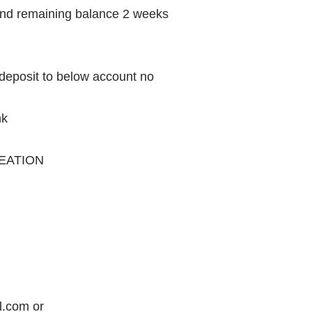
and remaining balance 2 weeks
 deposit to below account no
nk
EATION
.com or