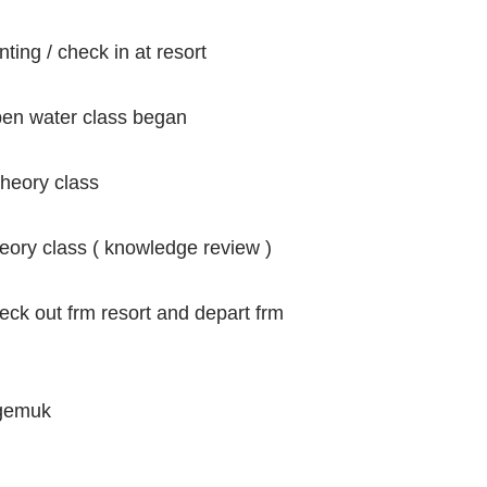
nting / check in at resort
open water class began
heory class
heory class ( knowledge review )
 out frm resort and depart frm
 gemuk