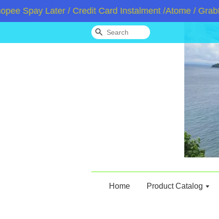
pay Later / Credit Card Instalment /Atome / GrabPay 
Search
Home
Product Catalog