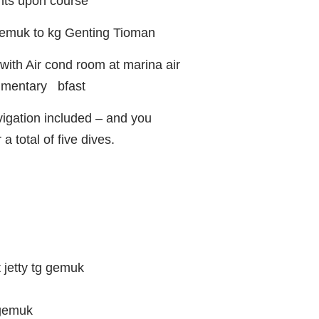
nts upon course
 gemuk to kg Genting Tioman
ith Air cond room at marina air
limentary bfast
gation included – and you
a total of five dives.
 jetty tg gemuk
 gemuk