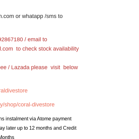
n.com or whatapp /sms to
2867180 / email to
l.com
to check stock availability
pee / Lazada please visit below
aldivestore
y/shop/coral-divestore
hs instalment via Atome payment
ay later up to 12 months and Credit
 Months