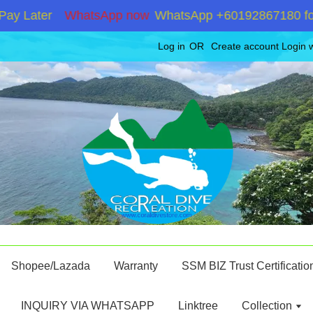
Later
WhatsApp now
WhatsApp +60192867180 for stoc
Log in
OR
Create account
Login 
Shopee/Lazada
Warranty
SSM BIZ Trust Certificatio
INQUIRY VIA WHATSAPP
Linktree
Collection