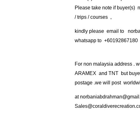
Please take note if buyer(s)
/ trips / courses ,
kindly please email to no
whatsapp to +60192867180
For non malaysia address . w
ARAMEX and TNT but buyer(s
postage .we will post worldwi
at
norbaniabdrahman@gmail
Sales@coraldiverecreation.