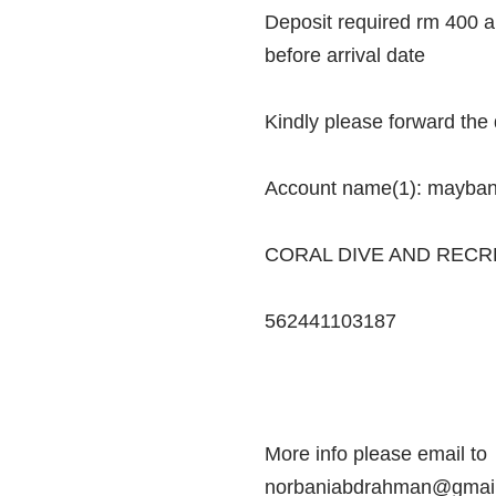
Deposit required rm 400 
before arrival date
Kindly please forward the
Account name(1): mayba
CORAL DIVE AND RECR
562441103187
More info please email to
norbaniabdrahman@gmail