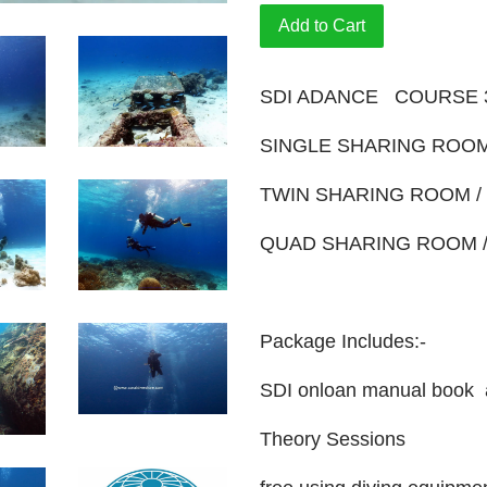
Add to Cart
SDI ADANCE COURSE 
SINGLE SHARING ROOM
TWIN SHARING ROOM /
QUAD SHARING ROOM /
Package Includes:-
SDI onloan manual book 
Theory Sessions