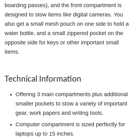
boarding passes), and the front compartment is
designed to stow items like digital cameras. You
also get a small mesh pouch on one side to hold a
water bottle, and a small zippered pocket on the
opposite side for keys or other important small
items.
Technical Information
Offering 3 main compartments plus additional
smaller pockets to stow a variety of important
gear, work papers and writing tools.
Computer compartment is sized perfectly for
laptops up to 15 inches.