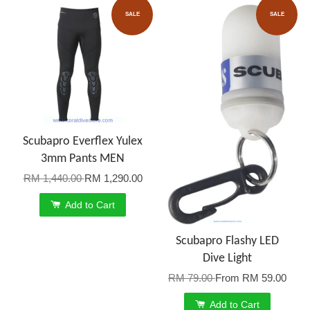
SALE
SALE
Scubapro Everflex Yulex
3mm Pants MEN
RM 1,440.00
RM 1,290.00
Add to Cart
Scubapro Flashy LED
Dive Light
RM 79.00
From
RM 59.00
Add to Cart