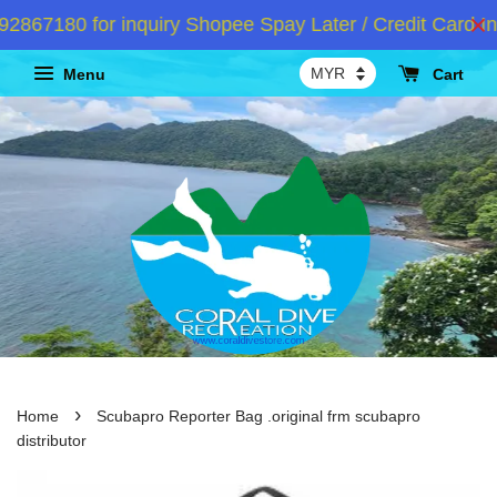
67180 for inquiry Shopee Spay Later / Credit Card Ins
Menu
Cart
›
Home
Scubapro Reporter Bag .original frm scubapro
distributor