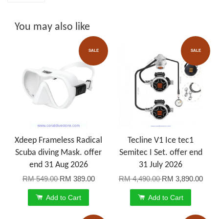
You may also like
SALE
SALE
Xdeep Frameless Radical
Tecline V1 Ice tec1
Scuba diving Mask. offer
Semitec I Set. offer end
end 31 Aug 2026
31 July 2026
RM 549.00
RM 389.00
RM 4,490.00
RM 3,890.00
Add to Cart
Add to Cart