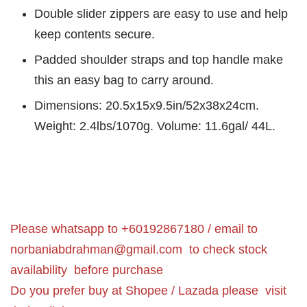
Double slider zippers are easy to use and help
keep contents secure.
Padded shoulder straps and top handle make
this an easy bag to carry around.
Dimensions: 20.5x15x9.5in/52x38x24cm.
Weight: 2.4lbs/1070g. Volume: 11.6gal/ 44L.
Please whatsapp to +60192867180 / email to
norbaniabdrahman@gmail.com
to check stock
availability before purchase
Do you prefer buy at Shopee / Lazada please visit