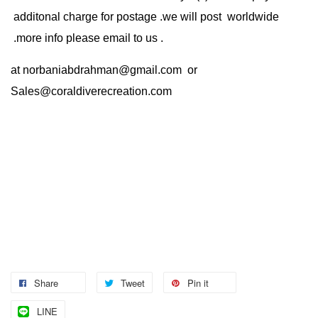
additonal charge for postage .we will post worldwide
.more info please email to us .
at
norbaniabdrahman@gmail.com
or
Sales@coraldiverecreation.com
Share
Tweet
Pin it
LINE