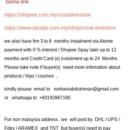
below link
https://shopee.com.my/coraldivestore
https://www.lazada.com.my/shop/coral-divestore
we also have frm 3 to 6 months instalment via Atome
payment with 0 % interest / Shopee Spay later up to 12
months and Credit Card (s) instalment up to 24 Months
Please take note if buyer(s) need more infomation about
products / trips / courses ,
kindly please email to norbaniabdrahman@gmail.com
or whatsapp to +60192867180
For non malaysia address . we will post by DHL / UPS /
Fdex / ARAMEX and TNT but buyer(s) need to pay