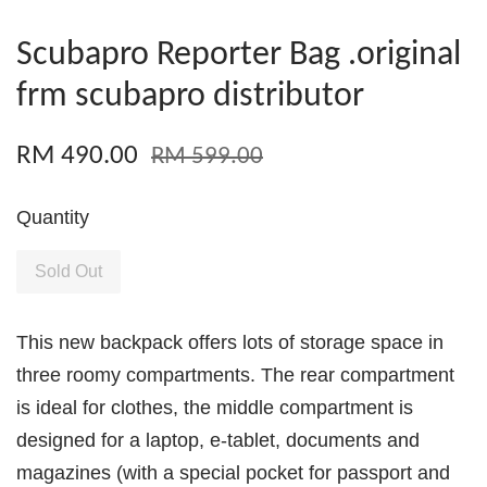
Scubapro Reporter Bag .original
frm scubapro distributor
RM 490.00
RM 599.00
Quantity
Sold Out
This new backpack offers lots of storage space in
three roomy compartments. The rear compartment
is ideal for clothes, the middle compartment is
designed for a laptop, e-tablet, documents and
magazines (with a special pocket for passport and