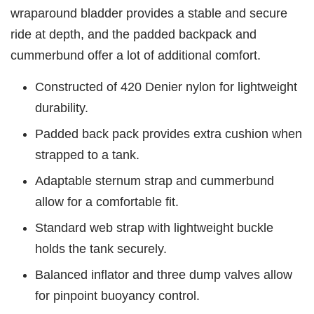
wraparound bladder provides a stable and secure
ride at depth, and the padded backpack and
cummerbund offer a lot of additional comfort.
Constructed of 420 Denier nylon for lightweight
durability.
Padded back pack provides extra cushion when
strapped to a tank.
Adaptable sternum strap and cummerbund
allow for a comfortable fit.
Standard web strap with lightweight buckle
holds the tank securely.
Balanced inflator and three dump valves allow
for pinpoint buoyancy control.