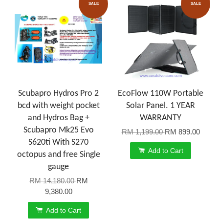
SALE
SALE
Scubapro Hydros Pro 2
EcoFlow 110W Portable
bcd with weight pocket
Solar Panel. 1 YEAR
and Hydros Bag +
WARRANTY
Scubapro Mk25 Evo
RM 1,199.00
RM 899.00
S620ti With S270
Add to Cart
octopus and free Single
gauge
RM 14,180.00
RM
9,380.00
Add to Cart