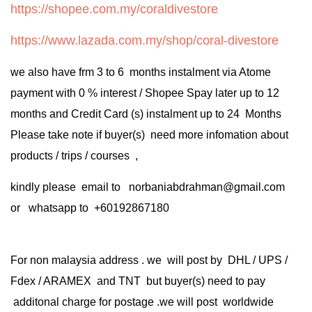
https://shopee.com.my/coraldivestore
https://www.lazada.com.my/shop/coral-divestore
we also have frm 3 to 6 months instalment via Atome
payment with 0 % interest / Shopee Spay later up to 12
months and Credit Card (s) instalment up to 24 Months
Please take note if buyer(s) need more infomation about
products / trips / courses ,
kindly please email to norbaniabdrahman@gmail.com
or whatsapp to +60192867180
For non malaysia address . we will post by DHL / UPS /
Fdex / ARAMEX and TNT but buyer(s) need to pay
additonal charge for postage .we will post worldwide