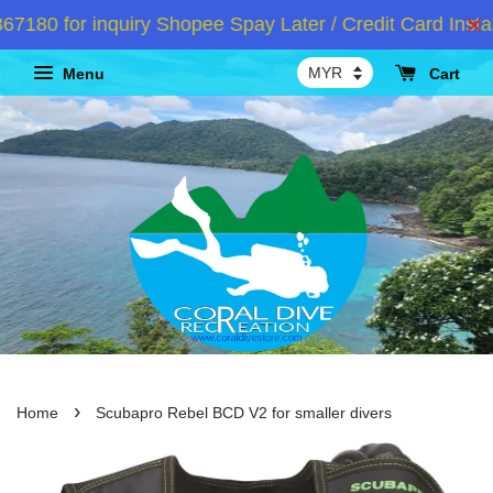
0 for inquiry Shopee Spay Later / Credit Card Instal
Menu
Cart
›
Home
Scubapro Rebel BCD V2 for smaller divers