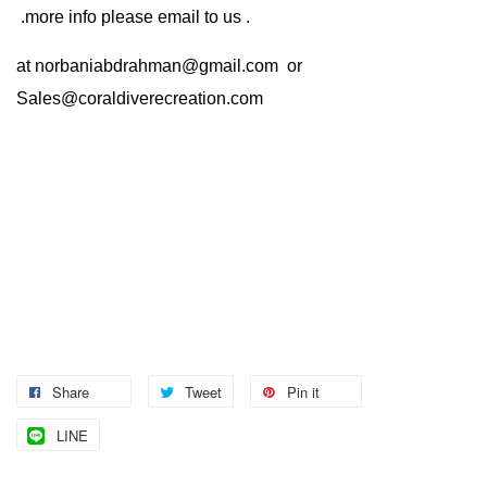
.more info please email to us .
at
norbaniabdrahman@gmail.com
or
Sales@coraldiverecreation.com
Share
Tweet
Pin it
LINE