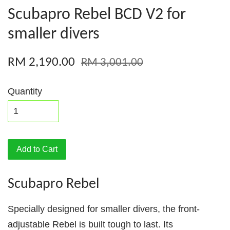
Scubapro Rebel BCD V2 for
smaller divers
RM 2,190.00
RM 3,001.00
Quantity
Add to Cart
Scubapro Rebel
Specially designed for smaller divers, the front-
adjustable Rebel is built tough to last. Its