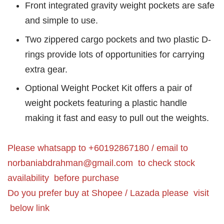
Front integrated gravity weight pockets are safe
and simple to use.
Two zippered cargo pockets and two plastic D-
rings provide lots of opportunities for carrying
extra gear.
Optional Weight Pocket Kit offers a pair of
weight pockets featuring a plastic handle
making it fast and easy to pull out the weights.
Please whatsapp to +60192867180 / email to
norbaniabdrahman@gmail.com
to check stock
availability before purchase
Do you prefer buy at Shopee / Lazada please visit
below link