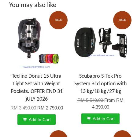
You may also like
SALE
SALE
Tecline Donut 15 Ultra
Scubapro S-Tek Pro
Light Set with Weight
System Bcd option with
Pockets. OFFER END 31
13 kg/18 kg /27 kg
jULY 2026
RM 5,549.00
From
RM
4,390.00
RM 3,490.00
RM 2,790.00
Add to Cart
Add to Cart