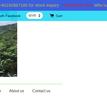
92867180 for stock inquiry
WhatsApp now
WhatsApp 
with Facebook
Cart
n
About us
Contact us