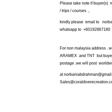
Please take note if buyer(s)
/ trips / courses ,
kindly please email to no
whatsapp to +60192867180
For non malaysia address . w
ARAMEX and TNT but buyer(s
postage .we will post worldwi
at
norbaniabdrahman@gmail
Sales@coraldiverecreation.