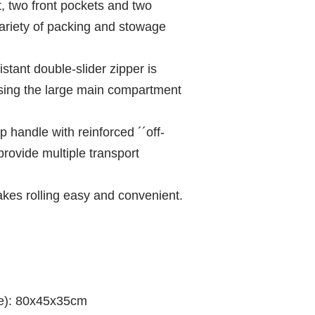
 two front pockets and two
variety of packing and stowage
stant double-slider zipper is
ing the large main compartment
 handle with reinforced ´´off-
provide multiple transport
akes rolling easy and convenient.
te): 80x45x35cm