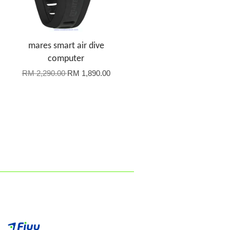
mares smart air dive
computer
RM 2,290.00
RM 1,890.00