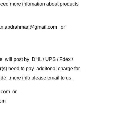
 need more infomation about products
rbaniabdrahman@gmail.com or
e will post by DHL / UPS / Fdex /
) need to pay additonal charge for
de .more info please email to us .
.com
or
com