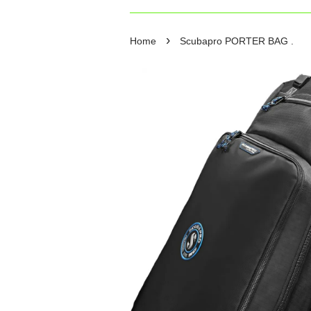
›
Home
Scubapro PORTER BAG .