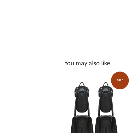
You may also like
SALE