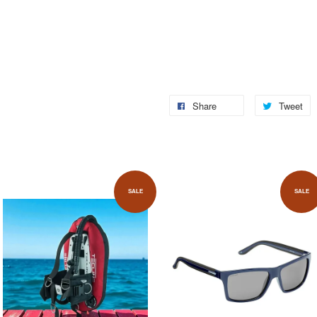
Share
Tweet
SALE
SALE