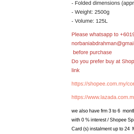
- Folded dimensions (app
- Weight: 2500g
- Volume: 125L
Please whatsapp to +6019
norbaniabdrahman@gmai
before purchase
Do you prefer buy at Sho
link
https://shopee.com.my/cor
https://www.lazada.com.m
we also have frm 3 to 6 mont
with 0 % interest / Shopee Sp
Card (s) instalment up to 24