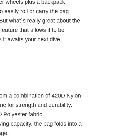
ller wheels plus a backpack
o easily roll or carry the bag
ut what´s really great about the
feature that allows it to be
it awaits your next dive
from a combination of 420D Nylon
c for strength and durability.
D Polyester fabric.
ying capacity, the bag folds into a
age.