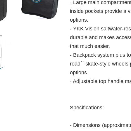
- Large main compartment,
inside pockets provide a 
options.
- YKK Vislon saltwater-resi
durable and makes access
that much easier.
- Backpack system plus top
road´´ skate-style wheels 
options.
- Adjustable top handle m
Specifications:
- Dimensions (approxima