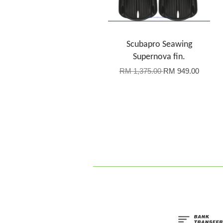
Scubapro Seawing
Supernova fin.
RM 1,375.00
RM 949.00