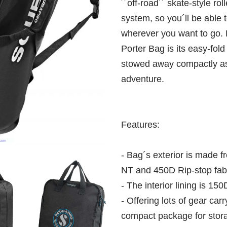
´´off-road´´ skate-style ro
system, so you´ll be able t
wherever you want to go. B
Porter Bag is its easy-fold 
stowed away compactly as 
adventure.
Features:
- Bag´s exterior is made 
NT and 450D Rip-stop fabri
- The interior lining is 150
- Offering lots of gear carr
compact package for stor