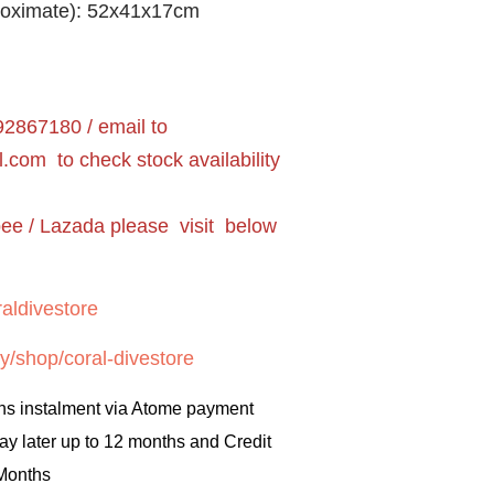
roximate): 52x41x17cm
2867180 / email to
l.com
to check stock availability
pee / Lazada please visit below
aldivestore
y/shop/coral-divestore
hs instalment via Atome payment
ay later up to 12 months and Credit
 Months