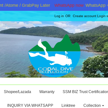
/Atome / GrabPay Later
WhatsApp now
WhatsApp +601
Log in
OR
Create account
Login 
Shopee/Lazada
Warranty
SSM BIZ Trust Certificatio
INQUIRY VIA WHATSAPP
Linktree
Collection