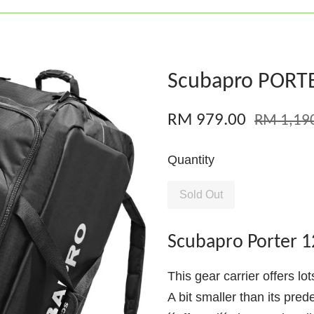
Scubapro PORTE
RM 979.00
RM 1,19
Quantity
Sold Out
Scubapro Porter 1
This gear carrier offers lo
A bit smaller than its pred