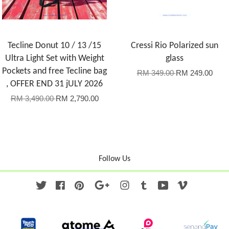
Tecline Donut 10 / 13 /15
Cressi Rio Polarized sun
Ultra Light Set with Weight
glass
Pockets and free Tecline bag
RM 349.00
RM 249.00
, OFFER END 31 jULY 2026
RM 3,490.00
RM 2,790.00
Follow Us
Twitter
Facebook
Pinterest
Google
Instagram
Tumblr
YouTube
Vimeo