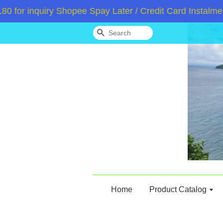
 inquiry Shopee Spay Later / Credit Card Instalment 
Search
Home
Product Catalog