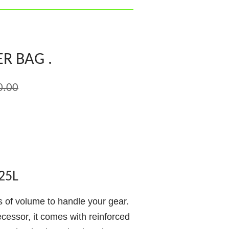
R BAG .
0.00
25L
ts of volume to handle your gear.
ecessor, it comes with reinforced