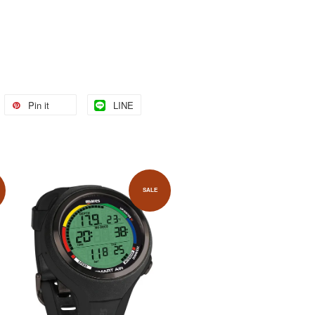
Pin it
LINE
SALE