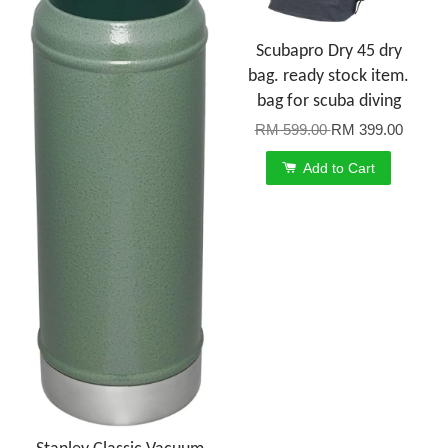
Scubapro Dry 45 dry
bag. ready stock item.
bag for scuba diving
RM 599.00
RM 399.00
Add to Cart