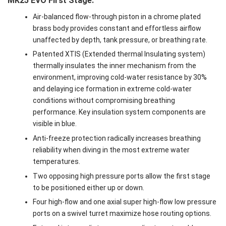
MK25 EVO First Stage:
Air-balanced flow-through piston in a chrome plated
brass body provides constant and effortless airflow
unaffected by depth, tank pressure, or breathing rate.
Patented XTIS (Extended thermal Insulating system)
thermally insulates the inner mechanism from the
environment, improving cold-water resistance by 30%
and delaying ice formation in extreme cold-water
conditions without compromising breathing
performance. Key insulation system components are
visible in blue.
Anti-freeze protection radically increases breathing
reliability when diving in the most extreme water
temperatures.
Two opposing high pressure ports allow the first stage
to be positioned either up or down.
Four high-flow and one axial super high-flow low pressure
ports on a swivel turret maximize hose routing options.