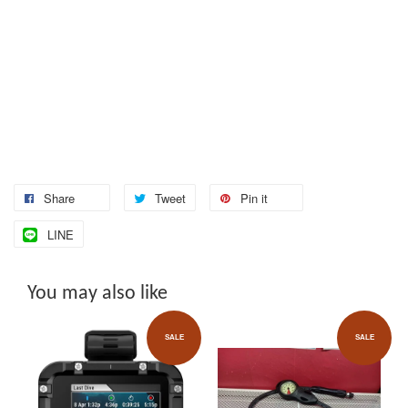
Share
Tweet
Pin it
LINE
You may also like
SALE
SALE