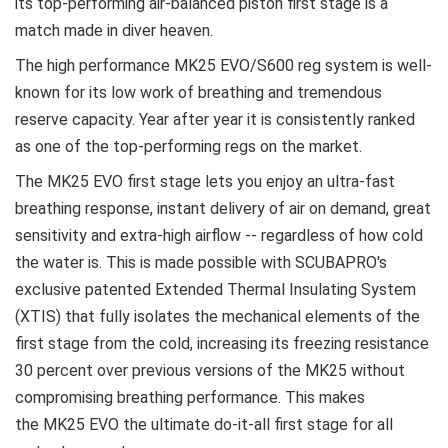
its top-performing air-balanced piston first stage is a
match made in diver heaven.
The high performance MK25 EVO/S600 reg system is well-
known for its low work of breathing and tremendous
reserve capacity. Year after year it is consistently ranked
as one of the top-performing regs on the market.
The MK25 EVO first stage lets you enjoy an ultra-fast
breathing response, instant delivery of air on demand, great
sensitivity and extra-high airflow -- regardless of how cold
the water is. This is made possible with SCUBAPRO's
exclusive patented Extended Thermal Insulating System
(XTIS) that fully isolates the mechanical elements of the
first stage from the cold, increasing its freezing resistance
30 percent over previous versions of the MK25 without
compromising breathing performance. This makes
the MK25 EVO the ultimate do-it-all first stage for all