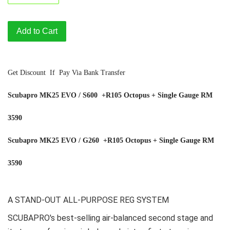
Add to Cart
Get Discount If Pay Via Bank Transfer
Scubapro MK25 EVO / S600 +R105 Octopus + Single Gauge RM
3590
Scubapro MK25 EVO / G260
+R105 Octopus + Single Gauge
RM
3590
A STAND-OUT ALL-PURPOSE REG SYSTEM
SCUBAPRO's best-selling air-balanced second stage and