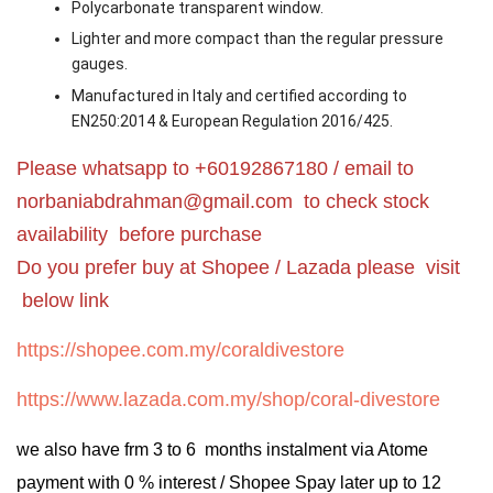
Polycarbonate transparent window.
Lighter and more compact than the regular pressure
gauges.
Manufactured in Italy and certified according to
EN250:2014 & European Regulation 2016/425.
Please whatsapp to +60192867180 / email to
norbaniabdrahman@gmail.com
to check stock
availability before purchase
Do you prefer buy at Shopee / Lazada please visit
below link
https://shopee.com.my/coraldivestore
https://www.lazada.com.my/shop/coral-divestore
we also have frm 3 to 6 months instalment via Atome
payment with 0 % interest / Shopee Spay later up to 12