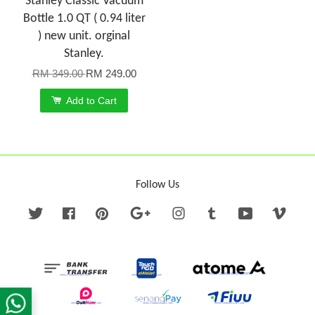
Stanley Classic Vacuum
Bottle 1.0 QT ( 0.94 liter
) new unit. orginal
Stanley.
RM 349.00
RM 249.00
Add to Cart
Follow Us
Twitter
Facebook
Pinterest
Google
Instagram
Tumblr
YouTube
Vime