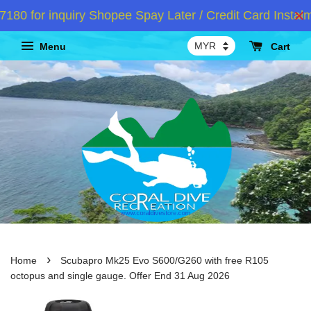
for inquiry Shopee Spay Later / Credit Card Instalmen
Menu
Cart
›
Home
Scubapro Mk25 Evo S600/G260 with free R105
octopus and single gauge. Offer End 31 Aug 2026