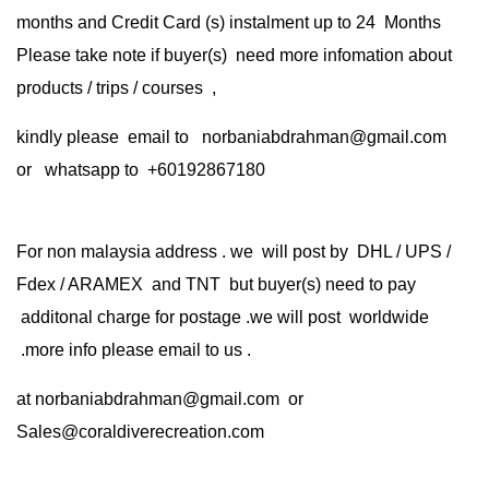
months and Credit Card (s) instalment up to 24 Months
Please take note if buyer(s) need more infomation about
products / trips / courses ,
kindly please email to norbaniabdrahman@gmail.com
or whatsapp to +60192867180
For non malaysia address . we will post by DHL / UPS /
Fdex / ARAMEX and TNT but buyer(s) need to pay
additonal charge for postage .we will post worldwide
.more info please email to us .
at
norbaniabdrahman@gmail.com
or
Sales@coraldiverecreation.com