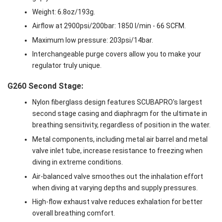
Weight: 6.8oz/193g.
Airflow at 2900psi/200bar: 1850 l/min - 66 SCFM.
Maximum low pressure: 203psi/14bar.
Interchangeable purge covers allow you to make your
regulator truly unique.
G260 Second Stage:
Nylon fiberglass design features SCUBAPRO's largest
second stage casing and diaphragm for the ultimate in
breathing sensitivity, regardless of position in the water.
Metal components, including metal air barrel and metal
valve inlet tube, increase resistance to freezing when
diving in extreme conditions.
Air-balanced valve smoothes out the inhalation effort
when diving at varying depths and supply pressures.
High-flow exhaust valve reduces exhalation for better
overall breathing comfort.