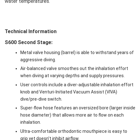
water temperatures.
Technical Information
S600 Second Stage:
Metal valve housing (barrel) is able to withstand years of
aggressive diving.
Air-balanced valve smoothes out the inhalation effort
when diving at varying depths and supply pressures.
User controls include a diver-adjustable inhalation effort
knob and Venturi-Initiated Vacuum Assist (VIVA)
dive/pre-dive switch.
Super-flow hose features an oversized bore (larger inside
hose diameter) that allows more air to flow on each
inhalation.
Ultra-comfortable orthodontic mouthpiece is easy to
grip yet doesn't inhibit airflow.