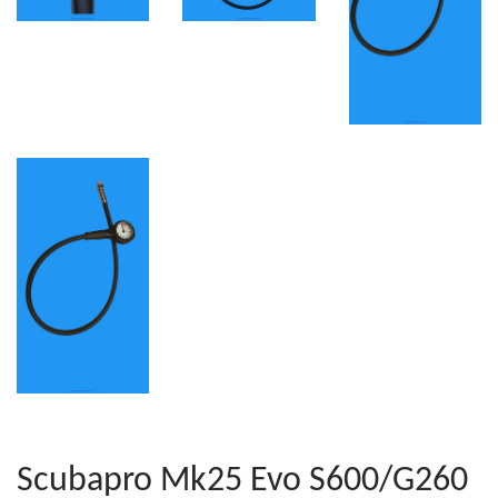
Scubapro Mk25 Evo S600/G260