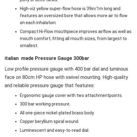
High-viz yellow super-flow hose is 39in/1m long and
features an oversized bore that allows more air to flow
on each inhalation.
Compact Hi-Flow mouthpiece improves airflow as well as
mouth comfort, fitting all mouth sizes, from largest to
smallest.
italian made Pressure Gauge 300bar
Low profile pressure gauge with 400 bar dial and luminous
face on 80cm HP hose with swivel mounting. High-quality
and reliable pressure gauge that features:
Ergonomic gauge cover with two attachmentpoints.
300 bar working pressure.
All one-piece nickel-plated brass body.
Copper beryllium spiral wound.
Luminescent and easy-to-read dial.