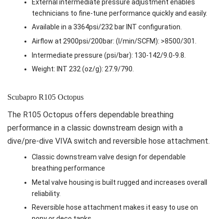
External intermediate pressure adjustment enables
technicians to fine-tune performance quickly and easily.
Available in a 3364psi/232 bar INT configuration.
Airflow at 2900psi/200bar: (l/min/SCFM): >8500/301.
Intermediate pressure (psi/bar): 130-142/9.0-9.8.
Weight: INT 232 (oz/g): 27.9/790.
Scubapro R105 Octopus
The R105 Octopus offers dependable breathing
performance in a classic downstream design with a
dive/pre-dive VIVA switch and reversible hose attachment.
Classic downstream valve design for dependable
breathing performance
Metal valve housing is built rugged and increases overall
reliability.
Reversible hose attachment makes it easy to use on
pony or deco tanks.