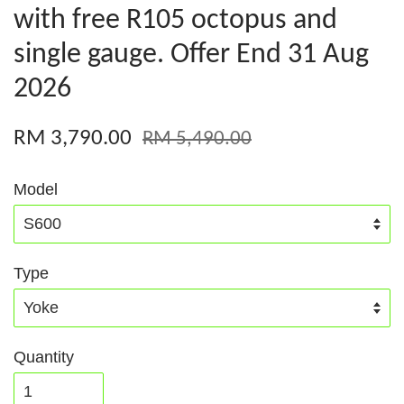
with free R105 octopus and
single gauge. Offer End 31 Aug
2026
RM 3,790.00
RM 5,490.00
Model
Type
Quantity