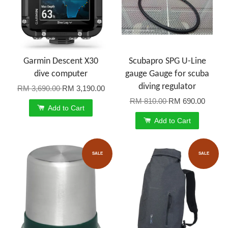
Garmin Descent X30
Scubapro SPG U-Line
dive computer
gauge Gauge for scuba
diving regulator
RM 3,690.00
RM 3,190.00
RM 810.00
RM 690.00
Add to Cart
Add to Cart
SALE
SALE