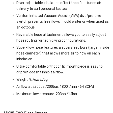
Diver-adjustable inhalation effort knob fine-tunes air
delivery to suit personal tastes.
Venturi-Initiated Vacuum Assist (VIVA) dive/pre-dive
switch prevents free flows in cold water or when used as
an octopus.
Reversible hose attachment allows you to easily adjust
hose routing for tech diving configurations.
Super-flow hose features an oversized bore (larger inside
hose diameter) that allows more air to flow on each
inhalation.
Ultra-comfortable orthodontic mouthpiece is easy to
grip yet doesn't inhibit airflow.
Weight: 9.7oz/275g.
Airflow at 2900psi/200bar: 1800 l/min - 64 SCFM.
Maximum low pressure: 203psi/14bar.