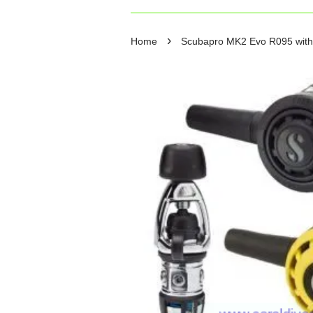
›
Home
Scubapro MK2 Evo R095 with