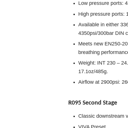
Low pressure ports: 4
High pressure ports: 
Available in either 3
4350psi/300bar DIN c
Meets new EN250-2014
breathing performanc
Weight: INT 230 – 24
17.1oz/485g.
Airflow at 2900psi: 2
R095 Second Stage
Classic downstream v
VIVA Preset