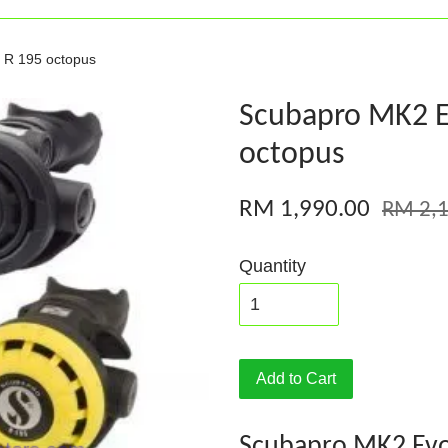
 R 195 octopus
Scubapro MK2 E
octopus
RM 1,990.00
RM 2,1
Quantity
Add to Cart
Scubapro MK2 Evo