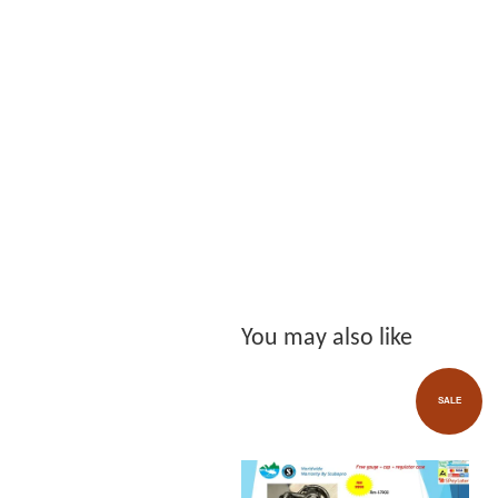
You may also like
SALE