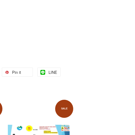
Pin it
LINE
SALE