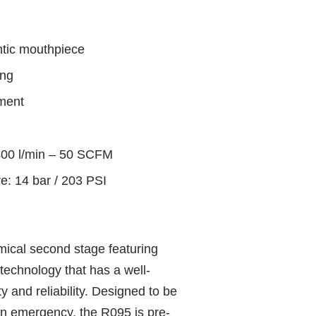
ntic mouthpiece
ing
hment
1400 l/min – 50 SCFM
: 14 bar / 203 PSI
ical second stage featuring
technology that has a well-
y and reliability. Designed to be
an emergency, the R095 is pre-