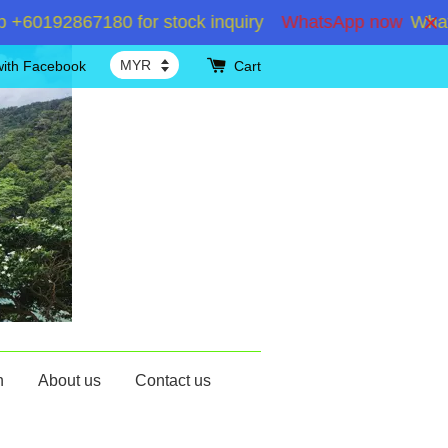
192867180 for stock inquiry
WhatsApp now
WhatsAp
with Facebook
Cart
n
About us
Contact us