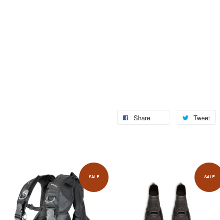
Share
Tweet
SALE
SALE