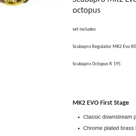
octopus
set includes
Scubapro Regulator MK2 Evo R
Scubapro Octopus R 195
MK2 EVO First Stage
Classic downstream p
Chrome plated brass