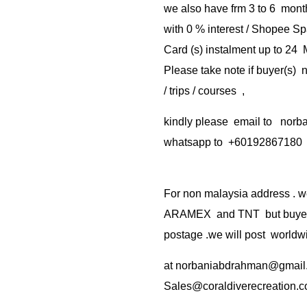
we also have frm 3 to 6 mont
with 0 % interest / Shopee Sp
Card (s) instalment up to 24
Please take note if buyer(s)
/ trips / courses ,
kindly please email to no
whatsapp to +60192867180
For non malaysia address . w
ARAMEX and TNT but buyer(s
postage .we will post worldwi
at
norbaniabdrahman@gmail
Sales@coraldiverecreation.