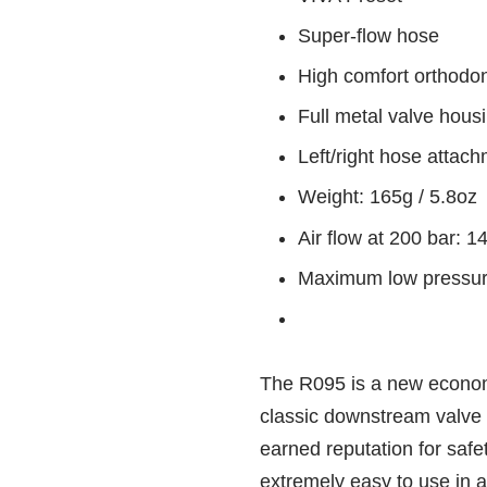
Super-flow hose
High comfort orthodo
Full metal valve hous
Left/right hose attac
Weight: 165g / 5.8oz
Air flow at 200 bar: 
Maximum low pressure
The R095 is a new econom
classic downstream valve 
earned reputation for safet
extremely easy to use in 