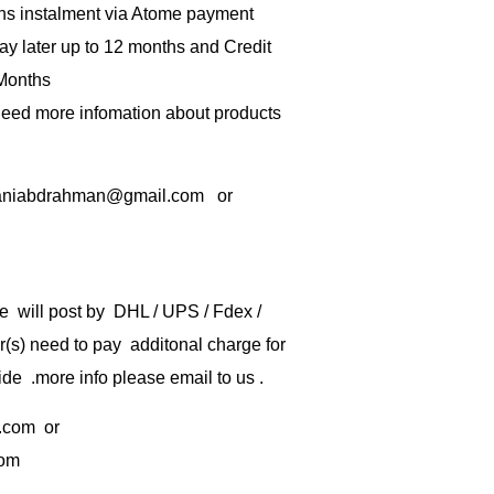
hs instalment via Atome payment
ay later up to 12 months and Credit
 Months
 need more infomation about products
rbaniabdrahman@gmail.com or
e will post by DHL / UPS / Fdex /
) need to pay additonal charge for
de .more info please email to us .
.com
or
com