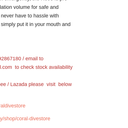
lation volume for safe and
never have to hassle with
 simply put it in your mouth and
2867180 / email to
l.com
to check stock availability
pee / Lazada please visit below
aldivestore
y/shop/coral-divestore