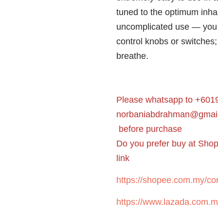
tuned to the optimum inha
uncomplicated use — you 
control knobs or switches;
breathe.
Please whatsapp to +6019
norbaniabdrahman@gmai
before purchase
Do you prefer buy at Sho
link
https://shopee.com.my/cor
https://www.lazada.com.m