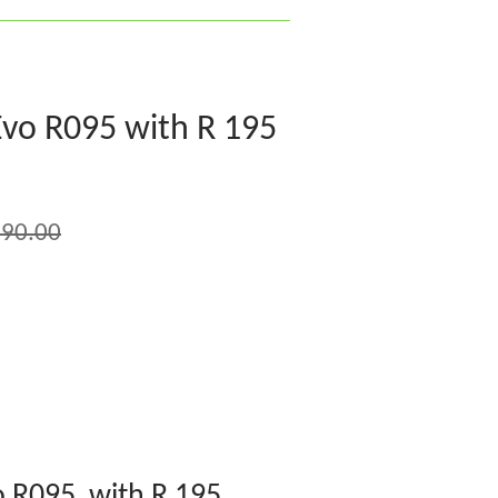
vo R095 with R 195
90.00
 R095 with R 195