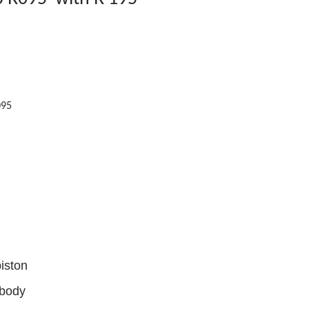
095
iston
 body