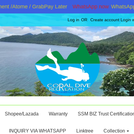
 /Atome / GrabPay Later
WhatsApp now
WhatsApp +60
Log in
OR
Create account
Login 
Shopee/Lazada
Warranty
SSM BIZ Trust Certificatio
INQUIRY VIA WHATSAPP
Linktree
Collection