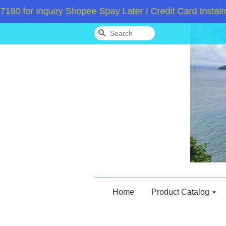
or inquiry Shopee Spay Later / Credit Card Instalment
Search
Home
Product Catalog