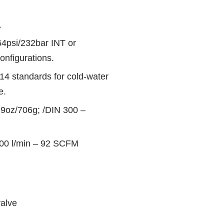
1
364psi/232bar INT or
onfigurations.
 standards for cold-water
e.
.9oz/706g; /DIN 300 –
600 l/min – 92 SCFM
alve