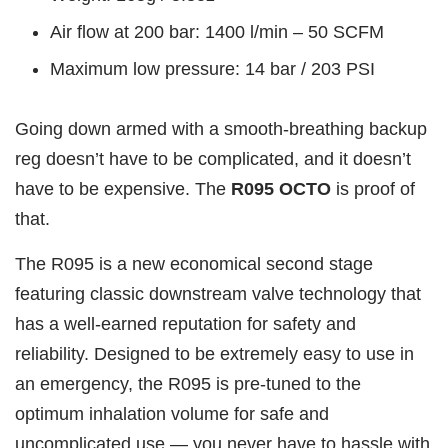
Air flow at 200 bar: 1400 l/min – 50 SCFM
Maximum low pressure: 14 bar / 203 PSI
Going down armed with a smooth-breathing backup
reg doesn’t have to be complicated, and it doesn’t
have to be expensive. The
R095 OCTO
is proof of
that.
The R095 is a new economical second stage
featuring classic downstream valve technology that
has a well-earned reputation for safety and
reliability. Designed to be extremely easy to use in
an emergency, the R095 is pre-tuned to the
optimum inhalation volume for safe and
uncomplicated use — you never have to hassle with