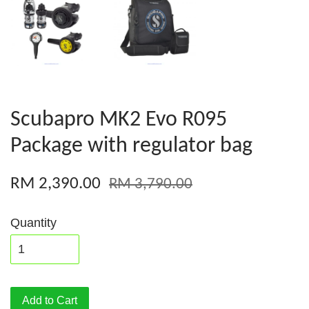
Scubapro MK2 Evo R095
Package with regulator bag
RM 2,390.00
RM 3,790.00
Quantity
Add to Cart