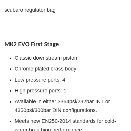
scubaro regulator bag
MK2 EVO First Stage
Classic downstream piston
Chrome plated brass body
Low pressure ports: 4
High pressure ports: 1
Available in either 3364psi/232bar INT or
4350psi/300bar DIN configurations.
Meets new EN250-2014 standards for cold-
water breathing performance.