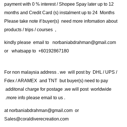
payment with 0 % interest / Shopee Spay later up to 12
months and Credit Card (s) instalment up to 24 Months
Please take note if buyer(s) need more infomation about
products / trips / courses ,
kindly please email to norbaniabdrahman@gmail.com
or whatsapp to +60192867180
For non malaysia address . we will post by DHL / UPS /
Fdex / ARAMEX and TNT but buyer(s) need to pay
additonal charge for postage .we will post worldwide
.more info please email to us .
at
norbaniabdrahman@gmail.com
or
Sales@coraldiverecreation.com