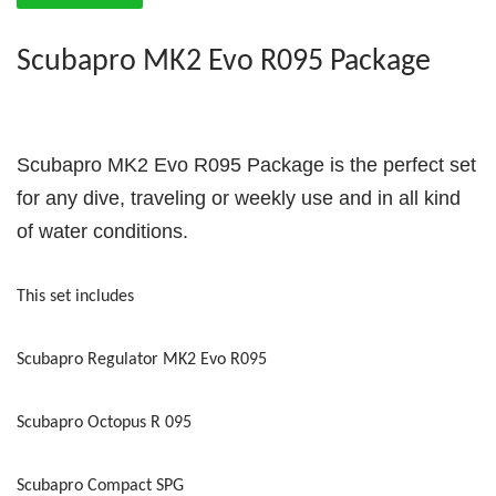
Scubapro MK2 Evo R095 Package
Scubapro MK2 Evo R095 Package is the perfect set
for any dive, traveling or weekly use and in all kind
of water conditions.
This set includes
Scubapro Regulator MK2 Evo R095
Scubapro Octopus R 095
Scubapro Compact SPG