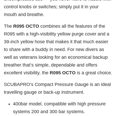
control knobs or switches; simply put it in your
mouth and breathe.
The
R095 OCTO
combines all the features of the
R095 with a high-visibility yellow purge cover and a
39-inch yellow hose that makes it that much easier
to share with a buddy in need. For new divers as
well as veterans looking for an economical backup
breather that’s simple, dependable and offers
excellent visibility, the
R095 OCTO
is a great choice.
SCUBAPRO’s Compact Pressure Gauge is an ideal
travelling gauge or back-up instrument.
400bar model, compatible with high pressure
systems 200 and 300 bar systems.