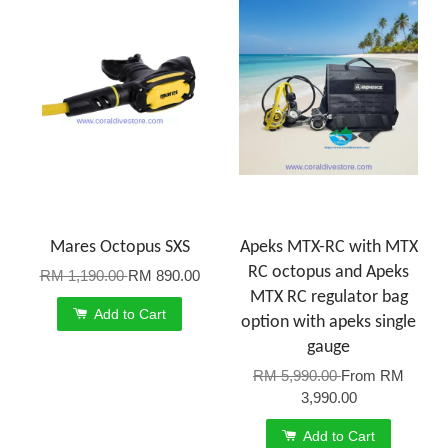
Mares Octopus SXS
Apeks MTX-RC with MTX
RC octopus and Apeks
RM 1,190.00
RM 890.00
MTX RC regulator bag
Add to Cart
option with apeks single
gauge
RM 5,990.00
From
RM
3,990.00
Add to Cart