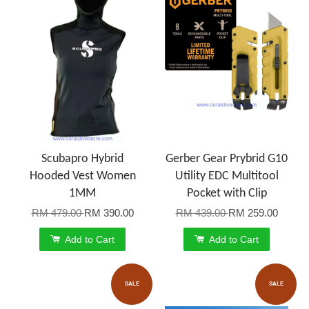
Scubapro Hybrid
Gerber Gear Prybrid G10
Hooded Vest Women
Utility EDC Multitool
1MM
Pocket with Clip
RM 479.00
RM 390.00
RM 439.00
RM 259.00
Add to Cart
Add to Cart
SALE
SALE