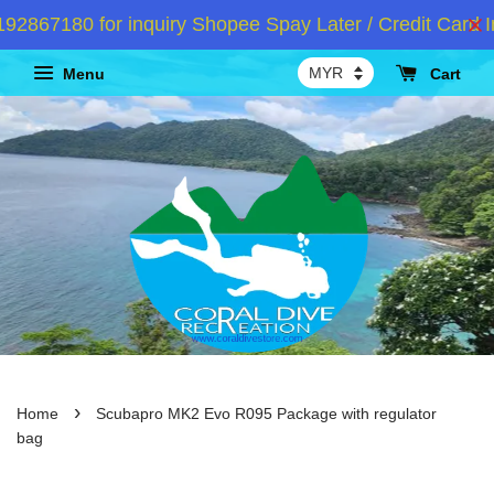
867180 for inquiry Shopee Spay Later / Credit Card In
Menu
Cart
›
Home
Scubapro MK2 Evo R095 Package with regulator
bag