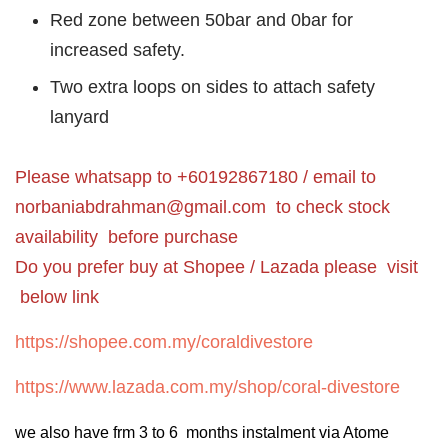
Red zone between 50bar and 0bar for
increased safety.
Two extra loops on sides to attach safety
lanyard
Please whatsapp to +60192867180 / email to
norbaniabdrahman@gmail.com
to check stock
availability before purchase
Do you prefer buy at Shopee / Lazada please visit
below link
https://shopee.com.my/coraldivestore
https://www.lazada.com.my/shop/coral-divestore
we also have frm 3 to 6 months instalment via Atome