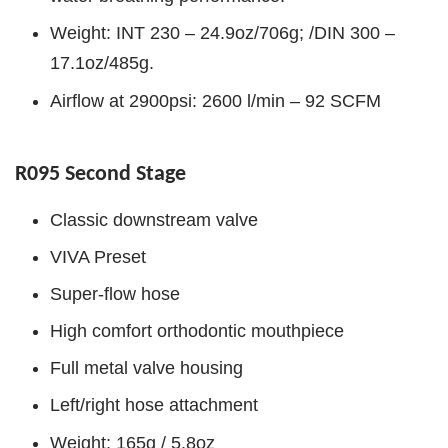
Weight: INT 230 – 24.9oz/706g; /DIN 300 –
17.1oz/485g.
Airflow at 2900psi: 2600 l/min – 92 SCFM
R095 Second Stage
Classic downstream valve
VIVA Preset
Super-flow hose
High comfort orthodontic mouthpiece
Full metal valve housing
Left/right hose attachment
Weight: 165g / 5.8oz