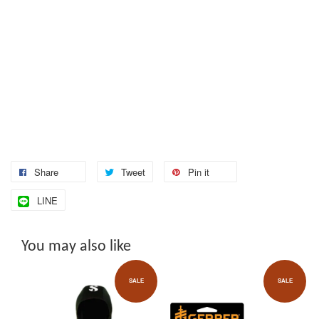
Share
Tweet
Pin it
LINE
You may also like
SALE
SALE