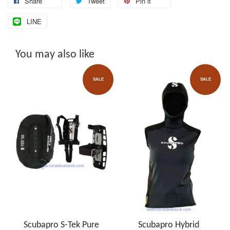
Share
Tweet
Pin it
LINE
You may also like
SALE
SALE
Scubapro S-Tek Pure
Scubapro Hybrid