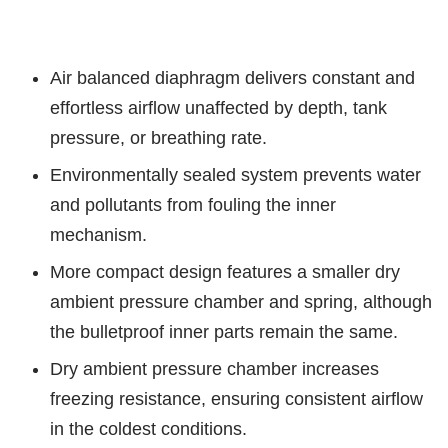
Air balanced diaphragm delivers constant and
effortless airflow unaffected by depth, tank
pressure, or breathing rate.
Environmentally sealed system prevents water
and pollutants from fouling the inner
mechanism.
More compact design features a smaller dry
ambient pressure chamber and spring, although
the bulletproof inner parts remain the same.
Dry ambient pressure chamber increases
freezing resistance, ensuring consistent airflow
in the coldest conditions.