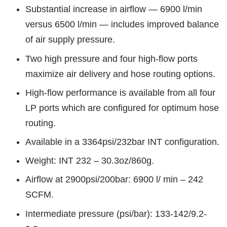
Substantial increase in airflow — 6900 l/min
versus 6500 l/min — includes improved balance
of air supply pressure.
Two high pressure and four high-flow ports
maximize air delivery and hose routing options.
High-flow performance is available from all four
LP ports which are configured for optimum hose
routing.
Available in a 3364psi/232bar INT configuration.
Weight: INT 232 – 30.3oz/860g.
Airflow at 2900psi/200bar: 6900 l/ min – 242
SCFM.
Intermediate pressure (psi/bar): 133-142/9.2-