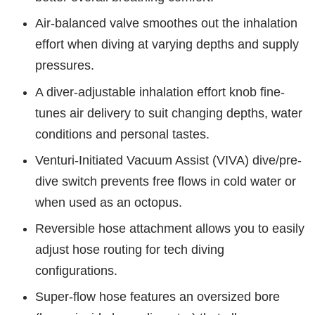
Air-balanced valve smoothes out the inhalation
effort when diving at varying depths and supply
pressures.
A diver-adjustable inhalation effort knob fine-
tunes air delivery to suit changing depths, water
conditions and personal tastes.
Venturi-Initiated Vacuum Assist (VIVA) dive/pre-
dive switch prevents free flows in cold water or
when used as an octopus.
Reversible hose attachment allows you to easily
adjust hose routing for tech diving
configurations.
Super-flow hose features an oversized bore