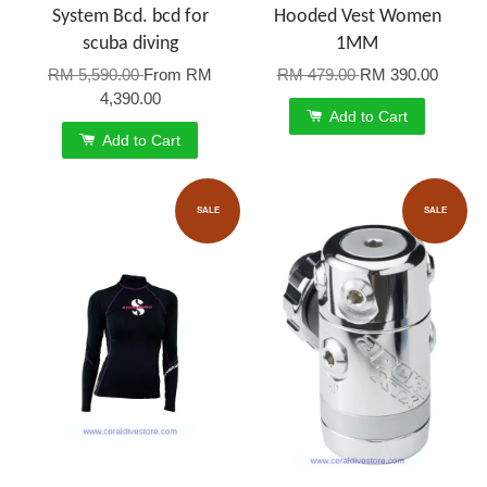
System Bcd. bcd for
Hooded Vest Women
scuba diving
1MM
RM 5,590.00
From
RM
RM 479.00
RM 390.00
4,390.00
Add to Cart
Add to Cart
SALE
SALE