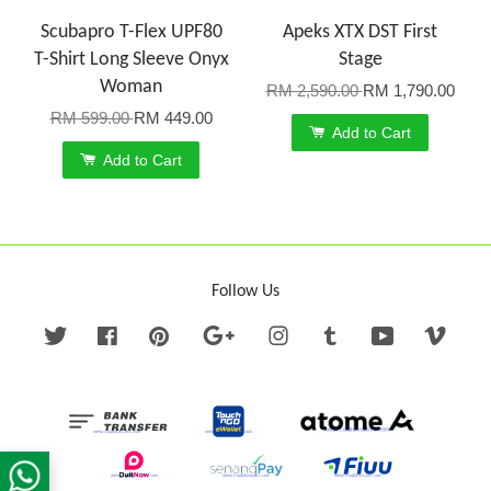
Scubapro T-Flex UPF80
Apeks XTX DST First
T-Shirt Long Sleeve Onyx
Stage
Woman
RM 2,590.00
RM 1,790.00
RM 599.00
RM 449.00
Add to Cart
Add to Cart
Follow Us
Twitter
Facebook
Pinterest
Google
Instagram
Tumblr
YouTube
Vime