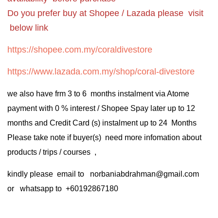
Do you prefer buy at Shopee / Lazada please visit
below link
https://shopee.com.my/coraldivestore
https://www.lazada.com.my/shop/coral-divestore
we also have frm 3 to 6 months instalment via Atome
payment with 0 % interest / Shopee Spay later up to 12
months and Credit Card (s) instalment up to 24 Months
Please take note if buyer(s) need more infomation about
products / trips / courses ,
kindly please email to norbaniabdrahman@gmail.com
or whatsapp to +60192867180