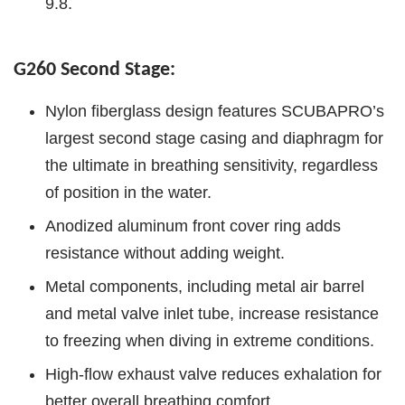
9.8.
G260 Second Stage:
Nylon fiberglass design features SCUBAPRO’s
largest second stage casing and diaphragm for
the ultimate in breathing sensitivity, regardless
of position in the water.
Anodized aluminum front cover ring adds
resistance without adding weight.
Metal components, including metal air barrel
and metal valve inlet tube, increase resistance
to freezing when diving in extreme conditions.
High-flow exhaust valve reduces exhalation for
better overall breathing comfort.