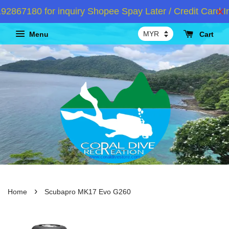
67180 for inquiry Shopee Spay Later / Credit Card Ins
Menu
Cart
›
Home
Scubapro MK17 Evo G260