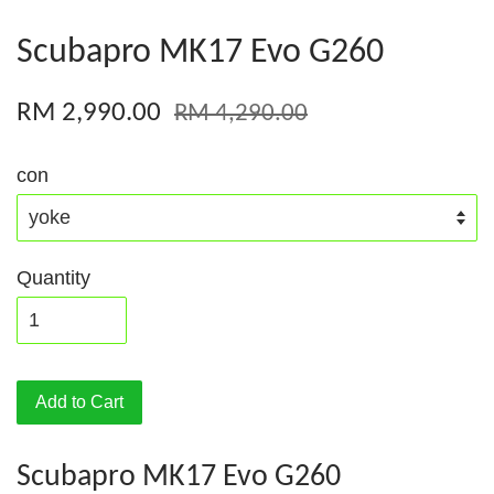
Scubapro MK17 Evo G260
RM 2,990.00
RM 4,290.00
con
Quantity
Add to Cart
Scubapro MK17 Evo G260