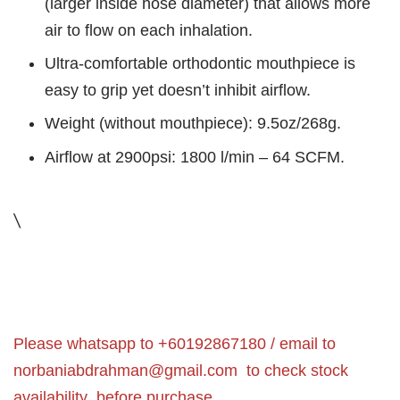
(larger inside hose diameter) that allows more
air to flow on each inhalation.
Ultra-comfortable orthodontic mouthpiece is
easy to grip yet doesn’t inhibit airflow.
Weight (without mouthpiece): 9.5oz/268g.
Airflow at 2900psi: 1800 l/min – 64 SCFM.
\
Please whatsapp to +60192867180 / email to
norbaniabdrahman@gmail.com
to check stock
availability before purchase