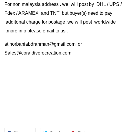
For non malaysia address . we will post by DHL / UPS /
Fdex / ARAMEX and TNT but buyer(s) need to pay
additonal charge for postage .we will post worldwide
.more info please email to us .
at
norbaniabdrahman@gmail.com
or
Sales@coraldiverecreation.com