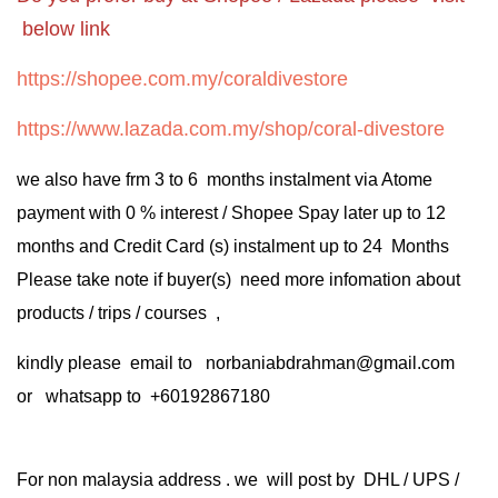
below link
https://shopee.com.my/coraldivestore
https://www.lazada.com.my/shop/coral-divestore
we also have frm 3 to 6 months instalment via Atome
payment with 0 % interest / Shopee Spay later up to 12
months and Credit Card (s) instalment up to 24 Months
Please take note if buyer(s) need more infomation about
products / trips / courses ,
kindly please email to norbaniabdrahman@gmail.com
or whatsapp to +60192867180
For non malaysia address . we will post by DHL / UPS /