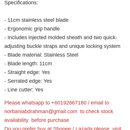
Specifications:
- 11cm stainless steel blade
- Ergonomic grip handle
- Includes injected molded sheath and two quick-
adjusting buckle straps and unique locking system
- Blade material: Stainless Steel
- Blade length: 11cm
- Straight edge: Yes
- Serrated edge: Yes
- Line cutter: Yes
Please whatsapp to +60192867180 / email to
norbaniabdrahman@gmail.com
to check stock
availability before purchase
Do you prefer buy at Shopee / Lazada please visit