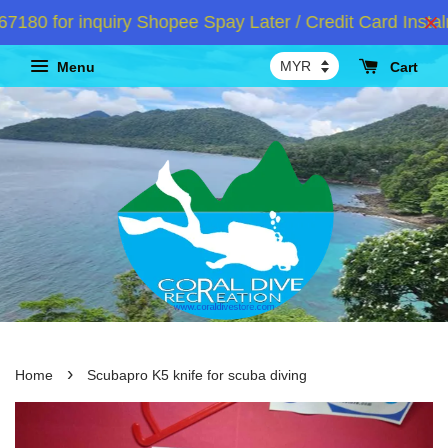
0 for inquiry Shopee Spay Later / Credit Card Instalm
Menu
Cart
›
Home
Scubapro K5 knife for scuba diving