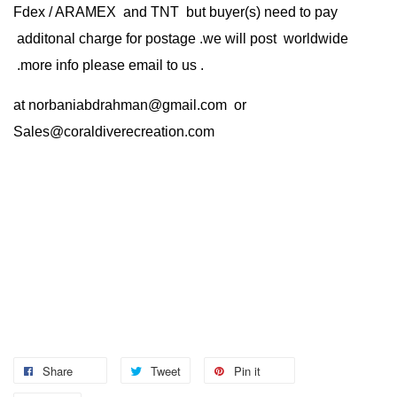
Fdex / ARAMEX and TNT but buyer(s) need to pay
additonal charge for postage .we will post worldwide
.more info please email to us .
at
norbaniabdrahman@gmail.com
or
Sales@coraldiverecreation.com
Share
Tweet
Pin it