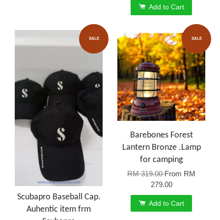
Add to Cart
SALE
SALE
Barebones Forest
Lantern Bronze .Lamp
for camping
RM 319.00
From
RM
279.00
Scubapro Baseball Cap.
Add to Cart
Auhentic item frm