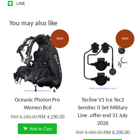
LINE
You may also like
SALE
SALE
Oceanic Photon Pro
Tecline V1 Ice Tec2
Women Bcd
Semitec II Set Military
Line .offer end 31 July
RM 5,190.00
RM 4,190.00
2026
Add to Cart
RM 9,490.00
RM 8,390.00