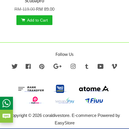
Scubapro
RM 119.00
RM 89.00
Add to Cart
Follow Us
Twitter
Facebook
Pinterest
Google
Instagram
Tumblr
YouTube
Vime
Copyright © 2026 coraldivestore. E-commerce Powered by
EasyStore