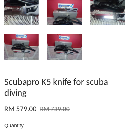
Scubapro K5 knife for scuba
diving
RM 579.00
RM 739.00
Quantity