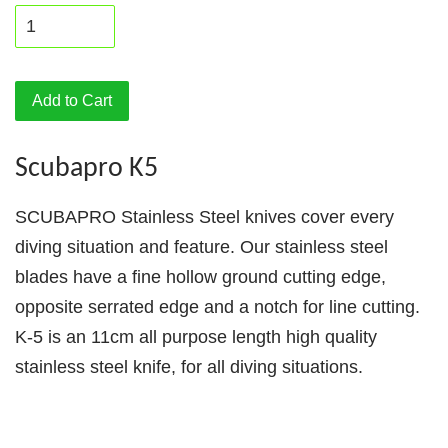
Add to Cart
Scubapro K5
SCUBAPRO Stainless Steel knives cover every
diving situation and feature. Our stainless steel
blades have a fine hollow ground cutting edge,
opposite serrated edge and a notch for line cutting.
K-5 is an 11cm all purpose length high quality
stainless steel knife, for all diving situations.