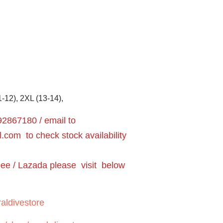
1-12), 2XL (13-14),
2867180 / email to
l.com
to check stock availability
pee / Lazada please visit below
aldivestore