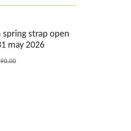
n spring strap open
 31 may 2026
90.00