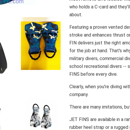
who holds a C-card and they'l
about.
Featuring a proven vented de
stroke and enhances thrust o
FIN delivers just the right a
for the job at hand. That's wh
military divers, commercial div
school recreational divers -- s
FINS before every dive.
Clearly, when you're diving wi
company.
There are many imitations, bu
JET FINS are available in a ra
rubber heel strap or a rugged 