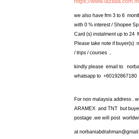
https://www.lazada.com.m
we also have frm 3 to 6 mont
with 0 % interest / Shopee Sp
Card (s) instalment up to 24
Please take note if buyer(s)
/ trips / courses ,
kindly please email to no
whatsapp to +60192867180
For non malaysia address . w
ARAMEX and TNT but buyer(s
postage .we will post worldwi
at
norbaniabdrahman@gmail