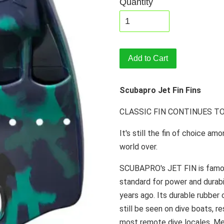
Quantity
Add to Cart
Scubapro Jet Fin Fins
CLASSIC FIN CONTINUES T
It's still the fin of choice a
world over.
SCUBAPRO's JET FIN is famous.
standard for power and durabi
years ago. Its durable rubber
still be seen on dive boats, r
most remote dive locales. Men