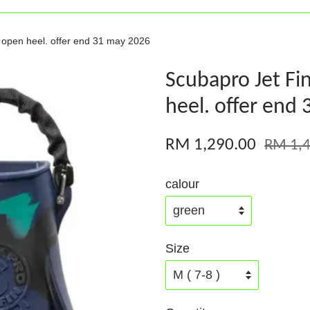
p open heel. offer end 31 may 2026
Scubapro Jet Fi
heel. offer end
RM 1,290.00
RM 1,4
calour
Size