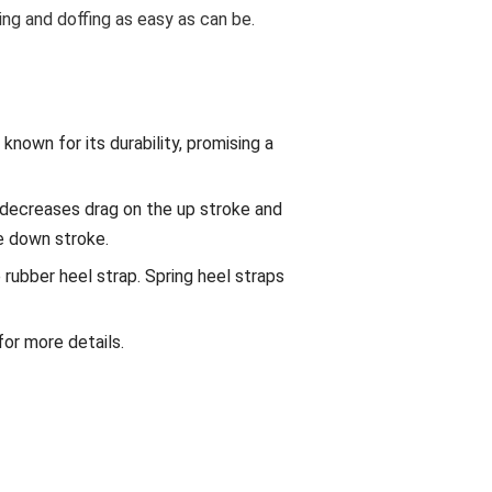
ng and doffing as easy as can be.
known for its durability, promising a
decreases drag on the up stroke and
e down stroke.
rubber heel strap. Spring heel straps
 for more details.