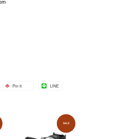
com
Pin it
LINE
SALE