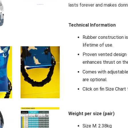
lasts forever and makes donni
Technical Information
Rubber construction is 
lifetime of use.
Proven vented design 
enhances thrust on th
Comes with adjustable 
are optional.
Click on fin Size Chart
Weight per size (pair)
Size M: 2.38kg