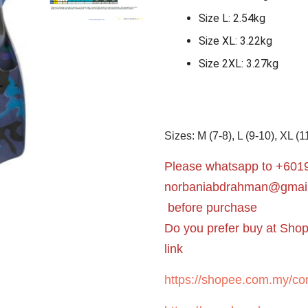
Size L: 2.54kg
Size XL: 3.22kg
Size 2XL: 3.27kg
Sizes: M (7-8), L (9-10), XL (1
Please whatsapp to +6019
norbaniabdrahman@gmai
before purchase
Do you prefer buy at Sho
link
https://shopee.com.my/cor