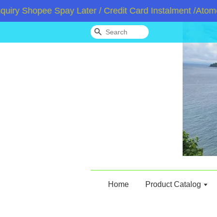
 Shopee Spay Later / Credit Card Instalment /Atome / 
Search
Home
Product Catalog