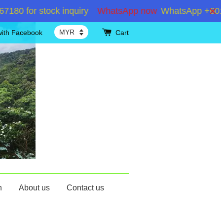
for stock inquiry
WhatsApp now
WhatsApp +60192867
with Facebook
Cart
n
About us
Contact us