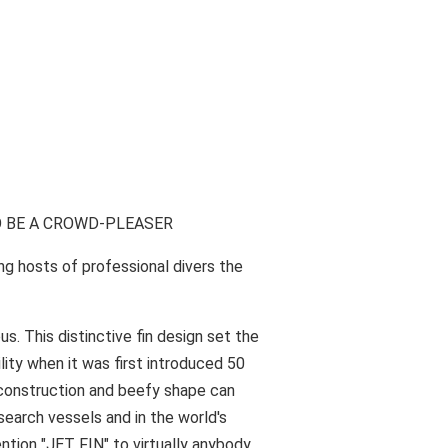
O BE A CROWD-PLEASER
mong hosts of professional divers the
 This distinctive fin design set the
lity when it was first introduced 50
 construction and beefy shape can
esearch vessels and in the world's
tion "JET FIN" to virtually anybody