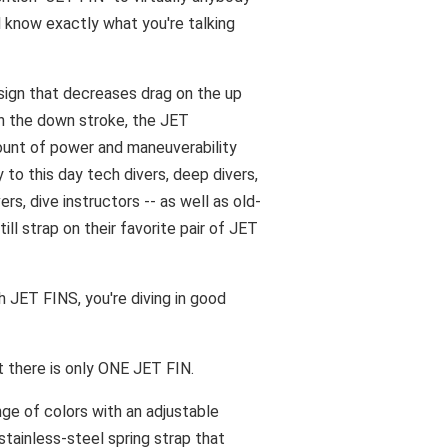
l know exactly what you're talking
sign that decreases drag on the up
n the down stroke, the JET
mount of power and maneuverability
y to this day tech divers, deep divers,
ers, dive instructors -- as well as old-
till strap on their favorite pair of JET
th JET FINS, you're diving in good
t there is only ONE JET FIN.
nge of colors with an adjustable
stainless-steel spring strap that