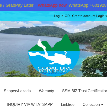
GrabPay Later
WhatsApp now
WhatsApp +60192867180 
Log in
OR
Create account
Login 
Shopee/Lazada
Warranty
SSM BIZ Trust Certificatio
INQUIRY VIA WHATSAPP
Linktree
Collection