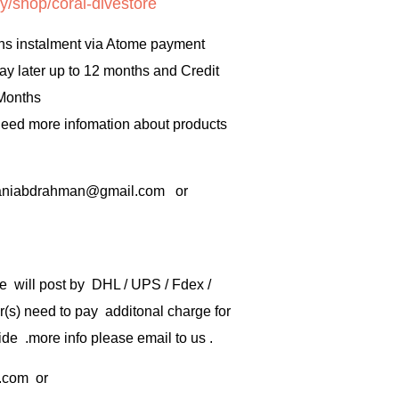
y/shop/coral-divestore
hs instalment via Atome payment
ay later up to 12 months and Credit
 Months
 need more infomation about products
rbaniabdrahman@gmail.com or
e will post by DHL / UPS / Fdex /
) need to pay additonal charge for
de .more info please email to us .
.com
or