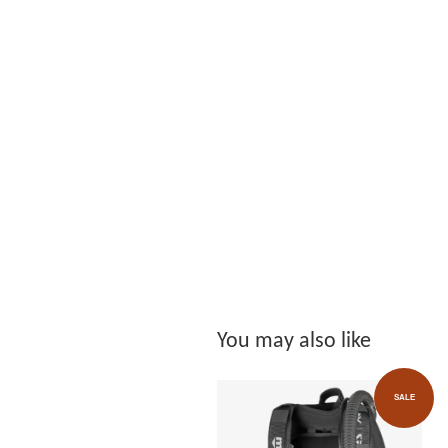
You may also like
SALE