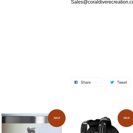
Sales@coraldiverecreation.
Share
Tweet
SALE
SALE