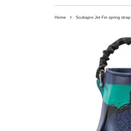
›
Home
Scubapro Jet Fin spring stra