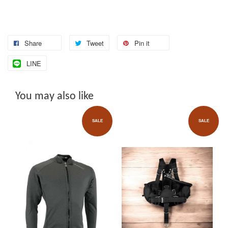
Share
Tweet
Pin it
LINE
You may also like
SALE
SALE