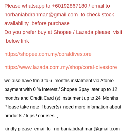
Please whatsapp to +60192867180 / email to
norbaniabdrahman@gmail.com
to check stock
availability before purchase
Do you prefer buy at Shopee / Lazada please visit
below link
https://shopee.com.my/coraldivestore
https://www.lazada.com.my/shop/coral-divestore
we also have frm 3 to 6 months instalment via Atome
payment with 0 % interest / Shopee Spay later up to 12
months and Credit Card (s) instalment up to 24 Months
Please take note if buyer(s) need more infomation about
products / trips / courses ,
kindly please email to norbaniabdrahman@gmail.com