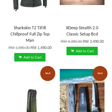
Sharkskin T2 TiFIR
XDeep Stealth 2.0
Chillproof Full Zip Top
Classic Setup Bcd
Man
RM 4,390.00
RM 3,490.00
RM 1,690.00
RM 1,490.00
Add to Cart
Add to Cart
SALE
SALE