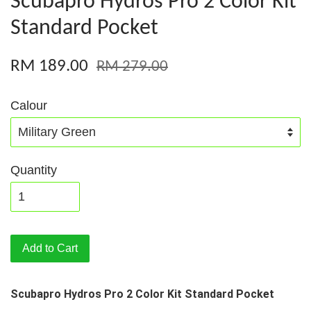
Scubapro Hydros Pro 2 Color Kit
Standard Pocket
RM 189.00
RM 279.00
Calour
Quantity
Add to Cart
Scubapro Hydros Pro 2 Color Kit Standard Pocket