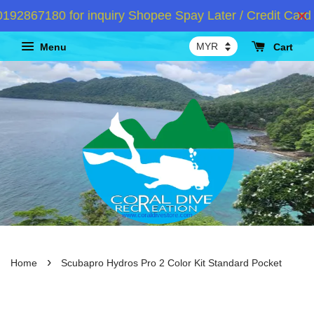
2867180 for inquiry Shopee Spay Later / Credit Card I
Menu
Cart
›
Home
Scubapro Hydros Pro 2 Color Kit Standard Pocket