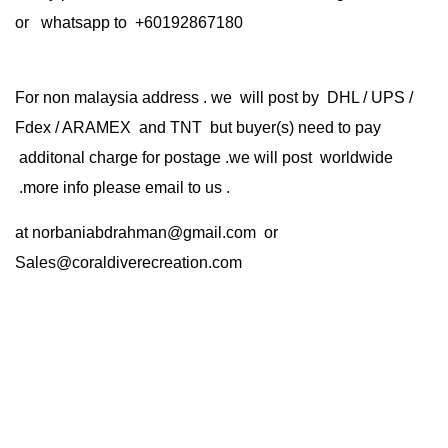
or whatsapp to +60192867180
For non malaysia address . we will post by DHL / UPS /
Fdex / ARAMEX and TNT but buyer(s) need to pay
additonal charge for postage .we will post worldwide
.more info please email to us .
at
norbaniabdrahman@gmail.com
or
Sales@coraldiverecreation.com