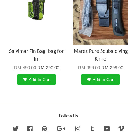
Salvimar Fin Bag. bag for
Mares Pure Scuba diving
fin
Knife
RM 490.00
RM 290.00
RM 399.00
RM 299.00
Add to Cart
Add to Cart
Follow Us
Twitter
Facebook
Pinterest
Google
Instagram
Tumblr
YouTube
Vime