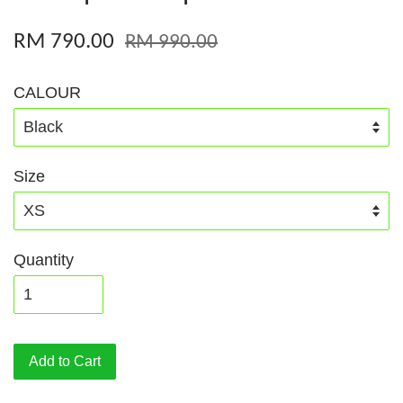
RM 790.00
RM 990.00
CALOUR
Size
Quantity
Add to Cart