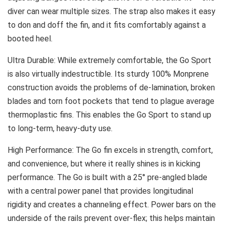
diver can wear multiple sizes. The strap also makes it easy
to don and doff the fin, and it fits comfortably against a
booted heel.
Ultra Durable: While extremely comfortable, the Go Sport
is also virtually indestructible. Its sturdy 100% Monprene
construction avoids the problems of de-lamination, broken
blades and torn foot pockets that tend to plague average
thermoplastic fins. This enables the Go Sport to stand up
to long-term, heavy-duty use.
High Performance: The Go fin excels in strength, comfort,
and convenience, but where it really shines is in kicking
performance. The Go is built with a 25° pre-angled blade
with a central power panel that provides longitudinal
rigidity and creates a channeling effect. Power bars on the
underside of the rails prevent over-flex; this helps maintain