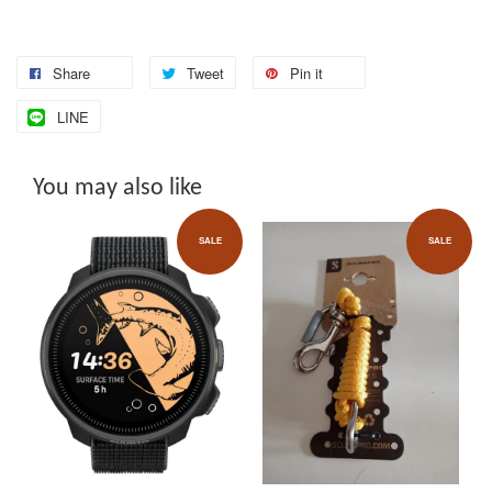
Share
Tweet
Pin it
LINE
You may also like
SALE
SALE