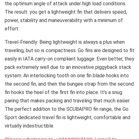
the optimum angle of attack under high load conditions.
The result: you get a lightweight fin that delivers speed,
power, stability and maneuverability with a minimum of
effort.
Travel-Friendly: Being lightweight is always a plus when
traveling, but so is compactness. Go fins are designed to fit
easily in IATA carry-on compliant luggage. Even better, they
pack extremely well due to an innovative piggyback stack
system. An interlocking tooth on one fin blade hooks into
the second fin, and then the bungee strap from the second
fin hooks the heel of the first fin into place. It’s a snug
pairing that makes packing and traveling that much easier.
The perfect addition to the SCUBAPRO fin range, the Go
Sport dedicated travel fin is lightweight, comfortable and
virtually indestructible.