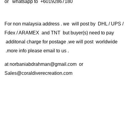
or whatsapp to +60192867180
For non malaysia address . we will post by DHL / UPS /
Fdex / ARAMEX and TNT but buyer(s) need to pay
additonal charge for postage .we will post worldwide
.more info please email to us .
at
norbaniabdrahman@gmail.com
or
Sales@coraldiverecreation.com