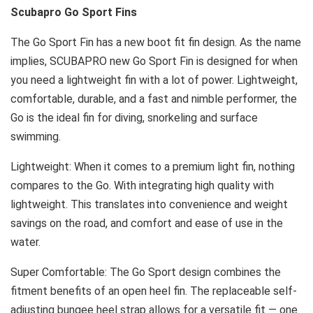
Scubapro Go Sport Fins
The Go Sport Fin has a new boot fit fin design. As the name
implies, SCUBAPRO new Go Sport Fin is designed for when
you need a lightweight fin with a lot of power. Lightweight,
comfortable, durable, and a fast and nimble performer, the
Go is the ideal fin for diving, snorkeling and surface
swimming.
Lightweight: When it comes to a premium light fin, nothing
compares to the Go. With integrating high quality with
lightweight. This translates into convenience and weight
savings on the road, and comfort and ease of use in the
water.
Super Comfortable: The Go Sport design combines the
fitment benefits of an open heel fin. The replaceable self-
adjusting bungee heel strap allows for a versatile fit — one