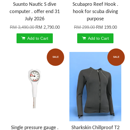
Suunto Nautic S dive
Scubapro Reef Hook .
computer . offer end 31
hook for scuba diving
July 2026
purpose
RM 3,490.00
RM 2,790.00
RM 299.00
RM 199.00
Add to Cart
Add to Cart
SALE
SALE
Single pressure gauge .
Sharkskin Chillproof T2