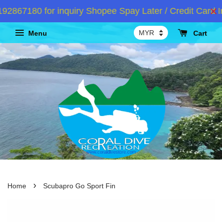
867180 for inquiry Shopee Spay Later / Credit Card In
Menu
Cart
›
Home
Scubapro Go Sport Fin