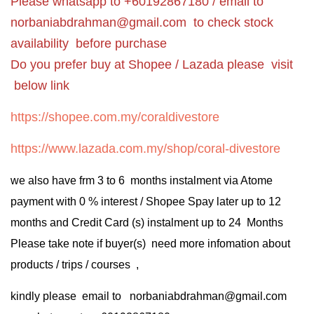
Please whatsapp to +60192867180 / email to
norbaniabdrahman@gmail.com
to check stock
availability before purchase
Do you prefer buy at Shopee / Lazada please visit
below link
https://shopee.com.my/coraldivestore
https://www.lazada.com.my/shop/coral-divestore
we also have frm 3 to 6 months instalment via Atome
payment with 0 % interest / Shopee Spay later up to 12
months and Credit Card (s) instalment up to 24 Months
Please take note if buyer(s) need more infomation about
products / trips / courses ,
kindly please email to norbaniabdrahman@gmail.com