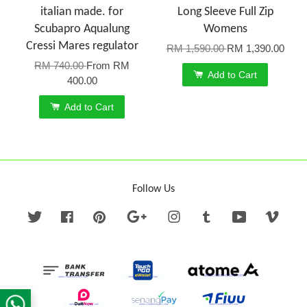
italian made. for
Long Sleeve Full Zip
Scubapro Aqualung
Womens
Cressi Mares regulator
RM 1,590.00
RM 1,390.00
RM 740.00
From
RM
Add to Cart
400.00
Add to Cart
Follow Us
Twitter
Facebook
Pinterest
Google
Instagram
Tumblr
YouTube
Vime