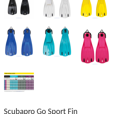
Scubapro Go Sport Fin