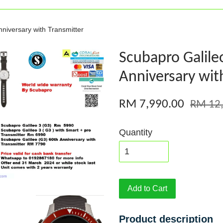
niversary with Transmitter
Scubapro Galile
Anniversary wit
RM 7,990.00
RM 12
Quantity
Add to Cart
Product description