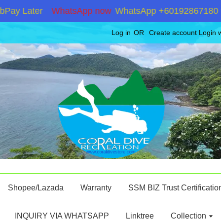
y Later
WhatsApp now
WhatsApp +60192867180 for st
Log in
OR
Create account
Login 
Shopee/Lazada
Warranty
SSM BIZ Trust Certificatio
INQUIRY VIA WHATSAPP
Linktree
Collection