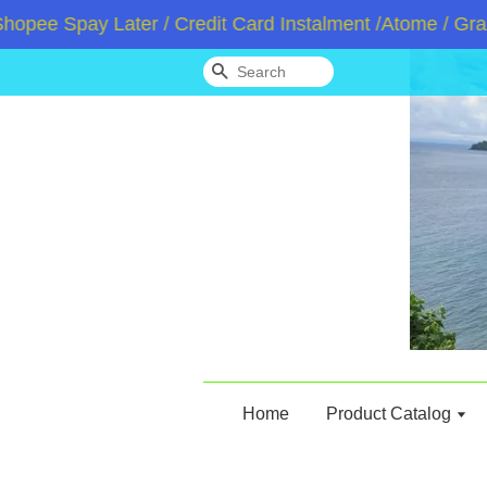
e Spay Later / Credit Card Instalment /Atome / GrabPa
Search
Home
Product Catalog