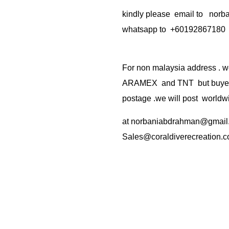
kindly please email to no
whatsapp to +60192867180
For non malaysia address . w
ARAMEX and TNT but buyer(s
postage .we will post worldwi
at
norbaniabdrahman@gmail
Sales@coraldiverecreation.