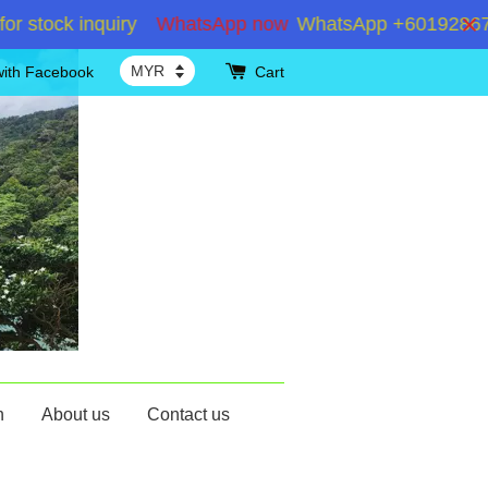
ock inquiry
WhatsApp now
WhatsApp +60192867180 fo
with Facebook
Cart
n
About us
Contact us