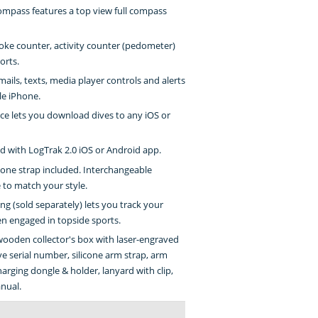
compass features a top view full compass
oke counter, activity counter (pedometer)
orts.
ails, texts, media player controls and alerts
le iPhone.
ce lets you download dives to any iOS or
 with LogTrak 2.0 iOS or Android app.
one strap included. Interchangeable
 to match your style.
g (sold separately) lets you track your
en engaged in topside sports.
wooden collector's box with laser-engraved
e serial number, silicone arm strap, arm
harging dongle & holder, lanyard with clip,
nual.