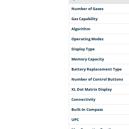
Number of Gases
Gas Capability
Algorithm
Operating Modes
Display Type
Memory Capacity
Battery Replacement Type
Number of Control Buttons
XL Dot Matrix Display
Connectivity
Built-In Compass
UPC