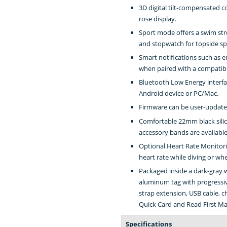
3D digital tilt-compensated 
rose display.
Sport mode offers a swim str
and stopwatch for topside sp
Smart notifications such as em
when paired with a compatib
Bluetooth Low Energy interfa
Android device or PC/Mac.
Firmware can be user-updated
Comfortable 22mm black silic
accessory bands are available
Optional Heart Rate Monitorin
heart rate while diving or wh
Packaged inside a dark-gray 
aluminum tag with progressiv
strap extension, USB cable, c
Quick Card and Read First Ma
Specifications