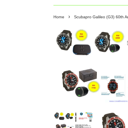
›
Home
Scubapro Galileo (G3) 60th An