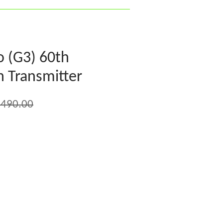
o (G3) 60th
h Transmitter
,490.00