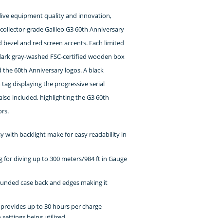
 dive equipment quality and innovation,
collector-grade Galileo G3 60th Anniversary
d bezel and red screen accents. Each limited
 dark gray-washed FSC-certified wooden box
he 60th Anniversary logos. A black
ag displaying the progressive serial
so included, highlighting the G3 60th
ors.
ay with backlight make for easy readability in
g for diving up to 300 meters/984 ft in Gauge
ounded case back and edges making it
 provides up to 30 hours per charge
ettings being utilized.