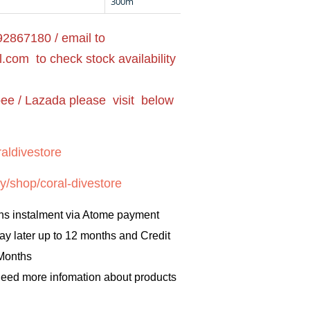
300m
2867180 / email to
l.com
to check stock availability
pee / Lazada please visit below
aldivestore
y/shop/coral-divestore
hs instalment via Atome payment
ay later up to 12 months and Credit
 Months
 need more infomation about products