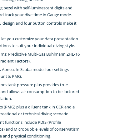
ng bezel with self-luminescent digits and
nd track your dive time in Gauge mode.
enu design and four button controls make it
s let you customize your data presentation
tions to suit your individual diving style.
thms: Predictive Multi-Gas Bühlmann ZHL-16
adient Factors).
 Apnea. In Scuba mode, four settings
mount & PMG.
tors tank pressure plus provides true
and allows air consumption to be factored
lation.
nks (PMG) plus a diluent tank in CCR and a
reational or technical diving scenario.
 functions include PDIS (Profile
s) and Microbubble levels of conservatism
e and physical conditioning.