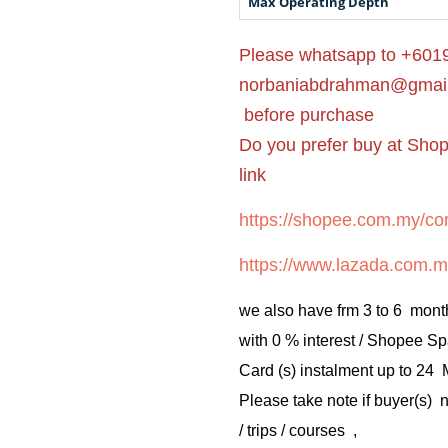
Max Operating Depth
Please whatsapp to +6019
norbaniabdrahman@gmai
before purchase
Do you prefer buy at Sho
link
https://shopee.com.my/cor
https://www.lazada.com.m
we also have frm 3 to 6 mont
with 0 % interest / Shopee Sp
Card (s) instalment up to 24
Please take note if buyer(s)
/ trips / courses ,