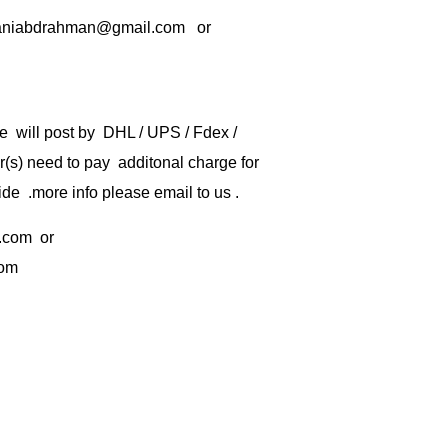
rbaniabdrahman@gmail.com or
e will post by DHL / UPS / Fdex /
) need to pay additonal charge for
de .more info please email to us .
.com
or
com