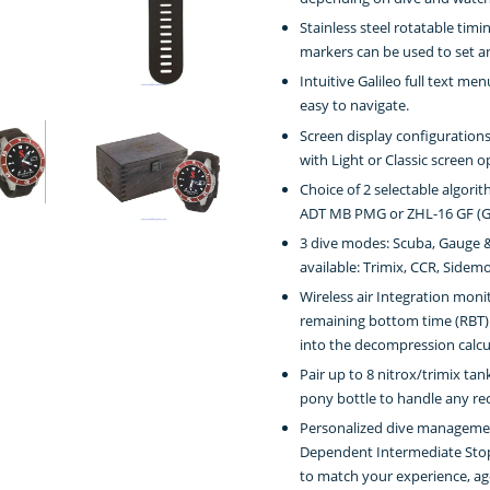
Stainless steel rotatable timi
markers can be used to set a
Intuitive Galileo full text m
easy to navigate.
Screen display configuration
with Light or Classic screen op
Choice of 2 selectable algori
ADT MB PMG or ZHL-16 GF (Gr
3 dive modes: Scuba, Gauge &
available: Trimix, CCR, Side
Wireless air Integration moni
remaining bottom time (RBT) 
into the decompression calcu
Pair up to 8 nitrox/trimix ta
pony bottle to handle any rec
Personalized dive management
Dependent Intermediate Stop
to match your experience, ag