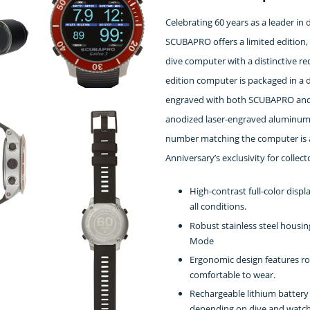
Celebrating 60 years as a leader in
SCUBAPRO offers a limited edition, 
dive computer with a distinctive re
edition computer is packaged in a
engraved with both SCUBAPRO and t
anodized laser-engraved aluminum t
number matching the computer is al
Anniversary’s exclusivity for collect
High-contrast full-color displ
all conditions.
Robust stainless steel housin
Mode
Ergonomic design features r
comfortable to wear.
Rechargeable lithium battery
depending on dive and watch s