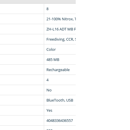
8
21-100% Nitrox, Trimix
ZH-L16 ADT MB PMG, ZH-L16 GF
Freediving, CCR, Scuba, Gauge
Color
485 MB
Rechargeable
4
No
BlueTooth, USB
Yes
4048336436557