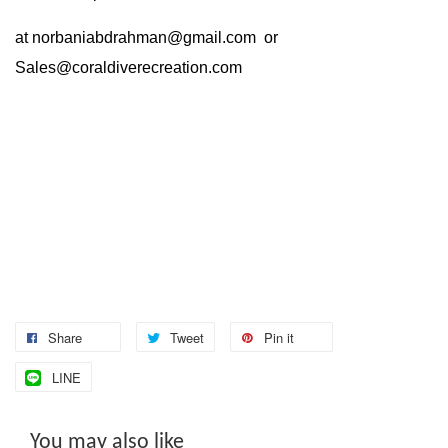
at
norbaniabdrahman@gmail.com
or
Sales@coraldiverecreation.com
Share
Tweet
Pin it
LINE
You may also like