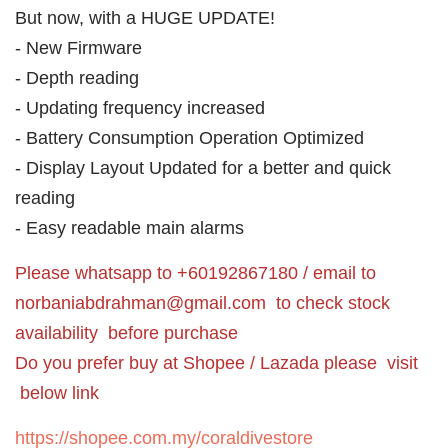
But now, with a HUGE UPDATE!
- New Firmware
- Depth reading
- Updating frequency increased
- Battery Consumption Operation Optimized
- Display Layout Updated for a better and quick
reading
- Easy readable main alarms
Please whatsapp to +60192867180 / email to
norbaniabdrahman@gmail.com
to check stock
availability before purchase
Do you prefer buy at Shopee / Lazada please visit
below link
https://shopee.com.my/coraldivestore