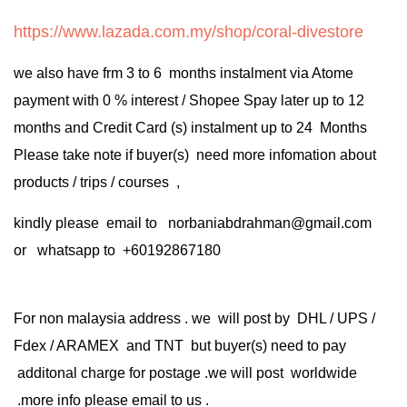
https://www.lazada.com.my/shop/coral-divestore
we also have frm 3 to 6 months instalment via Atome
payment with 0 % interest / Shopee Spay later up to 12
months and Credit Card (s) instalment up to 24 Months
Please take note if buyer(s) need more infomation about
products / trips / courses ,
kindly please email to norbaniabdrahman@gmail.com
or whatsapp to +60192867180
For non malaysia address . we will post by DHL / UPS /
Fdex / ARAMEX and TNT but buyer(s) need to pay
additonal charge for postage .we will post worldwide
.more info please email to us .