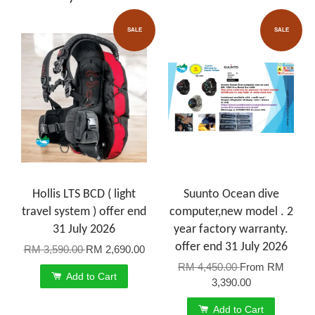
SALE
SALE
Hollis LTS BCD ( light
Suunto Ocean dive
travel system ) offer end
computer,new model . 2
31 July 2026
year factory warranty.
offer end 31 July 2026
RM 3,590.00
RM 2,690.00
RM 4,450.00
From
RM
Add to Cart
3,390.00
Add to Cart