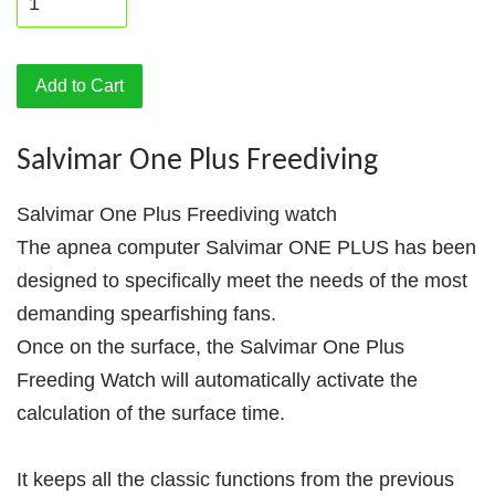
Add to Cart
Salvimar One Plus Freediving
Salvimar One Plus Freediving watch
The apnea computer Salvimar ONE PLUS has been
designed to specifically meet the needs of the most
demanding spearfishing fans.
Once on the surface, the Salvimar One Plus
Freeding Watch will automatically activate the
calculation of the surface time.
It keeps all the classic functions from the previous