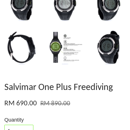
Salvimar One Plus Freediving
RM 690.00
RM 890.00
Quantity