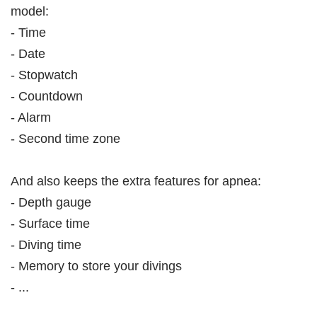
model:
- Time
- Date
- Stopwatch
- Countdown
- Alarm
- Second time zone
And also keeps the extra features for apnea:
- Depth gauge
- Surface time
- Diving time
- Memory to store your divings
- ...