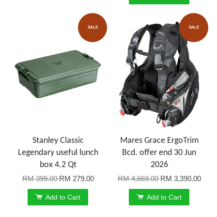
SALE
SALE
Stanley Classic
Mares Grace ErgoTrim
Legendary useful lunch
Bcd. offer end 30 Jun
box 4.2 Qt
2026
RM 399.00
RM 279.00
RM 4,669.00
RM 3,390.00
Add to Cart
Add to Cart