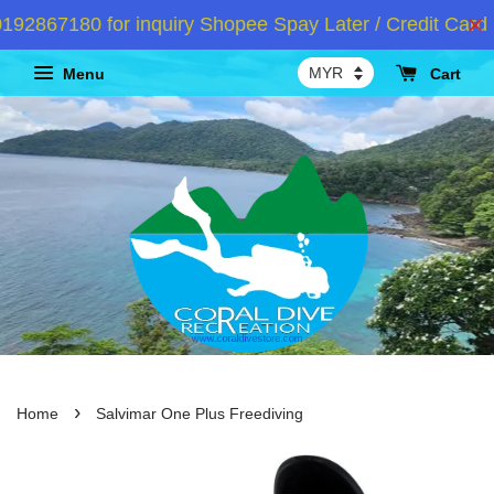
2867180 for inquiry Shopee Spay Later / Credit Card I
Menu
Cart
›
Home
Salvimar One Plus Freediving