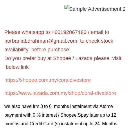
Please whatsapp to +60192867180 / email to
norbaniabdrahman@gmail.com
to check stock
availability before purchase
Do you prefer buy at Shopee / Lazada please visit
below link
https://shopee.com.my/coraldivestore
https://www.lazada.com.my/shop/coral-divestore
we also have frm 3 to 6 months instalment via Atome
payment with 0 % interest / Shopee Spay later up to 12
months and Credit Card (s) instalment up to 24 Months