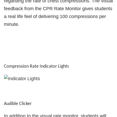
regarding the rate of chest compressions. The visual
feedback from the CPR Rate Monitor gives students
a real life feel of delivering 100 compressions per
minute.
Compression Rate Indicator Lights
Audible Clicker
In addition to the visual rate monitor, students will