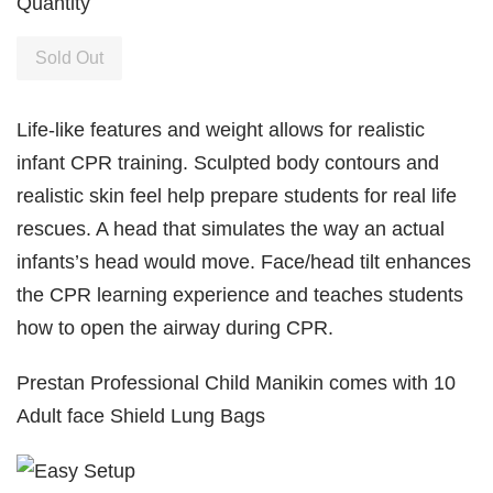
Quantity
Sold Out
Life‐like features and weight allows for realistic
infant CPR training. Sculpted body contours and
realistic skin feel help prepare students for real life
rescues. A head that simulates the way an actual
infants’s head would move. Face/head tilt enhances
the CPR learning experience and teaches students
how to open the airway during CPR.
Prestan Professional Child Manikin comes with 10
Adult face Shield Lung Bags