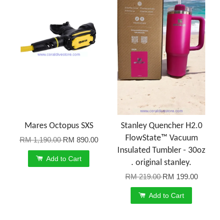
Mares Octopus SXS
Stanley Quencher H2.0
FlowState™ Vacuum
RM 1,190.00
RM 890.00
Insulated Tumbler - 30oz
Add to Cart
. original stanley.
RM 219.00
RM 199.00
Add to Cart