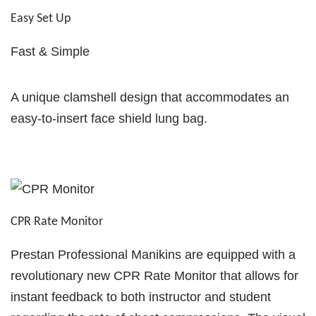
Easy Set Up
Fast & Simple
A unique clamshell design that accommodates an
easy‐to‐insert face shield lung bag.
CPR Rate Monitor
Prestan Professional Manikins are equipped with a
revolutionary new CPR Rate Monitor that allows for
instant feedback to both instructor and student