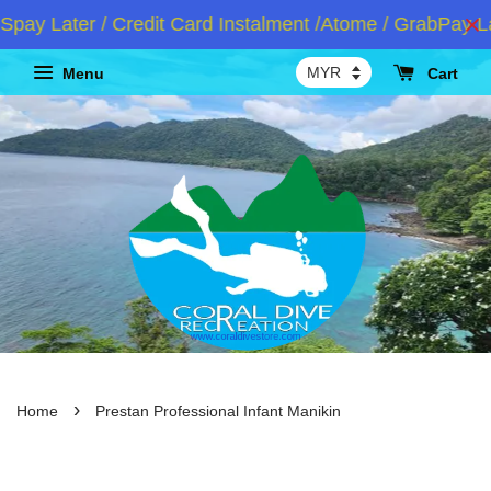
y Later / Credit Card Instalment /Atome / GrabPay Lat
Menu
Cart
›
Home
Prestan Professional Infant Manikin