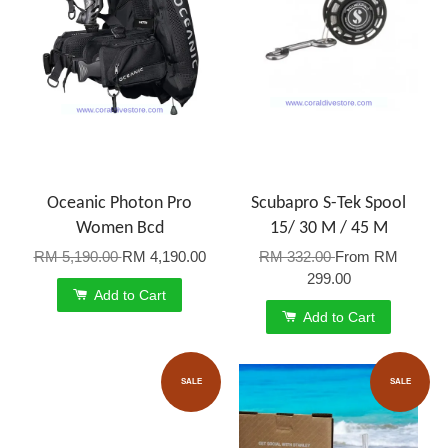
Oceanic Photon Pro
Scubapro S-Tek Spool
Women Bcd
15/ 30 M / 45 M
RM 5,190.00
RM 4,190.00
RM 332.00
From
RM
299.00
Add to Cart
Add to Cart
SALE
SALE