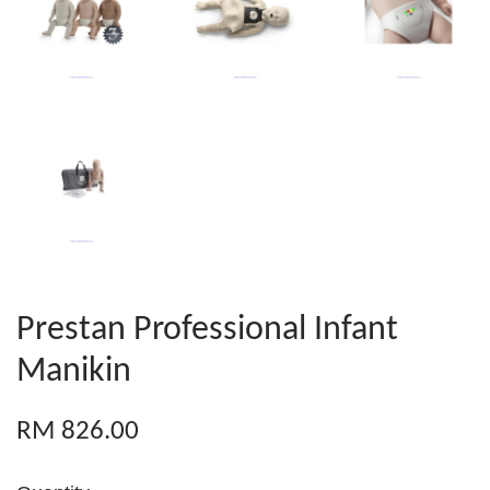
Prestan Professional Infant
Manikin
RM 826.00