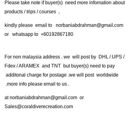
Please take note if buyer(s) need more infomation about
products / trips / courses ,
kindly please email to norbaniabdrahman@gmail.com
or whatsapp to +60192867180
For non malaysia address . we will post by DHL / UPS /
Fdex / ARAMEX and TNT but buyer(s) need to pay
additonal charge for postage .we will post worldwide
.more info please email to us .
at
norbaniabdrahman@gmail.com
or
Sales@coraldiverecreation.com