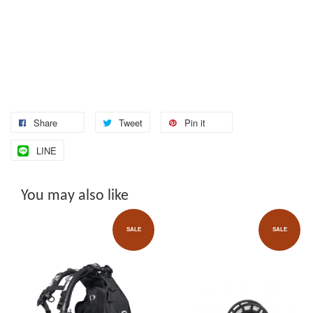
Share
Tweet
Pin it
LINE
You may also like
SALE
SALE