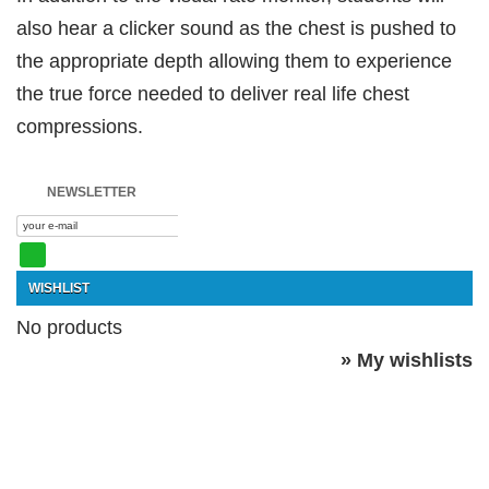
also hear a clicker sound as the chest is pushed to
the appropriate depth allowing them to experience
the true force needed to deliver real life chest
compressions.
NEWSLETTER
WISHLIST
No products
» My wishlists