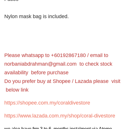
Nylon mask bag is included.
Please whatsapp to +60192867180 / email to
norbaniabdrahman@gmail.com
to check stock
availability before purchase
Do you prefer buy at Shopee / Lazada please visit
below link
https://shopee.com.my/coraldivestore
https://www.lazada.com.my/shop/coral-divestore
we also have frm 3 to 6 months instalment via Atome