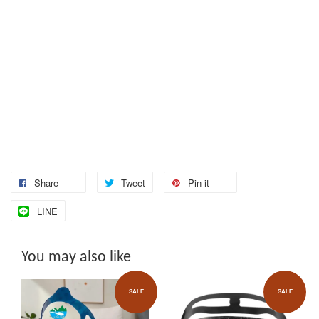
Share
Tweet
Pin it
LINE
You may also like
SALE
SALE