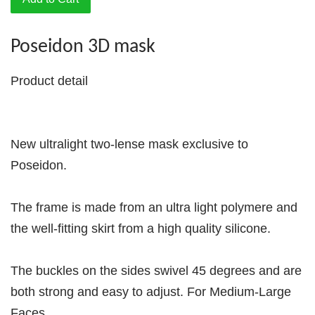
Poseidon 3D mask
Product detail
New ultralight two-lense mask exclusive to
Poseidon.
The frame is made from an ultra light polymere and
the well-fitting skirt from a high quality silicone.
The buckles on the sides swivel 45 degrees and are
both strong and easy to adjust. For Medium-Large
Faces