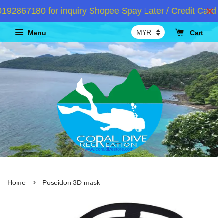
2867180 for inquiry Shopee Spay Later / Credit Card I
Menu
Cart
›
Home
Poseidon 3D mask