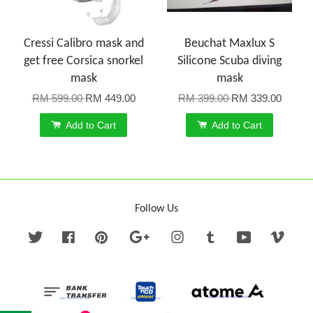
Cressi Calibro mask and
Beuchat Maxlux S
get free Corsica snorkel
Silicone Scuba diving
mask
mask
RM 599.00
RM 449.00
RM 399.00
RM 339.00
Add to Cart
Add to Cart
Follow Us
Twitter
Facebook
Pinterest
Google
Instagram
Tumblr
YouTube
Vime