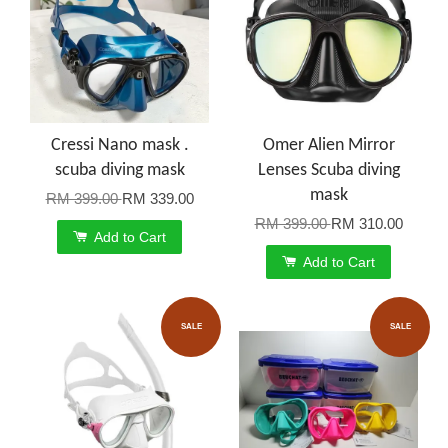
Cressi Nano mask .
Omer Alien Mirror
scuba diving mask
Lenses Scuba diving
mask
RM 399.00
RM 339.00
RM 399.00
RM 310.00
Add to Cart
Add to Cart
SALE
SALE