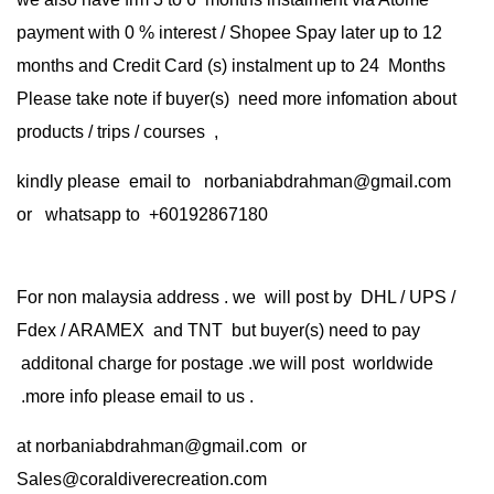
payment with 0 % interest / Shopee Spay later up to 12
months and Credit Card (s) instalment up to 24 Months
Please take note if buyer(s) need more infomation about
products / trips / courses ,
kindly please email to norbaniabdrahman@gmail.com
or whatsapp to +60192867180
For non malaysia address . we will post by DHL / UPS /
Fdex / ARAMEX and TNT but buyer(s) need to pay
additonal charge for postage .we will post worldwide
.more info please email to us .
at
norbaniabdrahman@gmail.com
or
Sales@coraldiverecreation.com