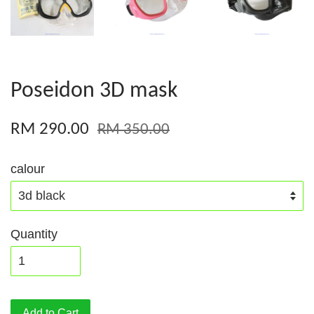
Poseidon 3D mask
RM 290.00
RM 350.00
calour
Quantity
Add to Cart