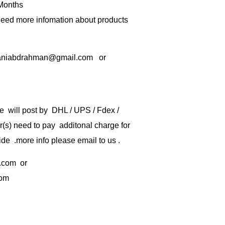
 Months
 need more infomation about products
rbaniabdrahman@gmail.com or
e will post by DHL / UPS / Fdex /
) need to pay additonal charge for
de .more info please email to us .
.com
or
com