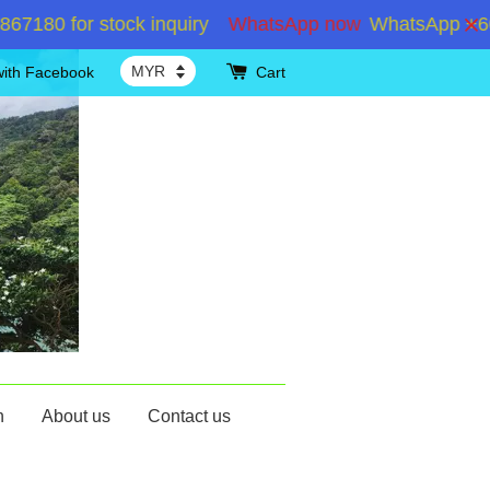
 for stock inquiry
WhatsApp now
WhatsApp +6019286
with Facebook
Cart
n
About us
Contact us