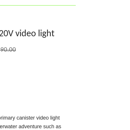
V video light
90.00
ary canister video light
derwater adventure such as