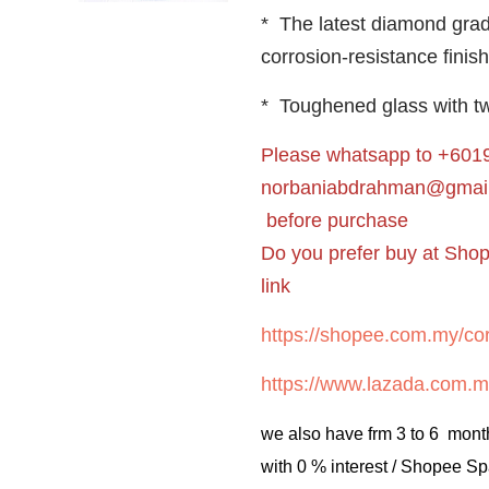
* The latest diamond gra
corrosion-resistance finish
* Toughened glass with tw
Please whatsapp to +6019
norbaniabdrahman@gmai
before purchase
Do you prefer buy at Sho
link
https://shopee.com.my/cor
https://www.lazada.com.m
we also have frm 3 to 6 mont
with 0 % interest / Shopee Sp