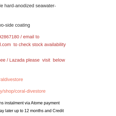
de hard-anodized seawater-
o-side coating
2867180 / email to
l.com
to check stock availability
pee / Lazada please visit below
aldivestore
y/shop/coral-divestore
hs instalment via Atome payment
ay later up to 12 months and Credit