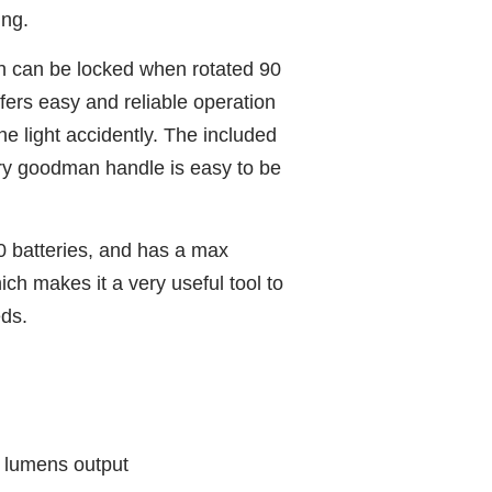
ing.
h can be locked when rotated 90
fers easy and reliable operation
he light accidently. The included
ry goodman handle is easy to be
0 batteries, and has a max
ch makes it a very useful tool to
ds.
lumens output