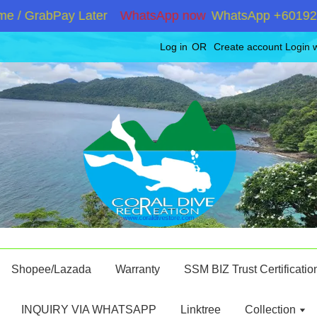
 GrabPay Later
WhatsApp now
WhatsApp +60192867180
Log in
OR
Create account
Login 
Shopee/Lazada
Warranty
SSM BIZ Trust Certificatio
INQUIRY VIA WHATSAPP
Linktree
Collection