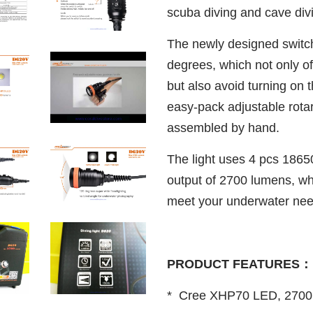
scuba diving and cave div
The newly designed switc
degrees, which not only of
but also avoid turning on t
easy-pack adjustable rota
assembled by hand.
The light uses 4 pcs 1865
output of 2700 lumens, whi
meet your underwater nee
PRODUCT FEATURES：
* Cree XHP70 LED, 2700 