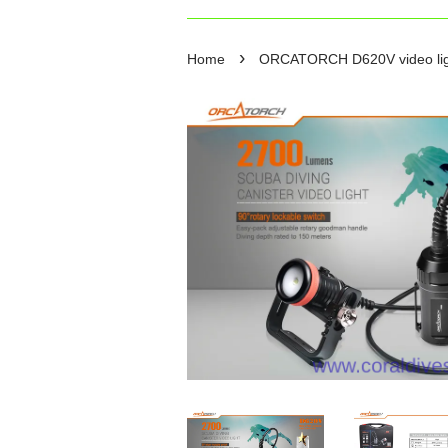
›
Home
ORCATORCH D620V video lig