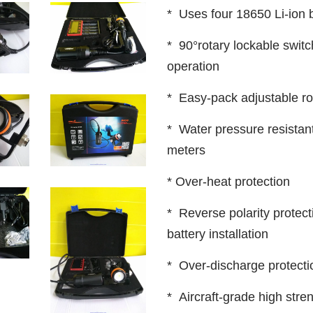
* Uses four 18650 Li-ion b
* 90°rotary lockable switc
operation
* Easy-pack adjustable r
* Water pressure resistant
meters
* Over-heat protection
* Reverse polarity protect
battery installation
* Over-discharge protecti
* Aircraft-grade high str