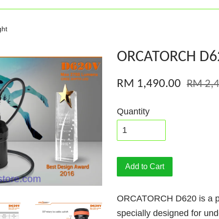
ht
ORCATORCH D620
RM 1,490.00
RM 2,4
Quantity
Add to Cart
ORCATORCH D620 is a prim
specially designed for un