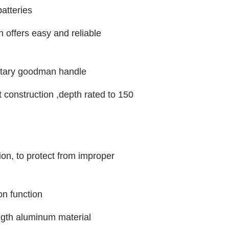
atteries
h offers easy and reliable
otary goodman handle
 construction ,depth rated to 150
ion, to protect from improper
on function
ength aluminum material