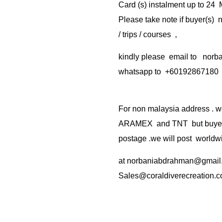
Card (s) instalment up to 24
Please take note if buyer(s)
/ trips / courses ,
kindly please email to no
whatsapp to +60192867180
For non malaysia address . w
ARAMEX and TNT but buyer(s
postage .we will post worldwi
at
norbaniabdrahman@gmail
Sales@coraldiverecreation.