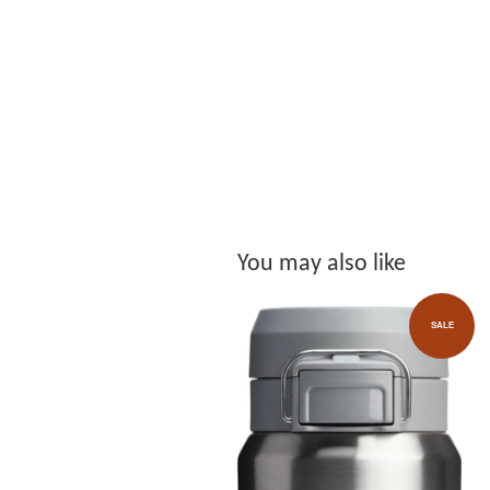
You may also like
SALE