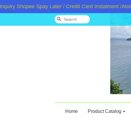
y Shopee Spay Later / Credit Card Instalment /Atome /
Search
Home
Product Catalog