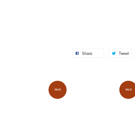
Share
Tweet
SALE
SALE